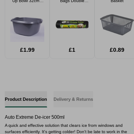
Up Bowl 32cm -
Bags Double
Basket
Silver
Thick
£1.99
£1
£0.89
Product Description
Delivery & Returns
Auto Extreme De-icer 500ml
A quick and effective solution that clears ice from windows and
surfaces efficiently. It's getting colder! Don't be late to work in the