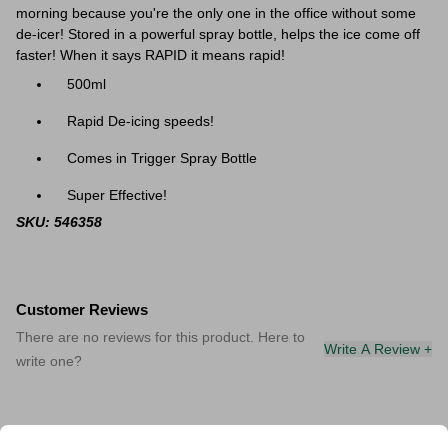
morning because you're the only one in the office without some
de-icer! Stored in a powerful spray bottle, helps the ice come off
faster! When it says RAPID it means rapid!
500ml
Rapid De-icing speeds!
Comes in Trigger Spray Bottle
Super Effective!
SKU: 546358
Customer Reviews
There are no reviews for this product. Here to
Write A Review +
write one?