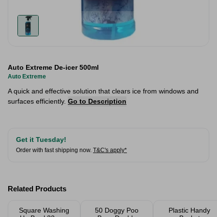
Auto Extreme De-icer 500ml
Auto Extreme
A quick and effective solution that clears ice from windows and
surfaces efficiently.
Go to Description
Get it Tuesday!
Order with fast shipping now.
T&C's apply*
Related Products
Square Washing
50 Doggy Poo
Plastic Handy