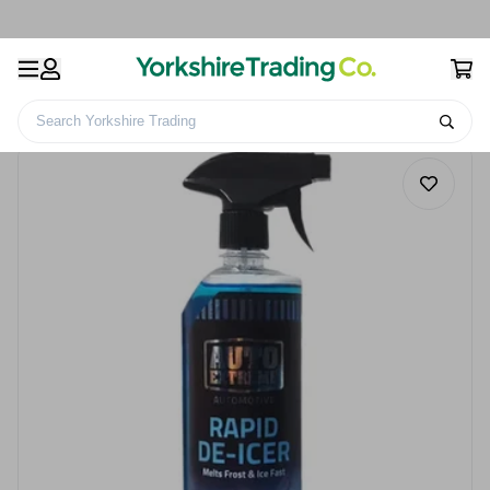
Search Yorkshire Trading