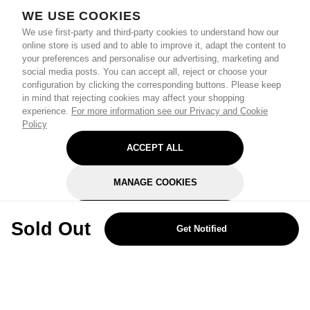
WE USE COOKIES
We use first-party and third-party cookies to understand how our
online store is used and to able to improve it, adapt the content to
your preferences and personalise our advertising, marketing and
social media posts. You can accept all, reject or choose your
configuration by clicking the corresponding buttons. Please keep
in mind that rejecting cookies may affect your shopping
experience.
For more information see our Privacy and Cookie
Policy
ACCEPT ALL
MANAGE COOKIES
REJECT OPTIONAL
Sold Out
Get Notified
Subscribe for the latest offers and products