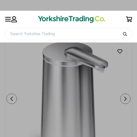
Search Yorkshire Trading