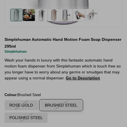
Simplehuman Automatic Hand Motion Foam Soap Dispenser
295ml
Simplehuman
Wash your hands in luxury with this fantastic automatic hand
motion foam dispenser from Simplehuman which is touch free so
you longer have to worry about any germs or smudges that may
appear using a normal dispenser.
Go to Description
Colour:
Brushed Steel
ROSE GOLD
BRUSHED STEEL
POLISHED STEEL