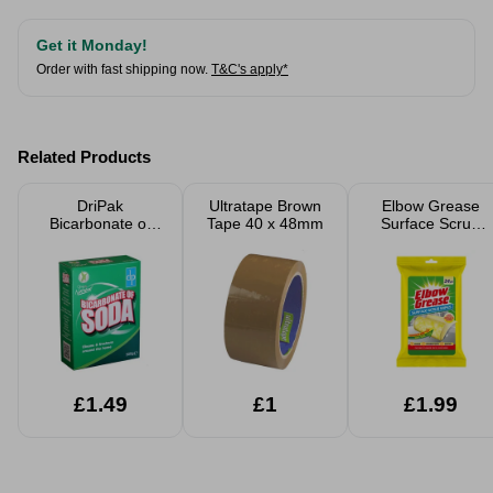
Get it Monday!
Order with fast shipping now.
T&C's apply*
Related Products
DriPak
Ultratape Brown
Elbow Grease
Bicarbonate of
Tape 40 x 48mm
Surface Scrub
Soda 500g
Wipes 24 Pack
£1.49
£1
£1.99