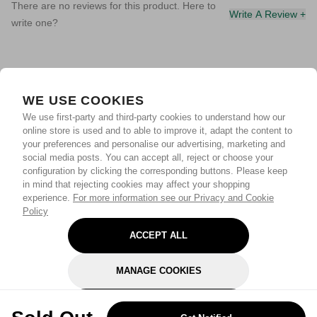
There are no reviews for this product. Here to
Write A Review +
write one?
WE USE COOKIES
We use first-party and third-party cookies to understand how our
online store is used and to able to improve it, adapt the content to
your preferences and personalise our advertising, marketing and
social media posts. You can accept all, reject or choose your
configuration by clicking the corresponding buttons. Please keep
in mind that rejecting cookies may affect your shopping
experience.
For more information see our Privacy and Cookie
Policy
ACCEPT ALL
MANAGE COOKIES
REJECT OPTIONAL