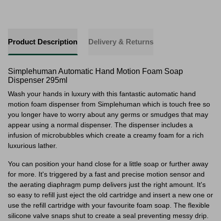
Product Description
Delivery & Returns
Simplehuman Automatic Hand Motion Foam Soap
Dispenser 295ml
Wash your hands in luxury with this fantastic automatic hand
motion foam dispenser from Simplehuman which is touch free so
you longer have to worry about any germs or smudges that may
appear using a normal dispenser. The dispenser includes a
infusion of microbubbles which create a creamy foam for a rich
luxurious lather.
You can position your hand close for a little soap or further away
for more. It's triggered
by a fast and precise motion sensor and
the aerating diaphragm pump delivers just the right amount. It's
so easy to refill just eject the old cartridge and insert a new one or
use the refill cartridge with your favourite foam soap. The flexible
silicone valve snaps shut to create a seal preventing messy drip.