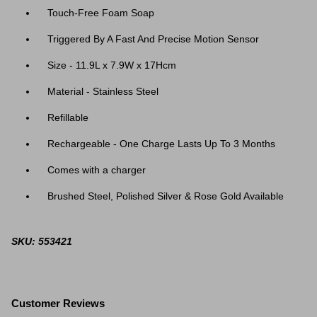
Touch-Free Foam Soap
Triggered By A Fast And Precise Motion Sensor
Size - 11.9L x 7.9W x 17Hcm
Material - Stainless Steel
Refillable
Rechargeable - One Charge Lasts Up To 3 Months
Comes with a charger
Brushed Steel, Polished Silver & Rose Gold Available
SKU: 553421
Customer Reviews