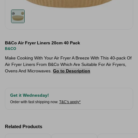
B&Co Air Fryer Liners 20cm 40 Pack
B&CO
Make Cooking With Your Air Fryer A Breeze With This 40-pack Of
Air Fryer Liners From B&Co Which Are Suitable For Air Fryers,
Ovens And Microwaves.
Go to Description
Get it Wednesday!
Order with fast shipping now.
T&C's apply*
Related Products