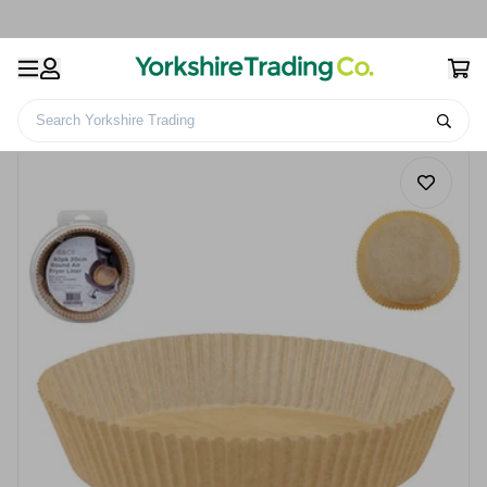
Search Yorkshire Trading