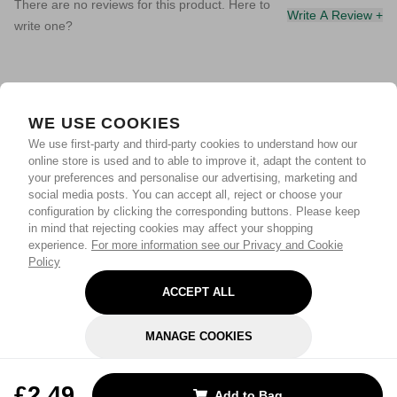
There are no reviews for this product. Here to
Write A Review +
write one?
WE USE COOKIES
We use first-party and third-party cookies to understand how our
online store is used and to able to improve it, adapt the content to
your preferences and personalise our advertising, marketing and
social media posts. You can accept all, reject or choose your
configuration by clicking the corresponding buttons. Please keep
in mind that rejecting cookies may affect your shopping
experience.
For more information see our Privacy and Cookie
Policy
ACCEPT ALL
MANAGE COOKIES
REJECT OPTIONAL
£2.49
Add to Bag