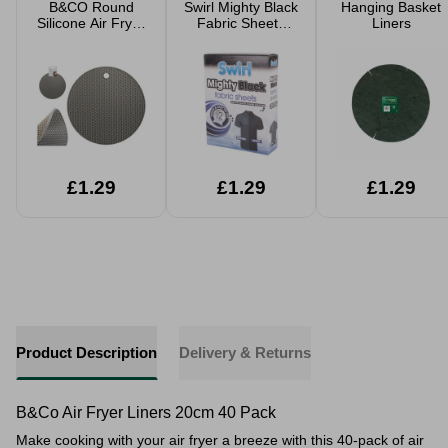
B&CO Round
Swirl Mighty Black
Hanging Basket
Silicone Air Fryer
Fabric Sheets
Liners
Trivet
12pk
£1.29
£1.29
£1.29
Product Description
Delivery & Returns
B&Co Air Fryer Liners 20cm 40 Pack
Make cooking with your air fryer a breeze with this 40-pack of air