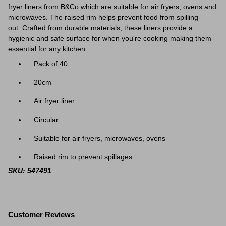
fryer liners from B&Co which are suitable for air fryers, ovens and
microwaves. The raised rim helps prevent food from spilling
out. Crafted from durable materials, these liners provide a
hygienic and safe surface for when you're cooking making them
essential for any kitchen.
Pack of 40
20cm
Air fryer liner
Circular
Suitable for air fryers, microwaves, ovens
Raised rim to prevent spillages
SKU: 547491
Customer Reviews