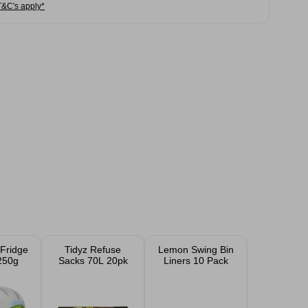
T&C's apply*
Fridge
Tidyz Refuse
Lemon Swing Bin
250g
Sacks 70L 20pk
Liners 10 Pack