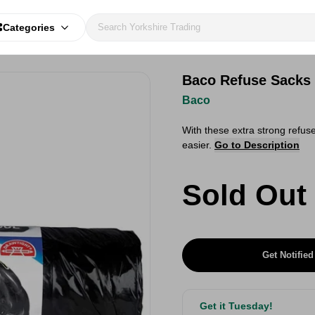
Categories
Baco Refuse Sacks 
Baco
With these extra strong refu
easier.
Go to Description
Sold Out
Get Notified
Get it Tuesday!