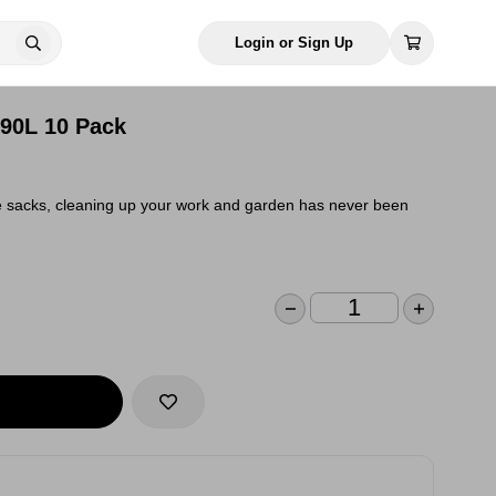
Login or Sign Up
90L 10 Pack
se sacks, cleaning up your work and garden has never been