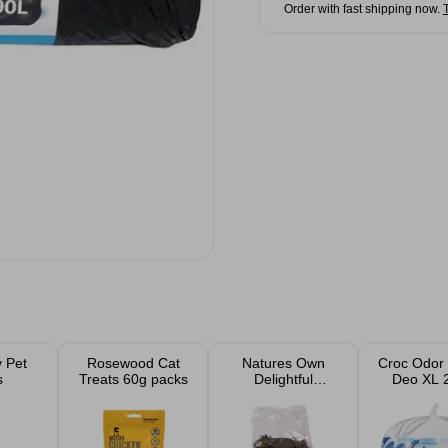
Order with fast shipping now.
 Pet
Rosewood Cat
Natures Own
Croc Odor 
s
Treats 60g packs
Delightful
Deo XL 
Dandelion Salad
100g