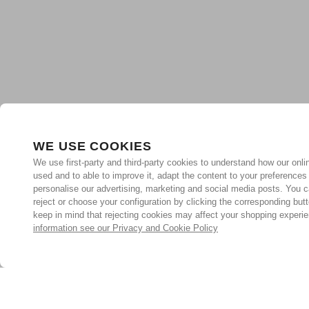
WE USE COOKIES
We use first-party and third-party cookies to understand how our onlin
used and to able to improve it, adapt the content to your preferences
personalise our advertising, marketing and social media posts. You c
reject or choose your configuration by clicking the corresponding but
keep in mind that rejecting cookies may affect your shopping experi
information see our Privacy and Cookie Policy