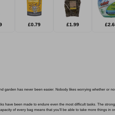
9
£0.79
£1.99
£2.6
nd garden has never been easier. Nobody likes worrying whether or not t
ks have been made to endure even the most difficult tasks. The strong m
 capacity of every bag means that you'll be able to take more things in 