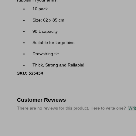
rubbish in your arms.
10 pack
Size: 62 x 85 cm
90 L capacity
Suitable for large bins
Drawstring tie
Thick, Strong and Reliable!
SKU: 535454
Customer Reviews
There are no reviews for this product. Here to write one?
Wri