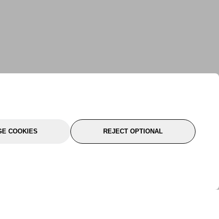
E COOKIES
REJECT OPTIONAL
port
About Us
Follow Us