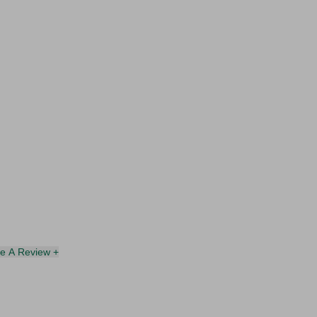
te A Review +