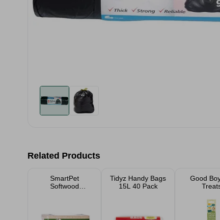
Related Products
SmartPet
Tidyz Handy Bags
Good Boy
Softwood
15L 40 Pack
Treat
Shavings Pet
Bedding Small
Large Packs