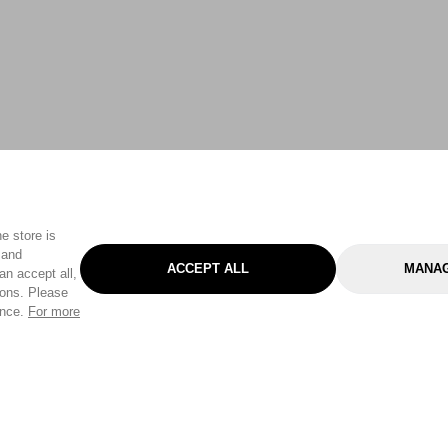
e store is
 and
ACCEPT ALL
MANAG
an accept all,
tons. Please
ence.
For more
Categories
Help & Sup