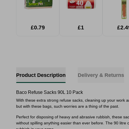
£0.79
£1
£2.4
Product Description
Delivery & Returns
Baco Refuse Sacks 90L 10 Pack
With these extra strong refuse sacks, cleaning up your work a
but with these bags, such worries are a thing of the past.
Perfect for disposing of heavy and abrasive rubbish, these sac
without spilling anything easier than ever before. The 90 litre