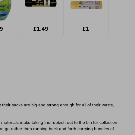
9
£1.49
£1
heir sacks are big and strong enough for all of their waste,
aterials make taking the rubbish out to the bin for collection
one go rather than running back and forth carrying bundles of