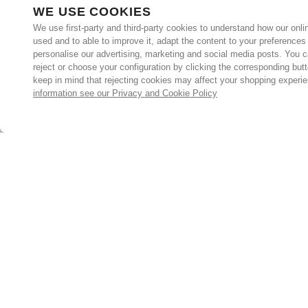
WE USE COOKIES
We use first-party and third-party cookies to understand how our onlin
used and to able to improve it, adapt the content to your preferences
personalise our advertising, marketing and social media posts. You c
reject or choose your configuration by clicking the corresponding but
keep in mind that rejecting cookies may affect your shopping experi
information see our Privacy and Cookie Policy
Subscribe for the latest offers and products
By signing up, you are giving your consent to receive marketing
emails from Yorkshire Trading Company.
Sign up