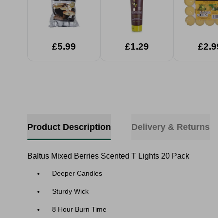
£5.99
£1.29
£2.9
Product Description
Delivery & Returns
Baltus Mixed Berries Scented T Lights 20 Pack
Deeper Candles
Sturdy Wick
8 Hour Burn Time