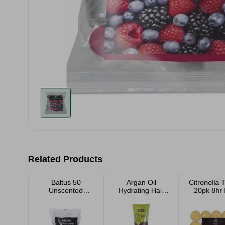
Related Products
Baltus 50
Argan Oil
Citronella T
Unscented
Hydrating Hair
20pk 8hr
Candle Night
Products
Lights