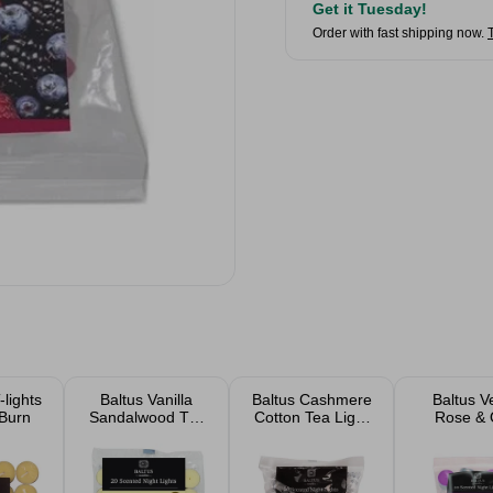
Get it Tuesday!
Order with fast shipping now.
-lights
Baltus Vanilla
Baltus Cashmere
Baltus V
 Burn
Sandalwood Tea
Cotton Tea Light
Rose &
Lights 20 Pack
Candles 20 Pack
Scented 
Lights 20