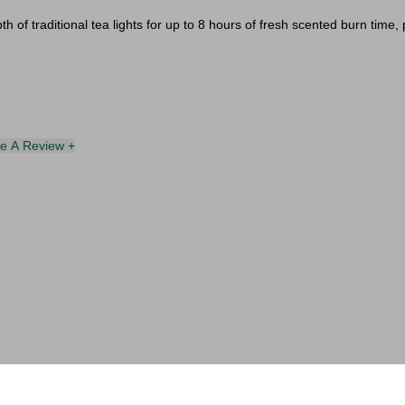
th of traditional tea lights for up to 8 hours of fresh scented burn time
te A Review +