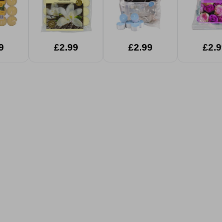
9
£2.99
£2.99
£2.9