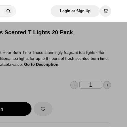
Login or Sign Up
s Scented T Lights 20 Pack
Hour Burn Time These stunningly fragrant tea lights offer
itional tea lights for up to 8 hours of fresh scented burn time,
eatable value.
Go to Description
ag