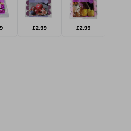
9
£2.99
£2.99