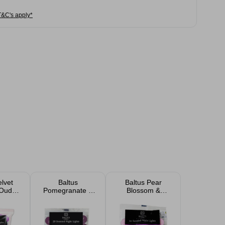
T&C's apply*
elvet
Baltus
Baltus Pear
 Oud
Pomegranate &
Blossom &
Night
Wild Fig 8 Hour
Freesia Scented
 Pack
Burn Tea Light
Tealights 20 Pack
Candles 20 Pack