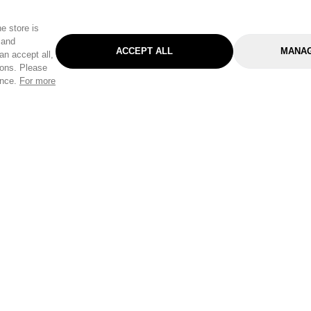
e store is
 and
ACCEPT ALL
MANAG
an accept all,
tons. Please
ence.
For more
Categories
Help & Sup
Gardening
Pet
Help Center
Cleaning & Household
D.I.Y.
Find a Store
Home
Health & Beauty
Delivery Info
Toys
Travel
FAQ
Clothing
Outdoor Living
Terms & Cond
Stationery & Craft