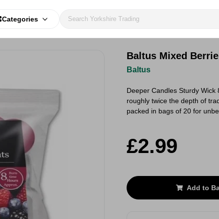
Categories
Baltus Mixed Berrie
Baltus
Deeper Candles Sturdy Wick 8 
roughly twice the depth of trad
packed in bags of 20 for unb
£2.99
Add to B