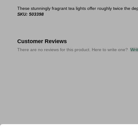
These stunningly fragrant tea lights offer roughly twice the dep
SKU: 503398
Customer Reviews
There are no reviews for this product. Here to write one?
Wri