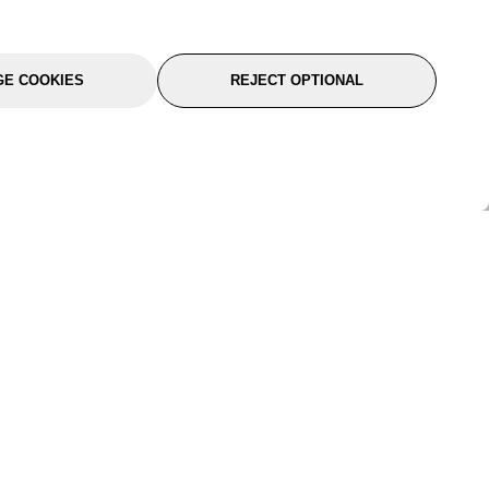
E COOKIES
REJECT OPTIONAL
port
About Us
Follow Us
About Us
YTC Life
rmation
Legal
Sitemap
itions