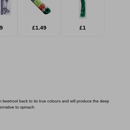
9
£1.49
£1
 beetroot back to its true colours and will produce the deep
ternative to spinach.