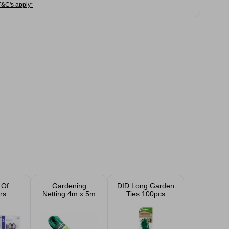
T&C's apply*
 Of
Gardening
DID Long Garden
rs
Netting 4m x 5m
Ties 100pcs