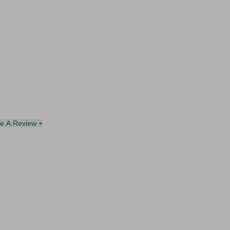
te A Review +