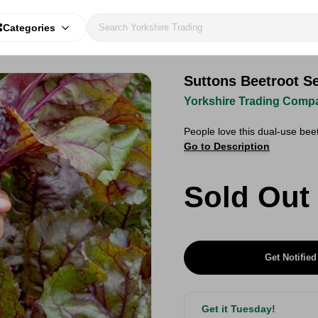
Categories
Suttons Beetroot Se
Yorkshire Trading Comp
People love this dual-use bee
Go to Description
Sold Out
Get Notified
Get it Tuesday!