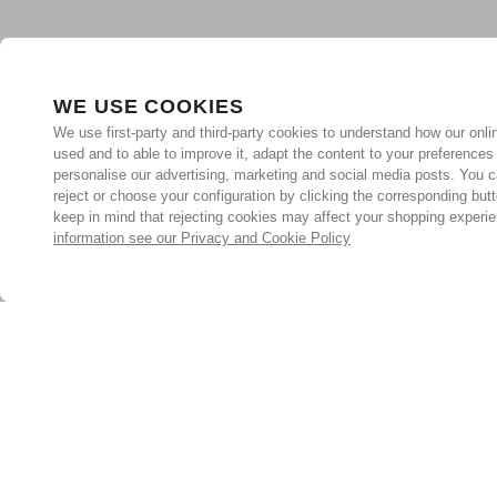
WE USE COOKIES
We use first-party and third-party cookies to understand how our onlin
used and to able to improve it, adapt the content to your preferences
personalise our advertising, marketing and social media posts. You c
reject or choose your configuration by clicking the corresponding but
keep in mind that rejecting cookies may affect your shopping experi
information see our Privacy and Cookie Policy
Subscribe for the latest offers and products
By signing up, you are giving your consent to receive marketing
emails from Yorkshire Trading Company.