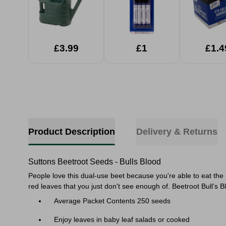
£3.99
£1
£1.4
Product Description
Delivery & Returns
Suttons Beetroot Seeds - Bulls Blood
People love this dual-use beet because you're able to eat the
red leaves that you just don't see enough of.
Beetroot Bull’s B
Average Packet Contents 250 seeds
Enjoy leaves in baby leaf salads or cooked