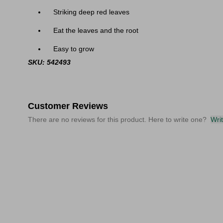
Striking deep red leaves
Eat the leaves and the root
Easy to grow
SKU: 542493
Customer Reviews
There are no reviews for this product. Here to write one?
Wri