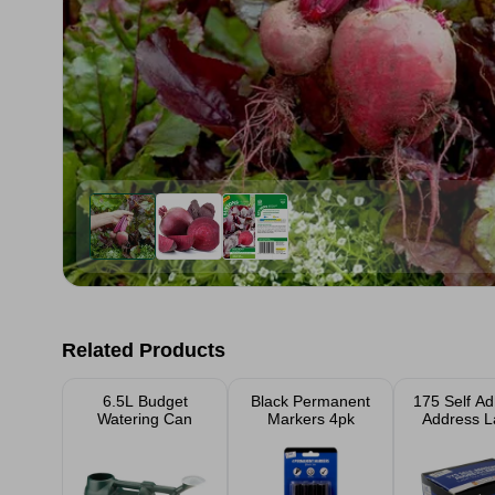
Related Products
6.5L Budget
Black Permanent
175 Self Ad
Watering Can
Markers 4pk
Address L