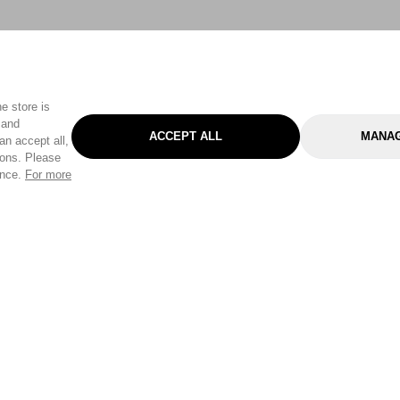
e store is
 and
ACCEPT ALL
MANAG
an accept all,
tons. Please
ence.
For more
Categories
Help & Sup
Gardening
Pet
Help Center
Cleaning & Household
D.I.Y.
Find a Store
Home
Health & Beauty
Delivery Info
Toys
Travel
FAQ
Clothing
Outdoor Living
Terms & Cond