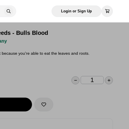
Login or Sign Up
eds - Bulls Blood
any
t because you're able to eat the leaves and roots.