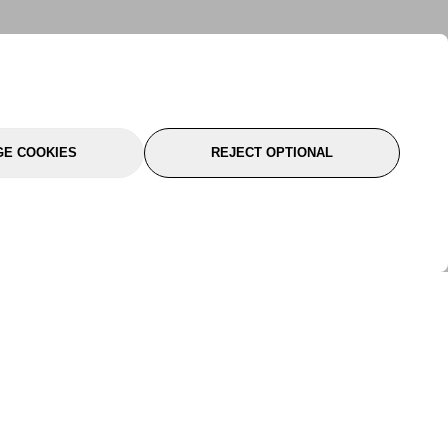
E COOKIES
REJECT OPTIONAL
port
About Us
Follow Us
About Us
YTC Life
rmation
Legal
Sitemap
itions