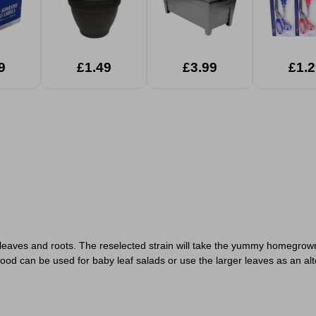
9
£1.49
£3.99
£1.2
 leaves and roots. The reselected strain will take the yummy homegrown
lood can be used for baby leaf salads or use the larger leaves as an al