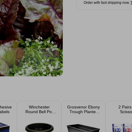
Order with fast shipping now.
hesive
Winchester
Grosvenor Ebony
2 Pairs
abels
Round Bell Pot
Trough Planter
Scisso
Ebony Planter
55cm 35L
30cm