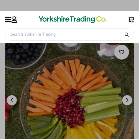
Search Yorkshire Trading