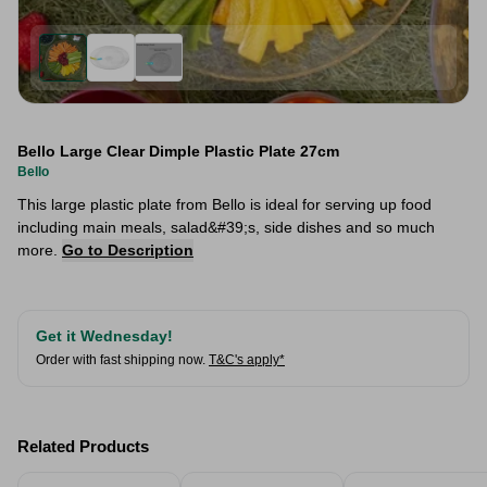
Bello Large Clear Dimple Plastic Plate 27cm
Bello
This large plastic plate from Bello is ideal for serving up food
including main meals, salad&#39;s, side dishes and so much
more.
Go to Description
Get it Wednesday!
Order with fast shipping now.
T&C's apply*
Related Products