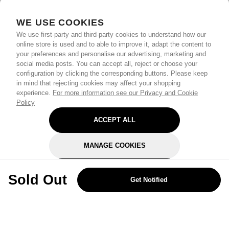
WE USE COOKIES
We use first-party and third-party cookies to understand how our
online store is used and to able to improve it, adapt the content to
your preferences and personalise our advertising, marketing and
social media posts. You can accept all, reject or choose your
configuration by clicking the corresponding buttons. Please keep
in mind that rejecting cookies may affect your shopping
experience.
For more information see our Privacy and Cookie
Policy
ACCEPT ALL
MANAGE COOKIES
REJECT OPTIONAL
Sold Out
Get Notified