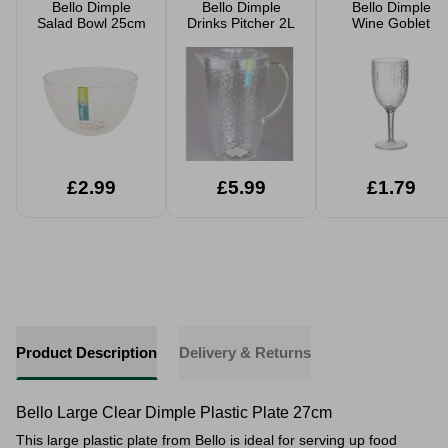
Bello Dimple
Bello Dimple
Bello Dimple
Salad Bowl 25cm
Drinks Pitcher 2L
Wine Goblet
£2.99
£5.99
£1.79
Product Description
Delivery & Returns
Bello Large Clear Dimple Plastic Plate 27cm
This large plastic plate from Bello is ideal for serving up food