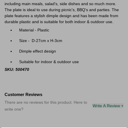
including main meals, salad's, side dishes and so much more.
The plate is ideal to use during picnic's, BBQ's and parties. The
plate features a stylish dimple design and has been made from
durable plastic and is suitable for both indoor & outdoor use.
Material - Plastic
Size - D-27cm x H-3cm
Dimple effect design
Suitable for indoor & outdoor use
SKU: 500470
Customer Reviews
There are no reviews for this product. Here to
Write A Review +
write one?