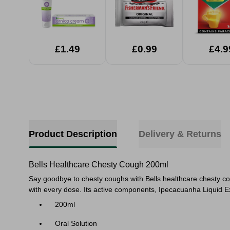
£1.49
£0.99
£4.9
Product Description
Delivery & Returns
Bells Healthcare Chesty Cough 200ml
Say goodbye to chesty coughs with Bells healthcare chesty cou
with every dose.
Its active components, Ipecacuanha Liquid Ex
200ml
Oral Solution