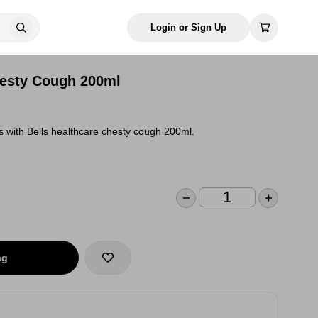
Login or Sign Up
hesty Cough 200ml
 with Bells healthcare chesty cough 200ml.
ag