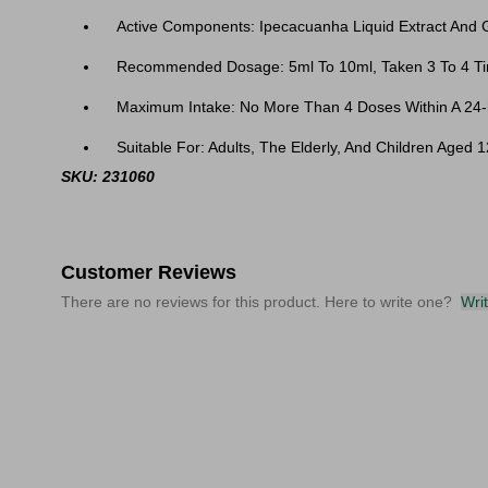
Active Components: Ipecacuanha Liquid Extract And G
Recommended Dosage: 5ml To 10ml, Taken 3 To 4 Ti
Maximum Intake: No More Than 4 Doses Within A 24-
Suitable For: Adults, The Elderly, And Children Aged 
SKU: 231060
Customer Reviews
There are no reviews for this product. Here to write one?
Wri