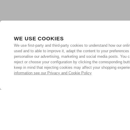
WE USE COOKIES
We use first-party and third-party cookies to understand how our onlin
used and to able to improve it, adapt the content to your preferences
personalise our advertising, marketing and social media posts. You c
reject or choose your configuration by clicking the corresponding but
keep in mind that rejecting cookies may affect your shopping experi
information see our Privacy and Cookie Policy
Subscribe for the latest offers and products