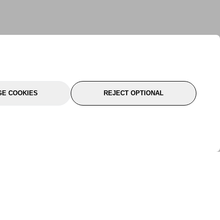
E COOKIES
REJECT OPTIONAL
port
About Us
Follow Us
About Us
YTC Life
rmation
Legal