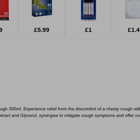
9
£5.99
£1
£1.4
gh 200ml. Experience relief from the discomfort of a chesty cough with
tract and Glycerol, synergise to mitigate cough symptoms and offer co