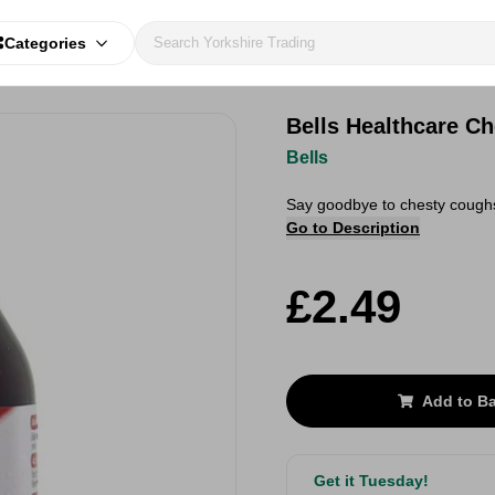
Categories
Bells Healthcare C
Bells
Say goodbye to chesty coughs
Go to Description
£2.49
Add to B
Get it Tuesday!