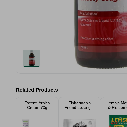
Related Products
Escenti Arnica
Fisherman's
Lemsip Ma
Cream 70g
Friend Lozenges
& Flu Lem
Original 25g
Sache