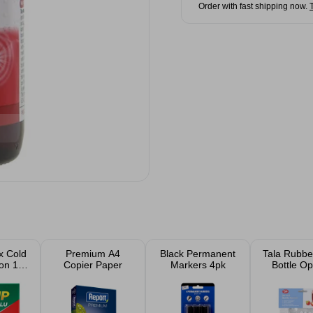
Order with fast shipping now.
x Cold
Premium A4
Black Permanent
Tala Rubbe
on 10
Copier Paper
Markers 4pk
Bottle O
ts