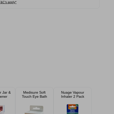
T&C's apply*
r Jar &
Medisure Soft
Nuage Vapour
pener
Touch Eye Bath
Inhaler 2 Pack