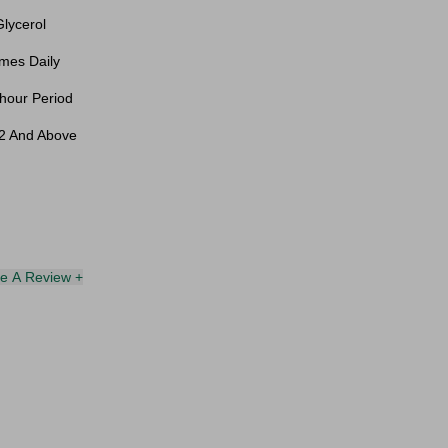
lycerol
mes Daily
hour Period
12 And Above
te A Review +