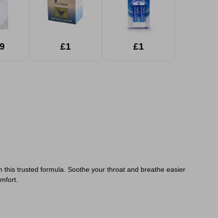
9
£1
£1
 this trusted formula. Soothe your throat and breathe easier
mfort.