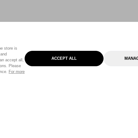
e store is
 and
ACCEPT ALL
MANAG
an accept all,
tons. Please
ence.
For more
Categories
Help & Sup
Gardening
Pet
Help Center
Cleaning & Household
D.I.Y.
Find a Store
Home
Health & Beauty
Delivery Info