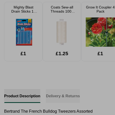
Mighty Blast
Coats Sew-all
Grow It Coupler 4
Drain Sticks 12
Threads 1000
Pack
Pack
Yard
£1
£1.25
£1
Product Description
Delivery & Returns
Bertrand The French Bulldog Tweezers Assorted