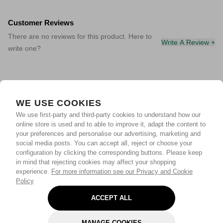
Customer Reviews
There are no reviews for this product. Here to
Write A Review +
write one?
WE USE COOKIES
We use first-party and third-party cookies to understand how our
online store is used and to able to improve it, adapt the content to
your preferences and personalise our advertising, marketing and
social media posts. You can accept all, reject or choose your
configuration by clicking the corresponding buttons. Please keep
in mind that rejecting cookies may affect your shopping
experience.
For more information see our Privacy and Cookie
Policy
ACCEPT ALL
MANAGE COOKIES