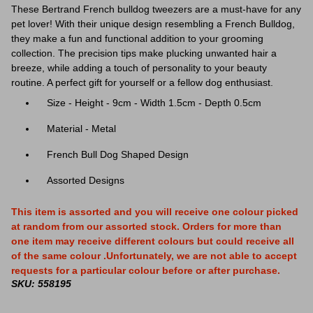
These Bertrand French bulldog tweezers are a must-have for any
pet lover! With their unique design resembling a French Bulldog,
they make a fun and functional addition to your grooming
collection. The precision tips make plucking unwanted hair a
breeze, while adding a touch of personality to your beauty
routine. A perfect gift for yourself or a fellow dog enthusiast.
Size -
Height - 9cm - Width 1.5cm - Depth 0.5cm
Material - Metal
French Bull Dog Shaped Design
Assorted Designs
This item is assorted and you will receive one colour picked
at random from our assorted stock. Orders for more than
one item may receive different colours but could receive all
of the same colour .Unfortunately, we are not able to accept
requests for a particular colour before or after purchase.
SKU: 558195