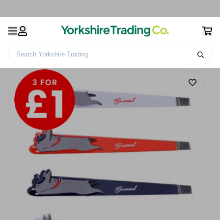
Search Yorkshire Trading