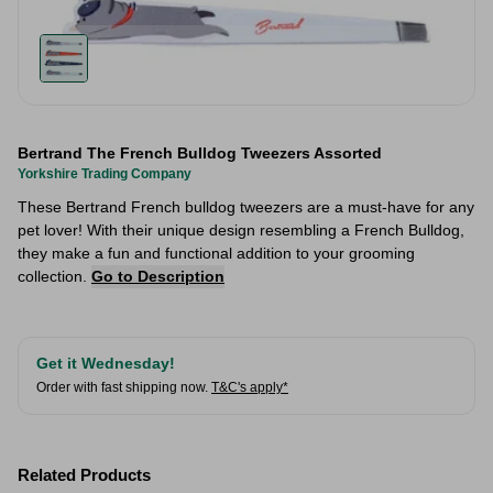
Bertrand The French Bulldog Tweezers Assorted
Yorkshire Trading Company
These Bertrand French bulldog tweezers are a must-have for any
pet lover! With their unique design resembling a French Bulldog,
they make a fun and functional addition to your grooming
collection.
Go to Description
Get it Wednesday!
Order with fast shipping now.
T&C's apply*
Related Products