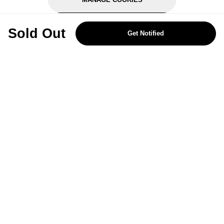
REJECT OPTIONAL
Sold Out
Get Notified
Subscribe for the latest offers and products
By signing up, you are giving your consent to receive marketing emails
from Yorkshire Trading Company.
Sign up
Categories
Help & Support
About Us
Follow Us