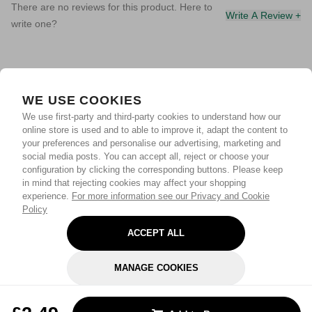
There are no reviews for this product. Here to
Write A Review +
write one?
WE USE COOKIES
We use first-party and third-party cookies to understand how our
online store is used and to able to improve it, adapt the content to
your preferences and personalise our advertising, marketing and
social media posts. You can accept all, reject or choose your
configuration by clicking the corresponding buttons. Please keep
in mind that rejecting cookies may affect your shopping
experience.
For more information see our Privacy and Cookie
Policy
ACCEPT ALL
MANAGE COOKIES
REJECT OPTIONAL