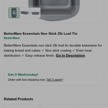
BetterWare Essentials Non Stick 2lb Loaf Tin
BetterWare
BetterWare Essentials non stick 2lb loaf tin durable bakeware for
baking bread and cakes ✓ Non stick coating ✓ Even heat
distribution ✓ Easy release finish.
Go to Description
Get it Wednesday!
Order with fast shipping now.
T&C's apply*
Related Products