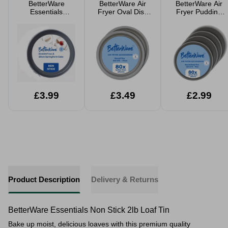
BetterWare
BetterWare Air
BetterWare Air
Essentials
Fryer Oval Dish
Fryer Pudding
Springform Cake
17cm 2 Pack
Moulds 4 Pack
Tin 20cm
£3.99
£3.49
£2.99
Product Description
Delivery & Returns
BetterWare Essentials Non Stick 2lb Loaf Tin
Bake up moist, delicious loaves with this premium quality