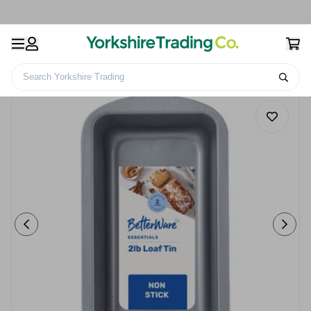
Search Yorkshire Trading