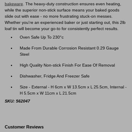
bakeware
. The heavy-duty construction ensures even heating,
while the superior non-stick surface means your baked goods
slide out with ease - no more frustrating stuck-on messes.
Whether you're an experienced baker or just starting out, this 2lb
loaf tin will become your go-to for consistently perfect results.
Oven Safe Up To 230°c
Made From Durable Corrosion Resistant 0.29 Gauge
Steel
High Quality Non-stick Finish For Ease Of Removal
Dishwasher, Fridge And Freezer Safe
Size - External - H 6cm x W 13.5cm x L 25.5cm, Internal -
H 5.5cm x W 11cm x L 21.5cm
SKU: 562047
Customer Reviews