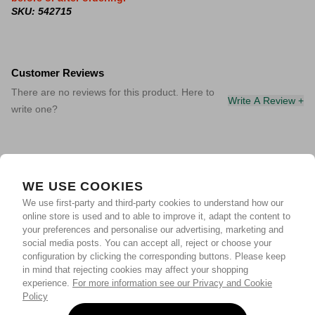
SKU: 542715
Customer Reviews
There are no reviews for this product. Here to
Write A Review +
write one?
WE USE COOKIES
We use first-party and third-party cookies to understand how our
online store is used and to able to improve it, adapt the content to
your preferences and personalise our advertising, marketing and
social media posts. You can accept all, reject or choose your
configuration by clicking the corresponding buttons. Please keep
in mind that rejecting cookies may affect your shopping
experience.
For more information see our Privacy and Cookie
Policy