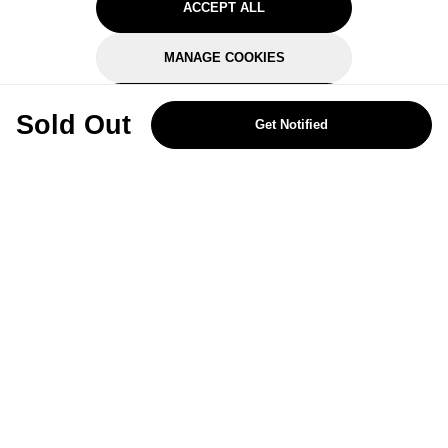
ACCEPT ALL
MANAGE COOKIES
REJECT OPTIONAL
Sold Out
Get Notified
Subscribe for the latest offers and products
By signing up, you are giving your consent to receive marketing emails
from Yorkshire Trading Company.
Sign up
Categories
Help & Support
About Us