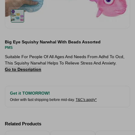
Big Eye Squishy Narwhal With Beads Assorted
PMS
Suitable For People Of All Ages And Needs From Adhd To Ocd,
This Squishy Narwhal Helps To Relieve Stress And Anxiety.
Go to Description
Get it TOMORROW!
Order with fast shipping before mid-day.
T&C's apply*
Related Products