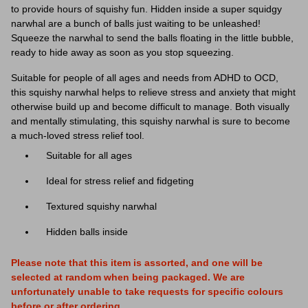
to provide hours of squishy fun. Hidden inside a super squidgy
narwhal
are a bunch of balls just waiting to be unleashed!
Squeeze the
narwhal
to send the balls floating in the little bubble,
ready to hide away as soon as you stop squeezing.
Suitable for people of all ages and needs from ADHD to OCD,
this squishy
narwhal
helps to relieve stress and anxiety that might
otherwise build up and become difficult to manage. Both visually
and mentally stimulating, this squishy
narwhal
is sure to become
a much-loved stress relief tool.
Suitable for all ages
Ideal for stress relief and fidgeting
Textured squishy
narwhal
Hidden balls inside
Please note that this item is assorted, and one will be
selected at random when being packaged. We are
unfortunately unable to take requests for specific colours
before or after ordering.