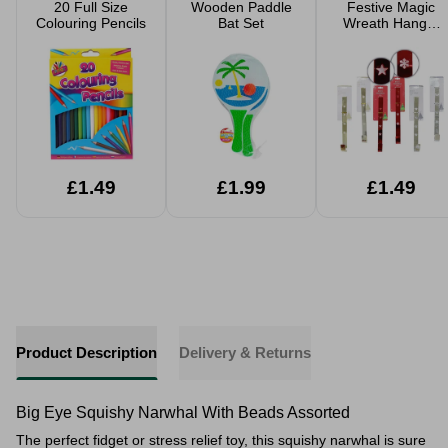
20 Full Size
Wooden Paddle
Festive Magic
Colouring Pencils
Bat Set
Wreath Hanger
30cm Assorted
£1.49
£1.99
£1.49
Product Description
Delivery & Returns
Big Eye Squishy Narwhal With Beads Assorted
The perfect fidget or stress relief toy, this squishy narwhal is sure