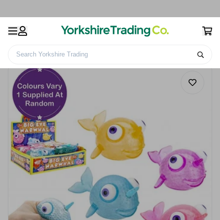
Search Yorkshire Trading