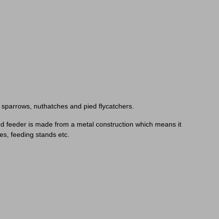
s, sparrows, nuthatches and pied flycatchers.
 seed feeder is made from a metal construction which means it
es, feeding stands etc.