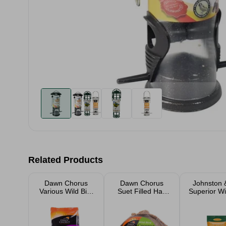
Related Products
Dawn Chorus
Dawn Chorus
Johnston &
Various Wild Bird
Suet Filled Half
Superior Wi
Food Suet Pellets
Coconut Fat
Feed 1kg,
& Seeds
Feeder
4kg Ba