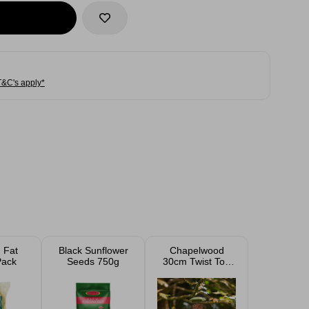
T&C's apply*
d Fat
Black Sunflower
Chapelwood
Pack
Seeds 750g
30cm Twist Top
Peanut Feeder