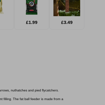
£1.99
£3.49
sparrows, nuthatches and pied flycatchers.
 filling. The fat ball feeder is made from a