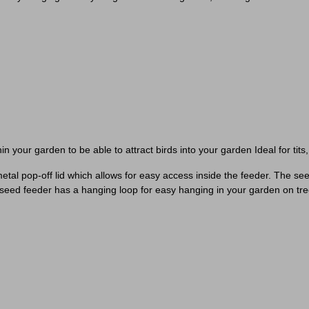
n your garden to be able to attract birds into your garden Ideal for tit
 a metal pop-off lid which allows for easy access inside the feeder. The
e seed feeder has a hanging loop for easy hanging in your garden on tre