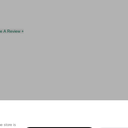
te A Review +
e store is