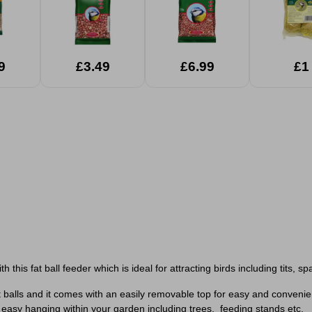
9
£3.49
£6.99
£1
 this fat ball feeder which is ideal for attracting birds including tits, 
t balls and it comes with an easily removable top for easy and convenient
easy hanging within your garden including trees, feeding stands etc.