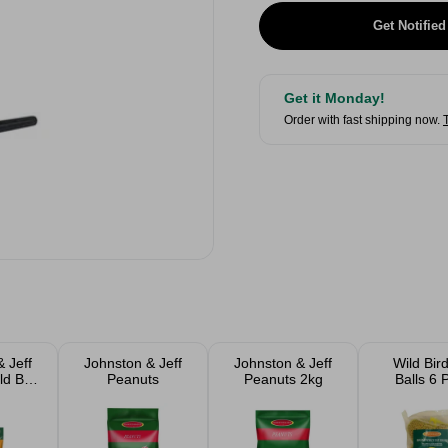
Get Notified
Get it Monday!
Order with fast shipping now.
 Jeff
Johnston & Jeff
Johnston & Jeff
Wild Bir
ld Bird
Peanuts
Peanuts 2kg
Balls 6 
 2kg &
gs