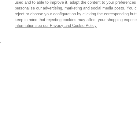
used and to able to improve it, adapt the content to your preferences
personalise our advertising, marketing and social media posts. You c
reject or choose your configuration by clicking the corresponding but
keep in mind that rejecting cookies may affect your shopping experi
information see our Privacy and Cookie Policy
Subscribe for the latest offers and products
By signing up, you are giving your consent to receive marketing
emails from Yorkshire Trading Company.
Sign up