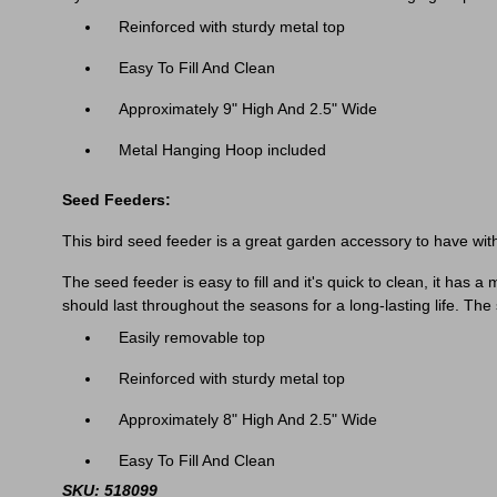
Reinforced with sturdy metal top
Easy To Fill And Clean
Approximately 9" High And 2.5" Wide
Metal Hanging Hoop included
Seed Feeders:
This bird seed feeder is a great garden accessory to have withi
The seed feeder is easy to fill and it's quick to clean, it has
should last throughout the seasons for a long-lasting life. Th
Easily removable top
Reinforced with sturdy metal top
Approximately 8" High And 2.5" Wide
Easy To Fill And Clean
SKU: 518099