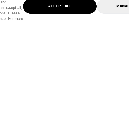
 and
ACCEPT ALL
MANAG
an accept all,
tons. Please
ence.
For more
Categories
Help & Sup
Gardening
Pet
Help Center
Cleaning & Household
D.I.Y.
Find a Store
Home
Health & Beauty
Delivery Info
Toys
Travel
FAQ
Clothing
Outdoor Living
Terms & Cond
Stationery & Craft