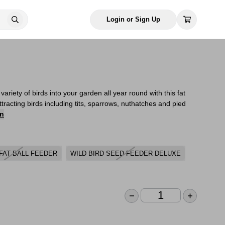
Login or Sign Up
ariety of birds into your garden all year round with this fat
attracting birds including tits, sparrows, nuthatches and pied
on
FAT BALL FEEDER
WILD BIRD SEED FEEDER DELUXE