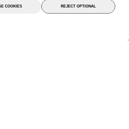
E COOKIES
REJECT OPTIONAL
port
About Us
Follow Us
About Us
YTC Life
rmation
Legal
Sitemap
itions