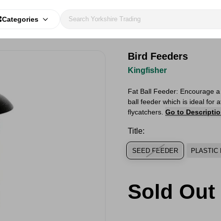
Categories
Bird Feeders
Kingfisher
Fat Ball Feeder: Encourage a v
ball feeder which is ideal for 
flycatchers.
Go to Descripti
Title:
SEED FEEDER
PLASTIC 
Sold Out