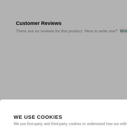
Customer Reviews
There are no reviews for this product. Here to write one?
Wri
WE USE COOKIES
We use first-party and third-party cookies to understand how our onlin