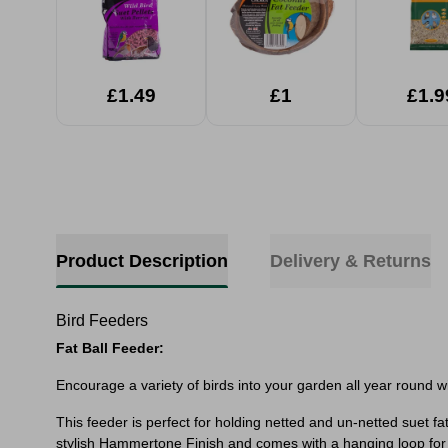
£1.49
£1
£1.9
Product Description
Delivery & Returns
Bird Feeders
Fat Ball Feeder:
Encourage a variety of birds into your garden all year round with
This feeder is perfect for holding netted and un-netted suet fa
stylish Hammertone Finish and comes with a hanging loop for 