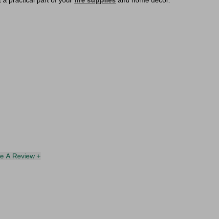
 a practical part of your
fire supplies
and home décor.
te A Review +