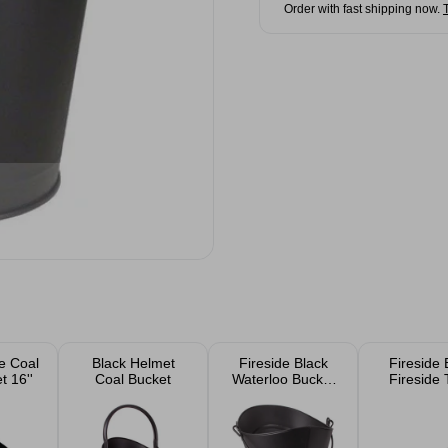
Order with fast shipping now.
se Coal
Black Helmet
Fireside Black
Fireside 
 16''
Coal Bucket
Waterloo Bucket
Fireside 
16"