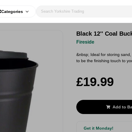
Categories
Black 12'' Coal Buc
Fireside
&nbsp; Ideal for storing sand,
to be the finishing touch to y
£19.99
Add to B
Get it Monday!