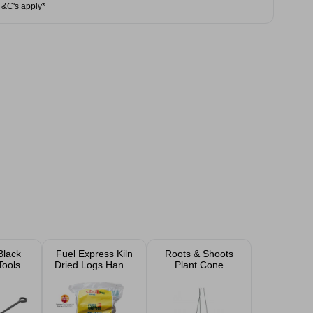
T&C's apply*
Black
Fuel Express Kiln
Roots & Shoots
Tools
Dried Logs Handy
Plant Cone
Bag
Support 61cm x
25cm