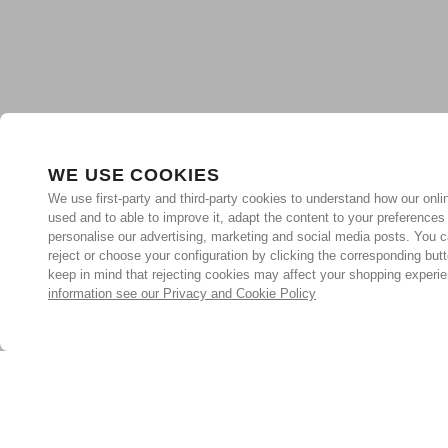
WE USE COOKIES
We use first-party and third-party cookies to understand how our onlin
used and to able to improve it, adapt the content to your preferences
personalise our advertising, marketing and social media posts. You c
reject or choose your configuration by clicking the corresponding but
keep in mind that rejecting cookies may affect your shopping experi
information see our Privacy and Cookie Policy