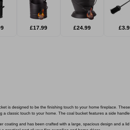
99
£17.99
£24.99
£3.9
bucket is designed to be the finishing touch to your home fireplace. Thes
ng a classic touch to your home. The coal bucket features a side handle
coating and has been crafted with a large, spacious design and a lid o