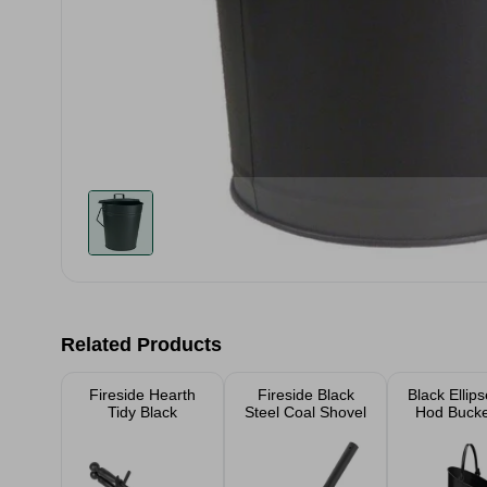
Related Products
Fireside Hearth
Fireside Black
Black Ellip
Tidy Black
Steel Coal Shovel
Hod Bucket