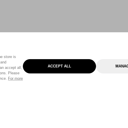
e store is
 and
ACCEPT ALL
MANAG
an accept all,
tons. Please
ence.
For more
Categories
Help & Sup
Gardening
Pet
Help Center