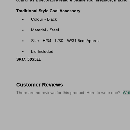
coal or as a decorative feature beside your fireplace, making it
Traditional Style Coal Accessory
Colour - Black
Material - Steel
Size - H/34 - L/30 - W/31.5cm Approx
Lid Included
SKU: 503511
Customer Reviews
There are no reviews for this product. Here to write one?
Wri