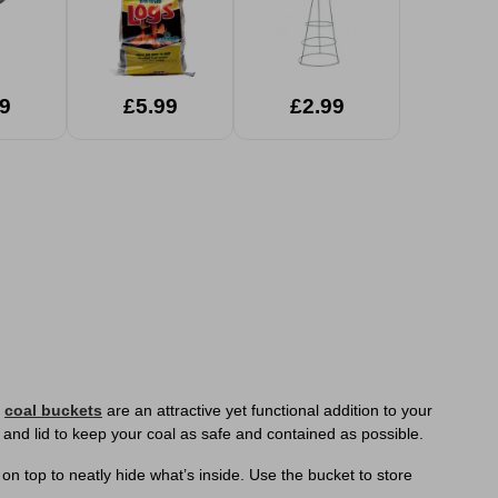
9
£5.99
£2.99
e
coal buckets
are an attractive yet functional addition to your
 and lid to keep your coal as safe and contained as possible.
n top to neatly hide what’s inside. Use the bucket to store