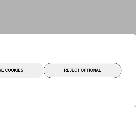
E COOKIES
REJECT OPTIONAL
port
About Us
Follow Us
About Us