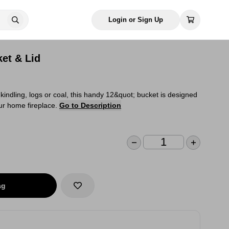
Login or Sign Up
ket & Lid
 kindling, logs or coal, this handy 12&quot; bucket is designed
our home fireplace.
Go to Description
ag