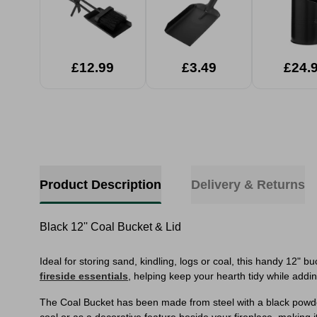
£12.99
£3.49
£24.
Product Description
Delivery & Returns
Black 12'' Coal Bucket & Lid
Ideal for storing sand, kindling, logs or coal, this handy 12" 
fireside essentials
, helping keep your hearth tidy while addi
The Coal Bucket has been made from steel with a black powder 