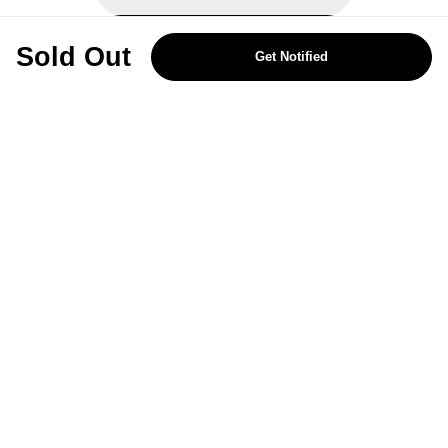
REJECT OPTIONAL
Sold Out
Get Notified
Subscribe for the latest offers and products
By signing up, you are giving your consent to receive marketing emails
from Yorkshire Trading Company.
Sign up
Categories
Help & Support
About Us
Follow Us