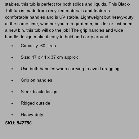
stables, this tub is perfect for both solids and liquids. This Black-
Tuff tub is made from recycled materials and features
comfortable handles and is UV stable. Lightweight but heavy-duty
at the same time, whether you're a gardener, builder or just need
a new bin, this tub will do the job! The grip handles and wide
handle design make it easy to hold and carry around.
Capacity: 60 litres
Size: 47 x 44 x 37 cm approx
Use both handles when carrying to avoid dragging
Grip on handles
Sleek black design
Ridged outside
Heavy-duty
SKU: 547756