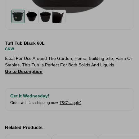
Tuff Tub Black 60L
CKW
Ideal For Use Around The Garden, Home, Building Site, Farm Or
Stables, This Tub Is Perfect For Both Solids And Liquids.
Go to Description
Get it Wednesday!
Order with fast shipping now.
T&C's apply*
Related Products