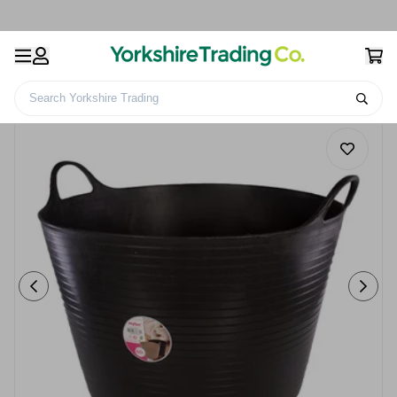
Search Yorkshire Trading