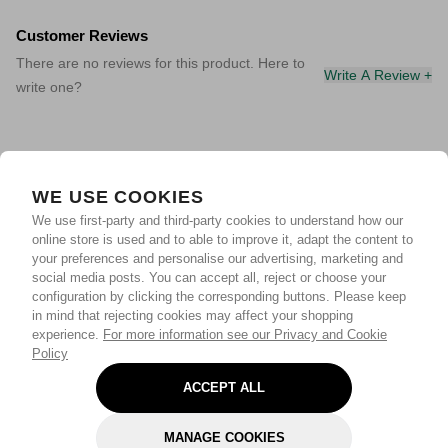
Customer Reviews
There are no reviews for this product. Here to
Write A Review +
write one?
WE USE COOKIES
We use first-party and third-party cookies to understand how our
online store is used and to able to improve it, adapt the content to
your preferences and personalise our advertising, marketing and
social media posts. You can accept all, reject or choose your
configuration by clicking the corresponding buttons. Please keep
in mind that rejecting cookies may affect your shopping
experience.
For more information see our Privacy and Cookie
Policy
ACCEPT ALL
MANAGE COOKIES