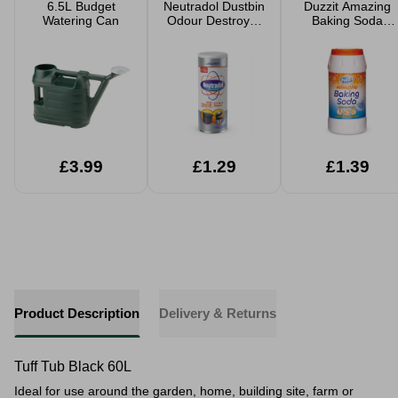
6.5L Budget
Neutradol Dustbin
Duzzit Amazing
Watering Can
Odour Destroyer
Baking Soda
350g
350g
£3.99
£1.29
£1.39
Product Description
Delivery & Returns
Tuff Tub Black 60L
Ideal for use around the garden, home, building site, farm or