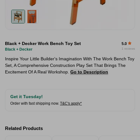
Black + Decker Work Bench Toy Set
5.0
1 reviews
Black + Decker
Inspire Your Little Builder's Imagination With The Work Bench Toy
Set, A Comprehensive Construction Play Set That Brings The
Excitement Of A Real Workshop.
Go to Description
Get it Tuesday!
Order with fast shipping now.
T&C's apply*
Related Products