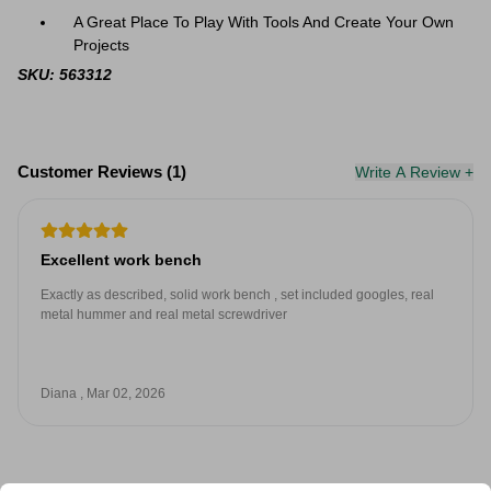
A Great Place To Play With Tools And Create Your Own
Projects
SKU: 563312
Customer Reviews (1)
Write A Review +
Excellent work bench
Exactly as described, solid work bench , set included googles, real
metal hummer and real metal screwdriver
Diana , Mar 02, 2026