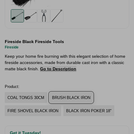
Fireside Black Fireside Tools
Fireside
Keep your home fire burning with this elegant selection of home
fireside accessories, made from durable cast iron with a classic
matte black finish.
Go to Description
Product:
COAL TONGS 30CM
BRUSH BLACK IRON
FIRE SHOVEL BLACK IRON
BLACK IRON POKER 18"
Get it Tuesday!