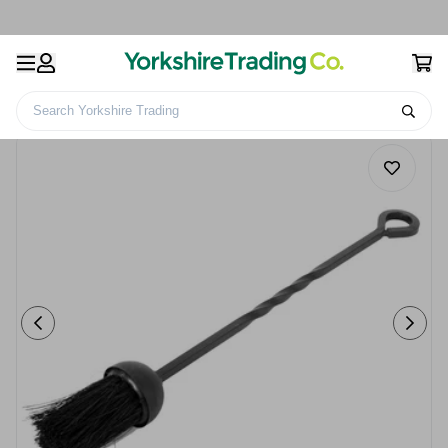
Search Yorkshire Trading