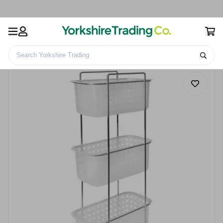
Search Yorkshire Trading