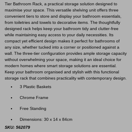
Tier Bathroom Rack, a practical storage solution designed to
maximise your space. This versatile shelving unit offers three
convenient tiers to store and display your bathroom essentials,
from toiletries and towels to decorative items. The thoughtfully
designed rack helps keep your bathroom tidy and clutter-free
while maintaining easy access to your daily necessities. Its
compact yet efficient design makes it perfect for bathrooms of
any size, whether tucked into a corner or positioned against a
wall. The three-tier configuration provides ample storage capacity
without overwhelming your space, making it an ideal choice for
modern homes where smart storage solutions are essential.
Keep your bathroom organised and stylish with this functional
storage rack that combines practicality with contemporary design.
3 Plastic Baskets
Chrome Frame
Free Standing
Dimensions: 30 x 14 x 84cm
SKU: 562079