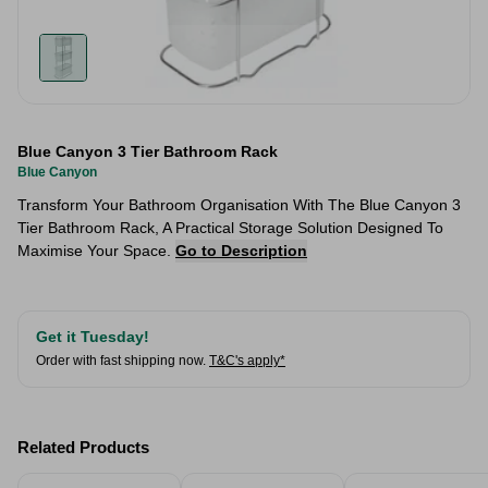
Blue Canyon 3 Tier Bathroom Rack
Blue Canyon
Transform Your Bathroom Organisation With The Blue Canyon 3
Tier Bathroom Rack, A Practical Storage Solution Designed To
Maximise Your Space.
Go to Description
Get it Tuesday!
Order with fast shipping now.
T&C's apply*
Related Products