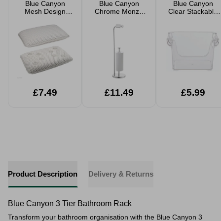
Blue Canyon
Blue Canyon
Blue Canyon
Mesh Design
Chrome Monzo
Clear Stackable
Bath Pillow
Toilet Roll Holder
Organiser
20x29cm
£7.49
£11.49
£5.99
Product Description
Delivery & Returns
Blue Canyon 3 Tier Bathroom Rack
Transform your bathroom organisation with the Blue Canyon 3