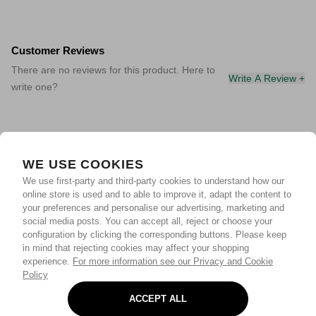
Customer Reviews
There are no reviews for this product. Here to
Write A Review +
write one?
WE USE COOKIES
We use first-party and third-party cookies to understand how our
online store is used and to able to improve it, adapt the content to
your preferences and personalise our advertising, marketing and
social media posts. You can accept all, reject or choose your
configuration by clicking the corresponding buttons. Please keep
in mind that rejecting cookies may affect your shopping
experience.
For more information see our Privacy and Cookie
Policy
ACCEPT ALL