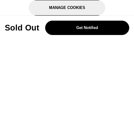
MANAGE COOKIES
REJECT OPTIONAL
Sold Out
Get Notified
Subscribe for the latest offers and products
By signing up, you are giving your consent to receive marketing emails
from Yorkshire Trading Company.
Sign up
Categories
Help & Support
About Us
Follow Us