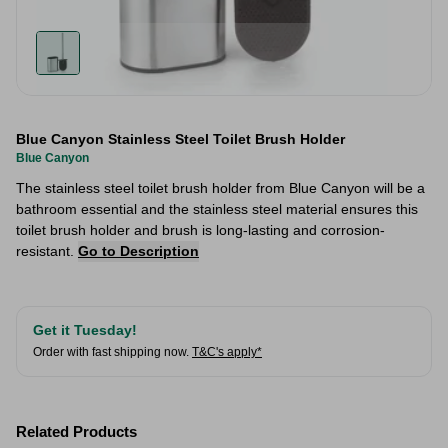
Blue Canyon Stainless Steel Toilet Brush Holder
Blue Canyon
The stainless steel toilet brush holder from Blue Canyon will be a
bathroom essential and the stainless steel material ensures this
toilet brush holder and brush is long-lasting and corrosion-
resistant.
Go to Description
Get it Tuesday!
Order with fast shipping now.
T&C's apply*
Related Products