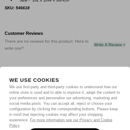
Size - 10L x 10W x 38Hcm
SKU: 546618
Customer Reviews
There are no reviews for this product. Here to
Write A Review +
write one?
WE USE COOKIES
We use first-party and third-party cookies to understand how our
online store is used and to able to improve it, adapt the content to
your preferences and personalise our advertising, marketing and
social media posts. You can accept all, reject or choose your
configuration by clicking the corresponding buttons. Please keep
in mind that rejecting cookies may affect your shopping
experience.
For more information see our Privacy and Cookie
Policy