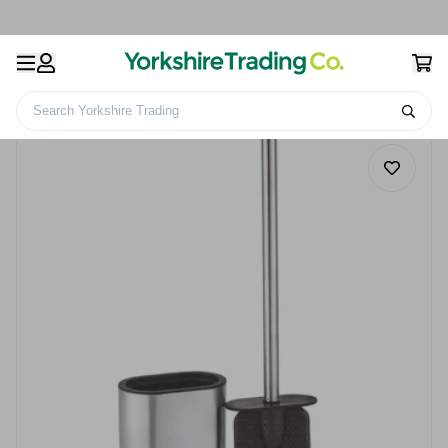
Search Yorkshire Trading