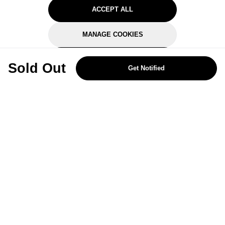
ACCEPT ALL
MANAGE COOKIES
REJECT OPTIONAL
Sold Out
Get Notified
Subscribe for the latest offers and products
By signing up, you are giving your consent to receive marketing emails
from Yorkshire Trading Company.
Sign up
Categories
Help & Support
About Us