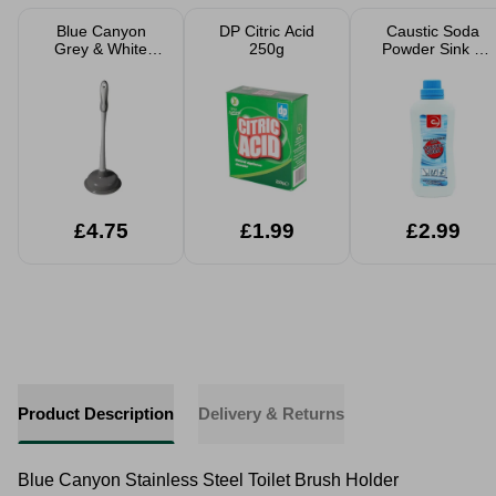
Blue Canyon
DP Citric Acid
Caustic Soda
Grey & White
250g
Powder Sink &
Sink Plunger
Drain Cleaner
Strong 500g
£4.75
£1.99
£2.99
Product Description
Delivery & Returns
Blue Canyon Stainless Steel Toilet Brush Holder