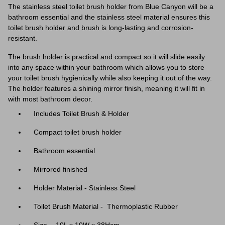
The stainless steel toilet brush holder from Blue Canyon will be a
bathroom essential and the stainless steel material ensures this
toilet brush holder and brush is long-lasting and corrosion-
resistant.
The brush holder is practical and compact so it will slide easily
into any space within your bathroom which allows you to store
your toilet brush hygienically while also keeping it out of the way.
The holder features a shining mirror finish, meaning it will fit in
with most bathroom decor.
Includes
Toilet Brush & Holder
Compact toilet brush holder
Bathroom essential
Mirrored finished
Holder Material - Stainless Steel
Toilet Brush Material - Thermoplastic Rubber