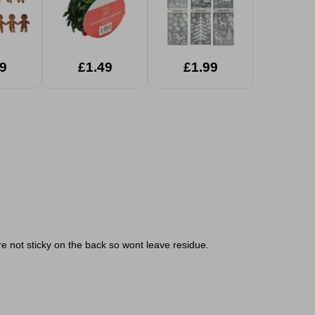
9
£1.49
£1.99
re not sticky on the back so wont leave residue.