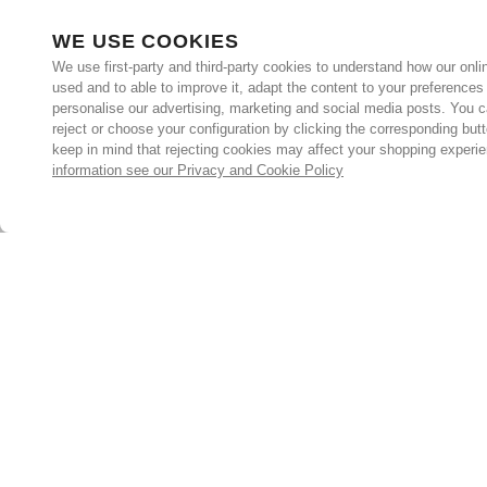
WE USE COOKIES
We use first-party and third-party cookies to understand how our onlin
used and to able to improve it, adapt the content to your preferences
personalise our advertising, marketing and social media posts. You c
reject or choose your configuration by clicking the corresponding but
keep in mind that rejecting cookies may affect your shopping experi
information see our Privacy and Cookie Policy
Subscribe for the latest offers and products
By signing up, you are giving your consent to receive marketing
emails from Yorkshire Trading Company.
Sign up