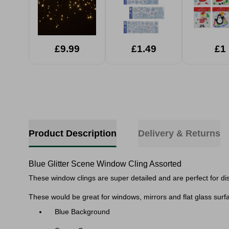
£9.99
£1.49
£1
Product Description
Delivery & Returns
Blue Glitter Scene Window Cling Assorted
These window clings are super detailed and are perfect for dis
These would be great for windows, mirrors and flat glass surfa
Blue Background