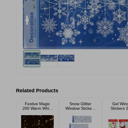
Related Products
Festive Magic
Snow Glitter
Gel Win
200 Warm White
Window Stickers
Stickers
LED Cluster
Assorted
Assort
Lights