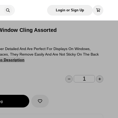
Login or Sign Up
 Window Cling Assorted
r Detailed And Are Perfect For Displays On Windows,
rfaces, They Remove Easily And Are Not Sticky On The Back
to Description
ag