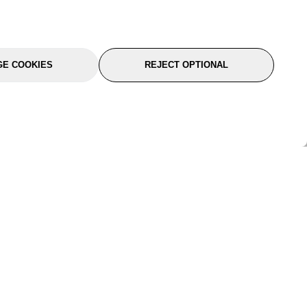
E COOKIES
REJECT OPTIONAL
port
About Us
Follow Us
About Us
YTC Life
rmation
Legal
Sitemap
itions