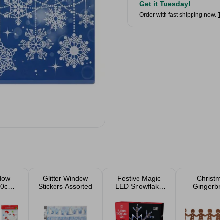
Get it Tuesday!
Order with fast shipping now.
dow
Glitter Window
Festive Magic
Christ
 20cm
Stickers Assorted
LED Snowflake
Gingerb
ed
White Silhouette
Garla
Indoor Light
33cm