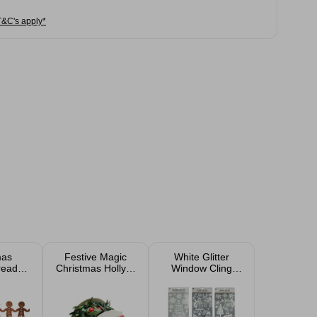
T&C's apply*
mas
Festive Magic
White Glitter
read
Christmas Holly &
Window Cling
nd
Berries Garland
Assorted
2.7m