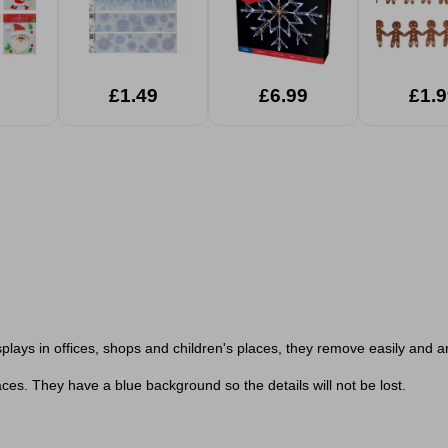
£1.49
£6.99
£1.9
plays in offices, shops and children's places, they remove easily and a
ces. They have a blue background so the details will not be lost.