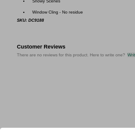
Snowy Scenes
Window Cling - No residue
SKU: DC9188
Customer Reviews
There are no reviews for this product. Here to write one?
Wri