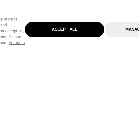
e store is
 and
ACCEPT ALL
MANAG
an accept all,
tons. Please
ence.
For more
Categories
Help & Sup
Gardening
Pet
Help Center
Cleaning & Household
D.I.Y.
Find a Store
Home
Health & Beauty
Delivery Info
Toys
Travel
FAQ
Clothing
Outdoor Living
Terms & Cond
Stationery & Craft