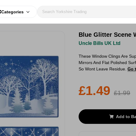
Categories
Blue Glitter Scene
Uncle Bills UK Ltd
These Window Clings Are Supe
Mirrors And Flat Polished Su
So Wont Leave Residue.
Go 
£1.49
£1.99
Add to B