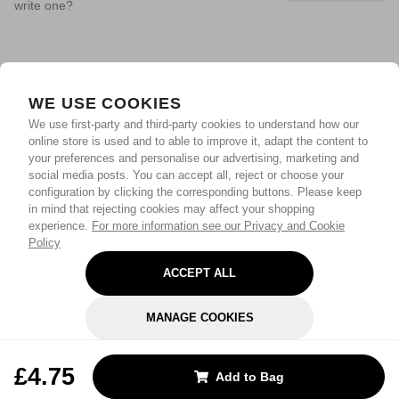
write one?
WE USE COOKIES
We use first-party and third-party cookies to understand how our
online store is used and to able to improve it, adapt the content to
your preferences and personalise our advertising, marketing and
social media posts. You can accept all, reject or choose your
configuration by clicking the corresponding buttons. Please keep
in mind that rejecting cookies may affect your shopping
experience.
For more information see our Privacy and Cookie
Policy
ACCEPT ALL
MANAGE COOKIES
REJECT OPTIONAL
£4.75
Add to Bag