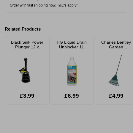
Order with fast shipping now.
T&C's apply*
Related Products
Black Sink Power
HG Liquid Drain
Charles Bentley
Plunger 12 x
Unblocker 1L
Garden
32cm
Essentials Leaf
Rake
£3.99
£6.99
£4.99