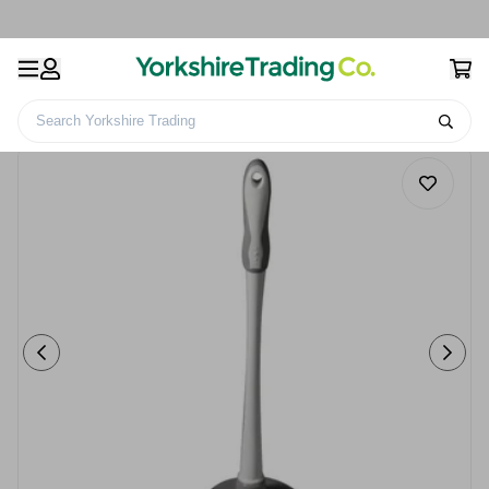
Search Yorkshire Trading