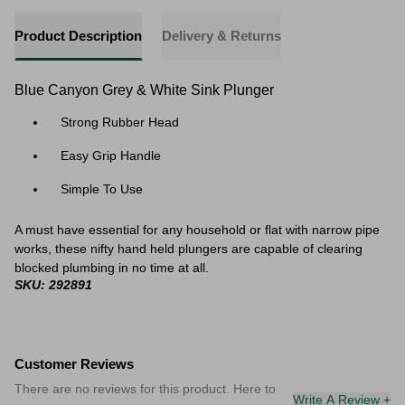
Product Description
Delivery & Returns
Blue Canyon Grey & White Sink Plunger
Strong Rubber Head
Easy Grip Handle
Simple To Use
A must have essential for any household or flat with narrow pipe
works, these nifty hand held plungers are capable of clearing
blocked plumbing in no time at all.
SKU: 292891
Customer Reviews
There are no reviews for this product. Here to
Write A Review +