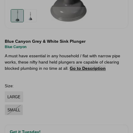
Blue Canyon Grey & White Sink Plunger
Blue Canyon
A must have essential in any household / flat with narrow pipe
works, these nifty hand held plungers are capable of clearing
blocked plumbing in no time at all.
Go to Description
Size:
LARGE
SMALL
Get it Tuesday!