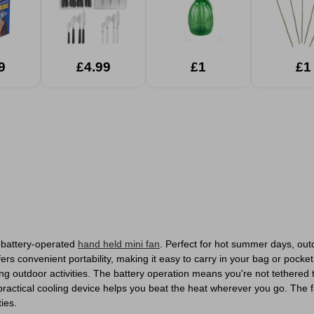
9
£4.99
£1
£1
e battery-operated
hand held mini fan
. Perfect for hot summer days, out
fers convenient portability, making it easy to carry in your bag or pock
ying outdoor activities. The battery operation means you're not tethere
 practical cooling device helps you beat the heat wherever you go. The 
ties.