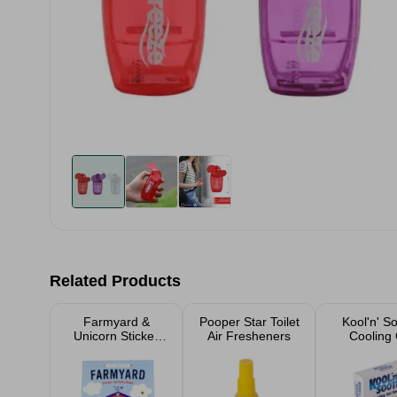
Related Products
Farmyard &
Pooper Star Toilet
Kool'n' S
Unicorn Sticker
Air Fresheners
Cooling 
Activity Books
Shee