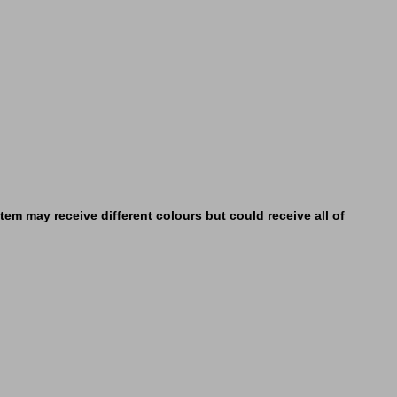
em may receive different colours but could receive all of