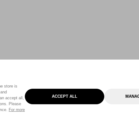
e store is
 and
ACCEPT ALL
MANAG
an accept all,
tons. Please
ence.
For more