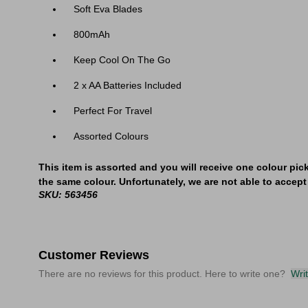
Soft Eva Blades
800mAh
​Keep Cool On The Go
2 x AA Batteries Included
Perfect For Travel
Assorted Colours
This item is assorted and you will receive one colour pic
the same colour. Unfortunately, we are not able to accept 
SKU: 563456
Customer Reviews
There are no reviews for this product. Here to write one?
Wri