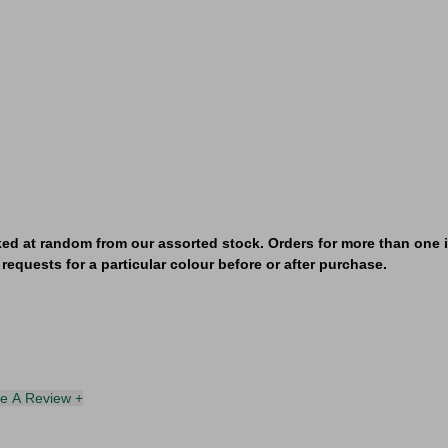
ked at random from our assorted stock. Orders for more than one it
requests for a particular colour before or after purchase.
te A Review +