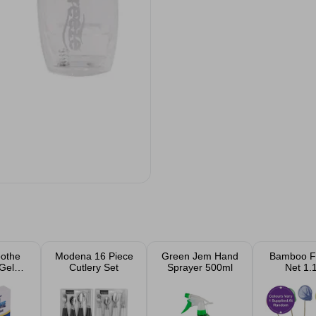
oothe
Modena 16 Piece
Green Jem Hand
Bamboo Fi
Gel
Cutlery Set
Sprayer 500ml
Net 1.
t
Assort