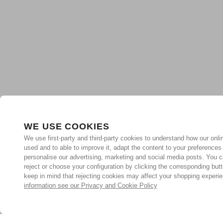
WE USE COOKIES
We use first-party and third-party cookies to understand how our onlin
used and to able to improve it, adapt the content to your preferences
personalise our advertising, marketing and social media posts. You c
reject or choose your configuration by clicking the corresponding but
keep in mind that rejecting cookies may affect your shopping experi
information see our Privacy and Cookie Policy