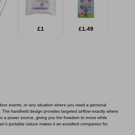
£1
£1.49
door events, or any situation where you need a personal
et. The handheld design provides targeted airflow exactly where
d to a power source, giving you the freedom to move while
fan's portable nature makes it an excellent companion for