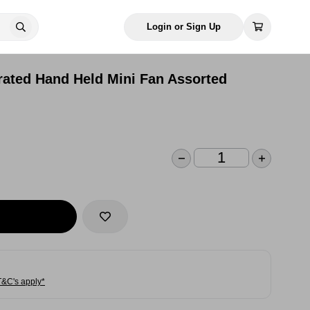
Login or Sign Up
rated Hand Held Mini Fan Assorted
T&C's apply*