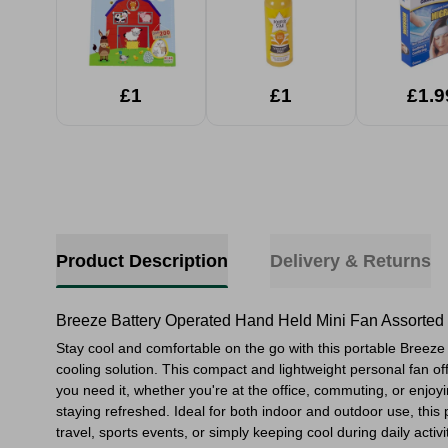
£1
£1
£1.9
Product Description
Delivery & Returns
Breeze Battery Operated Hand Held Mini Fan Assorted
Stay cool and comfortable on the go with this portable Breez
cooling solution. This compact and lightweight personal fan of
you need it, whether you're at the office, commuting, or enjo
staying refreshed. Ideal for both indoor and outdoor use, this
travel, sports events, or simply keeping cool during daily activi