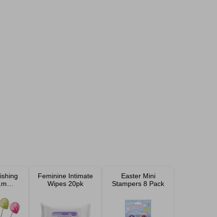
shing
Feminine Intimate
Easter Mini
1m
Wipes 20pk
Stampers 8 Pack
ed