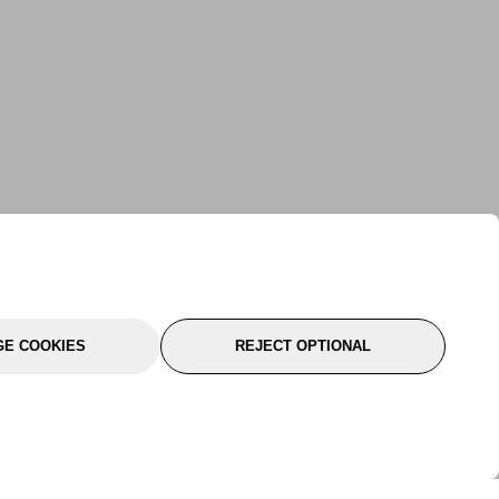
E COOKIES
REJECT OPTIONAL