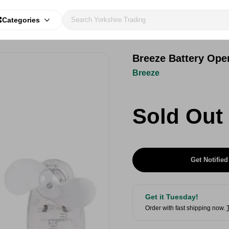
Categories
Breeze Battery Ope
Breeze
Sold Out
Get Notified
Get it Tuesday!
Order with fast shipping now.