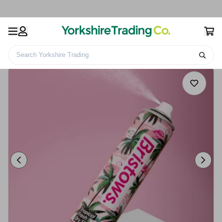
Search Yorkshire Trading