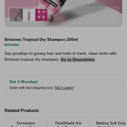
Bristows Tropical Dry Shampoo 200ml
Bristows
Say goodbye to greasy hair and hello to fresh, clean locks with
Bristows tropical dry shampoo.
Go to Description
Get it Monday!
Order with fast shipping now.
T&C's apply*
Related Products
Domestos
PestShield Ant
Bettina Soft Grip