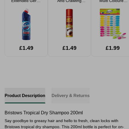
Extended Germ-
And Crawling
Multi Coloured
Kill Bleach
Insect Killer Spray
Pegs 20 Pack
300ml
£1.49
£1.49
£1.99
Product Description
Delivery & Returns
Bristows Tropical Dry Shampoo 200ml
Say goodbye to greasy hair and hello to fresh, clean locks with
Bristows tropical dry shampoo. This 200ml bottle is perfect for on-