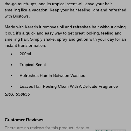
the-go touch-ups, and its tropical scent will leave your hair
smelling like a vacation. Keep your hair feeling light and refreshed
with Bristows.
Made with Keratin it removes oil and refreshes hair without drying
it out. it's a quick and easy way to get great looking, feeling and
smelling hair. Simply shake, spray and get on with your day for an
instant transformation.
200ml
Tropical Scent
Refreshes Hair In Between Washes
Leaves Hair Feeling Clean With A Delicate Fragrance
SKU: 556655
Customer Reviews
There are no reviews for this product. Here to