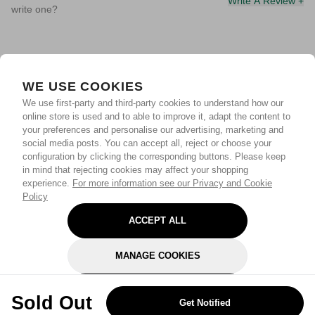
Write A Review +
write one?
WE USE COOKIES
We use first-party and third-party cookies to understand how our
online store is used and to able to improve it, adapt the content to
your preferences and personalise our advertising, marketing and
social media posts. You can accept all, reject or choose your
configuration by clicking the corresponding buttons. Please keep
in mind that rejecting cookies may affect your shopping
experience.
For more information see our Privacy and Cookie
Policy
ACCEPT ALL
MANAGE COOKIES
REJECT OPTIONAL
Sold Out
Get Notified