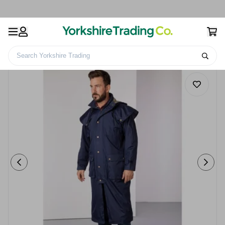
Search Yorkshire Trading