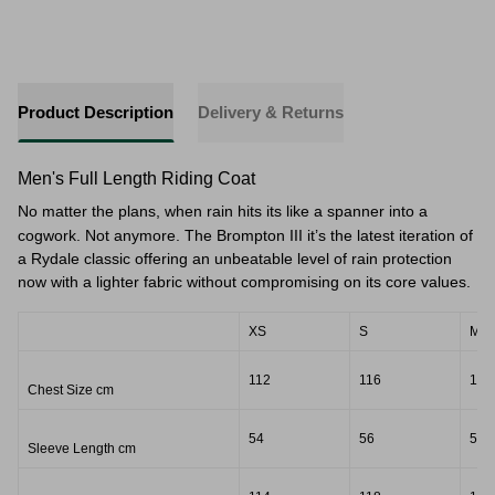
Product Description
Delivery & Returns
Men's Full Length Riding Coat
No matter the plans, when rain hits its like a spanner into a
cogwork. Not anymore. The Brompton III it’s the latest iteration of
a Rydale classic offering an unbeatable level of rain protection
now with a lighter fabric without compromising on its core values.
XS
S
M
112
116
118
Chest Size cm
54
56
57
Sleeve Length cm