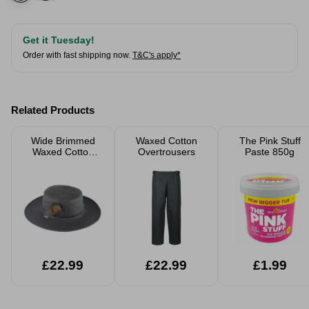
Get it Tuesday!
Order with fast shipping now.
T&C's apply*
Related Products
Wide Brimmed
Waxed Cotton
The Pink Stuff
Waxed Cotton
Overtrousers
Paste 850g
Hat
£22.99
£22.99
£1.99