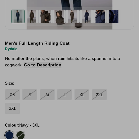
Men's Full Length Riding Coat
Rydale
No matter the plans, when rain hits its like a spanner into a
cogwork.
Go to Description
Size:
XS
S
M
L
XL
2XL
3XL
Colour:
Navy - 3XL