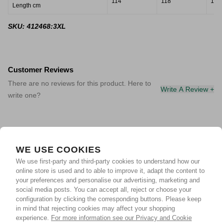
114
118
121
Length cm
SKU: 412468:3XL
Customer Reviews
There are no reviews for this product. Here to
Write A Review +
write one?
WE USE COOKIES
We use first-party and third-party cookies to understand how our
online store is used and to able to improve it, adapt the content to
your preferences and personalise our advertising, marketing and
social media posts. You can accept all, reject or choose your
configuration by clicking the corresponding buttons. Please keep
in mind that rejecting cookies may affect your shopping
experience.
For more information see our Privacy and Cookie