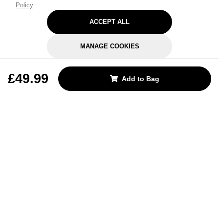
Policy
ACCEPT ALL
MANAGE COOKIES
REJECT OPTIONAL
£49.99
Add to Bag
Subscribe for the latest offers and products
By signing up, you are giving your consent to receive marketing emails
from Yorkshire Trading Company.
Sign up
Categories
Help & Support