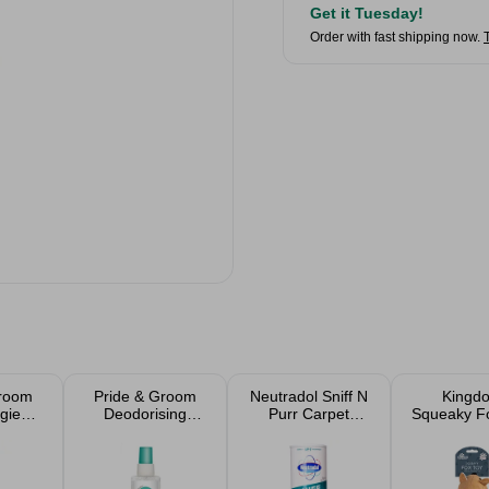
Get it Tuesday!
Order with fast shipping now.
Groom
Pride & Groom
Neutradol Sniff N
Kingd
gie
Deodorising
Purr Carpet
Squeaky F
oo
Doggie Spray
Deodoriser 525g
Toy
rry
200ml
 200ml