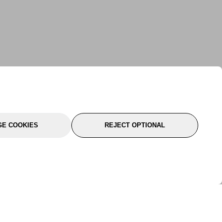
E COOKIES
REJECT OPTIONAL
port
About Us
Follow Us