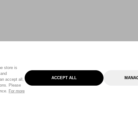
e store is
 and
ACCEPT ALL
MANAG
an accept all,
tons. Please
ence.
For more
Categories
Help & Sup