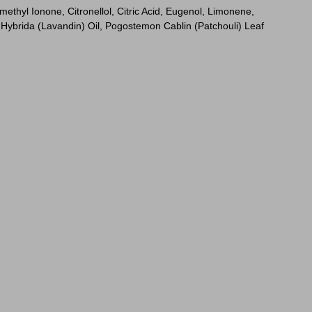
thyl Ionone, Citronellol, Citric Acid, Eugenol, Limonene,
Hybrida (Lavandin) Oil, Pogostemon Cablin (Patchouli) Leaf