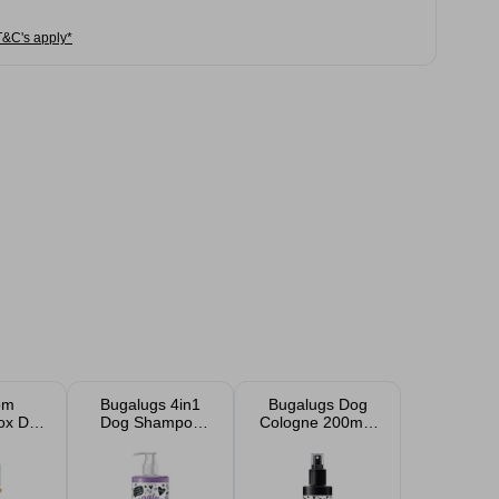
T&C's apply*
om
Bugalugs 4in1
Bugalugs Dog
ox Dog
Dog Shampoo
Cologne 200ml -
500ml - Lavender
One In A Million
& Camomile