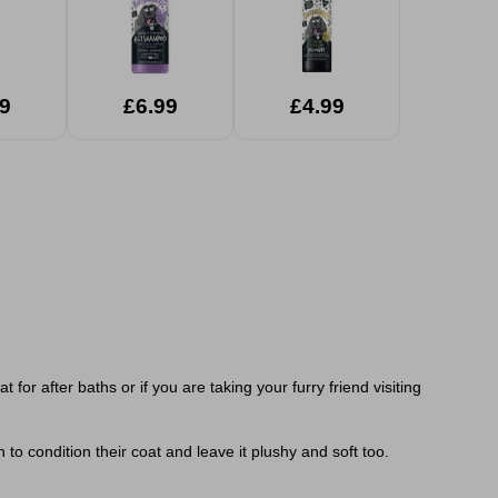
9
£6.99
£4.99
r after baths or if you are taking your furry friend visiting
 to condition their coat and leave it plushy and soft too.