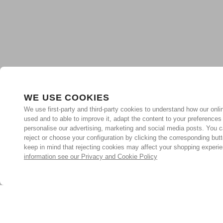
WE USE COOKIES
We use first-party and third-party cookies to understand how our onlin
used and to able to improve it, adapt the content to your preferences
personalise our advertising, marketing and social media posts. You c
reject or choose your configuration by clicking the corresponding but
keep in mind that rejecting cookies may affect your shopping experi
information see our Privacy and Cookie Policy