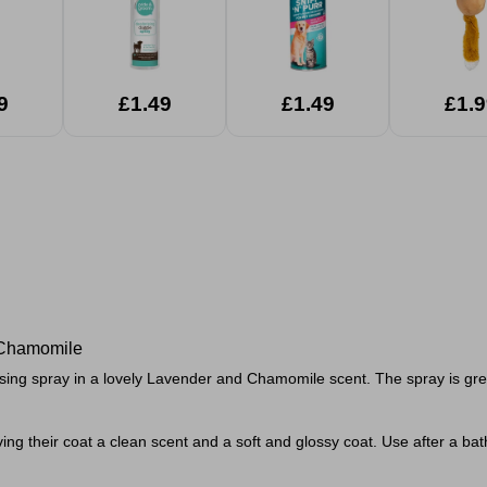
9
£1.49
£1.49
£1.9
 Chamomile
ng spray in a lovely Lavender and Chamomile scent. The spray is great fo
ing their coat a clean scent and a soft and glossy coat. Use after a bath