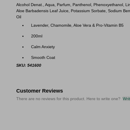
Alcohol Denat., Aqua, Parfum, Panthenol, Phenoxyethanol, Lin
Aloe Barbadensis Leaf Juice, Potassium Sorbate, Sodium Benz
Oil
Lavender, Chamomile, Aloe Vera & Pro-Vitamin B5
200ml
Calm Anxiety
Smooth Coat
SKU: 541600
Customer Reviews
There are no reviews for this product. Here to write one?
Wri