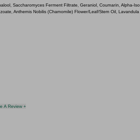
alool, Saccharomyces Ferment Filtrate, Geraniol, Coumarin, Alpha-Isome
oate, Anthemis Nobilis (Chamomile) Flower/Leaf/Stem Oil, Lavandula 
te A Review +