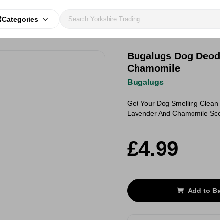
Categories
Bugalugs Dog Deodo
Chamomile
Bugalugs
Get Your Dog Smelling Clean 
Lavender And Chamomile Sc
£4.99
Add to B