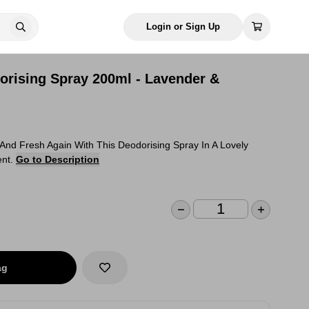
Login or Sign Up
rising Spray 200ml - Lavender &
And Fresh Again With This Deodorising Spray In A Lovely
ent.
Go to Description
ag