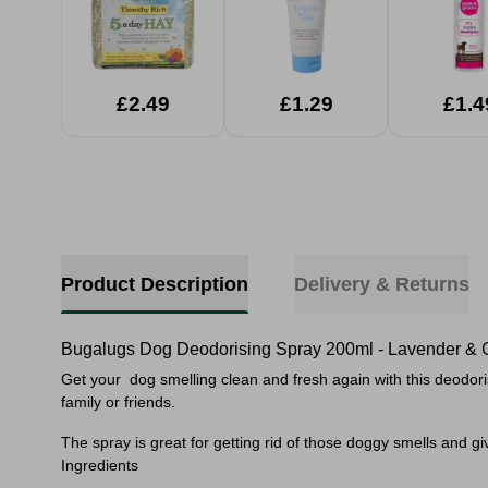
£2.49
£1.29
£1.4
Product Description
Delivery & Returns
Bugalugs Dog Deodorising Spray 200ml - Lavender &
Get your dog smelling clean and fresh again with this deodorisi
family or friends.
The spray is great for getting rid of those doggy smells and giv
Ingredients