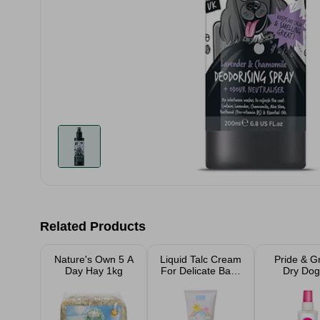
Related Products
Nature's Own 5 A
Liquid Talc Cream
Pride & 
Day Hay 1kg
For Delicate Baby
Dry Dog
Skin
Shamp
Raspbe
Fragrance