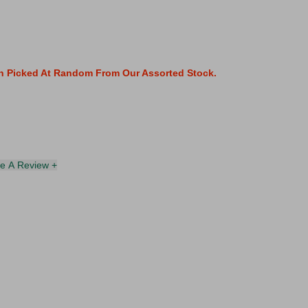
gn Picked At Random From Our Assorted Stock.
te A Review +