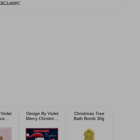
T&C's apply*
Violet
Design By Violet
Christmas Tree
ce
Merry Christmas
Bath Bomb 30g
 Card
Santa Christmas
Card