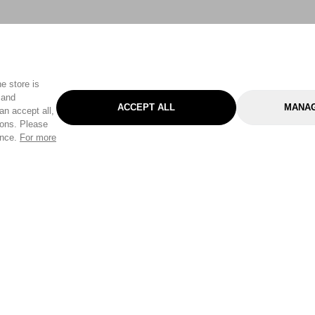
e store is
 and
ACCEPT ALL
MANAG
an accept all,
tons. Please
ence.
For more
Categories
Help & Sup
Gardening
Pet
Help Center
Cleaning & Household
D.I.Y.
Find a Store
Home
Health & Beauty
Delivery Info
Toys
Travel
FAQ
Clothing
Outdoor Living
Terms & Cond