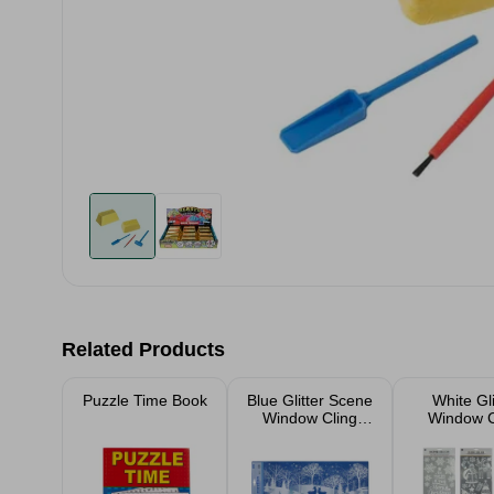
Related Products
Puzzle Time Book
Blue Glitter Scene
White Gli
Window Cling
Window C
Assorted
Assort