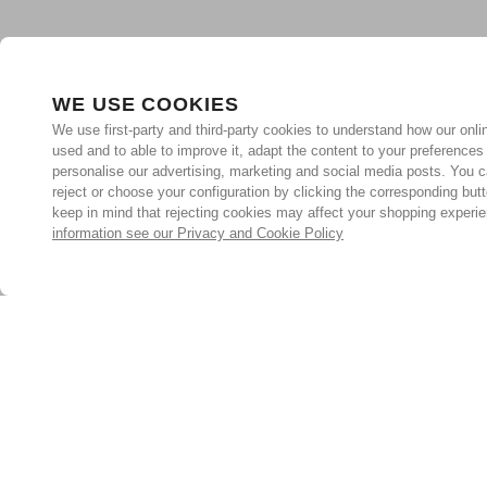
WE USE COOKIES
We use first-party and third-party cookies to understand how our onlin
used and to able to improve it, adapt the content to your preferences
personalise our advertising, marketing and social media posts. You c
reject or choose your configuration by clicking the corresponding but
keep in mind that rejecting cookies may affect your shopping experi
information see our Privacy and Cookie Policy
Subscribe for the latest offers and products
By signing up, you are giving your consent to receive marketing
emails from Yorkshire Trading Company.