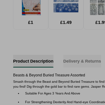
£1
£1.49
£1.9
Product Description
Delivery & Returns
Beasts & Beyond Buried Treasure Assorted
Smash through the Beast and Beyond Buried Treasure to find th
you find! Dig through the gold bar to find rare gems. Jasper 
Suitable For Ages 3 Years And Above
For Strengthening Dexterity And Hand-eye Coordinati