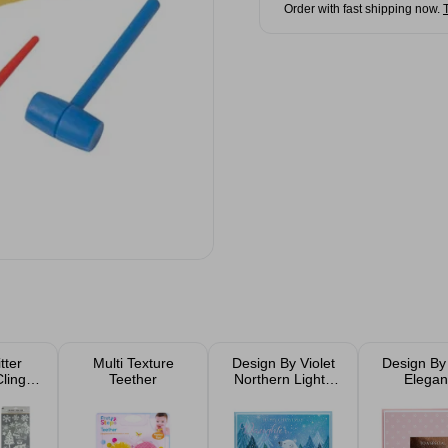
Order with fast shipping now.
tter
Multi Texture
Design By Violet
Design By 
ling
Teether
Northern Lights
Elegan
ed
Christmas Card
Christmas