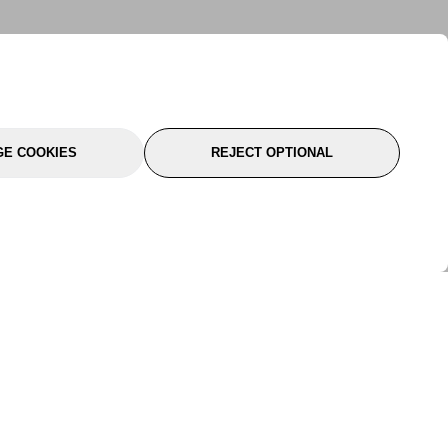
E COOKIES
REJECT OPTIONAL
port
About Us
Follow Us
About Us
YTC Life
rmation
Legal
Sitemap
itions