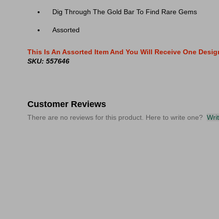
Dig Through The Gold Bar To Find Rare Gems
Assorted
This Is An Assorted Item And You Will Receive One Desi
SKU: 557646
Customer Reviews
There are no reviews for this product. Here to write one?
Wri