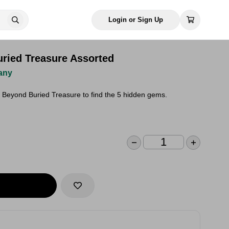
Login or Sign Up
ried Treasure Assorted
any
Beyond Buried Treasure to find the 5 hidden gems.