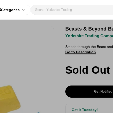
Categories
Beasts & Beyond Bu
Yorkshire Trading Comp
Smash through the Beast and 
Go to Description
Sold Out
Get Notified
Get it Tuesday!