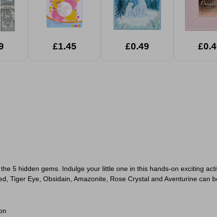
9
£1.45
£0.49
£0.4
e 5 hidden gems. Indulge your little one in this hands-on exciting act
Red, Tiger Eye, Obsidain, Amazonite, Rose Crystal and Aventurine can b
on