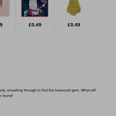
9
£0.49
£0.49
ivity, smashing through to find the treasured gem.
What will
e found!