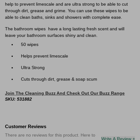
help to prevent limescale and are ultra strong to be able to cut
through dirt, grease and grime. You can use these wipes to be
able to clean baths, sinks and showers with complete ease.
The bathroom wipes have a long lasting fresh scent and will
leave your bathroom surfaces shiny and clean.
50 wipes
Helps prevent limescale
Ultra Strong
Cuts through dirt, grease & soap scum
Join The Cleaning Buzz And Check Out Our Buzz Range
SKU: 531882
Customer Reviews
There are no reviews for this product. Here to
Write A Review +