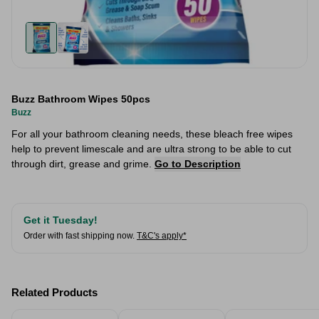
Buzz Bathroom Wipes 50pcs
Buzz
For all your bathroom cleaning needs, these bleach free wipes
help to prevent limescale and are ultra strong to be able to cut
through dirt, grease and grime.
Go to Description
Get it Tuesday!
Order with fast shipping now.
T&C's apply*
Related Products