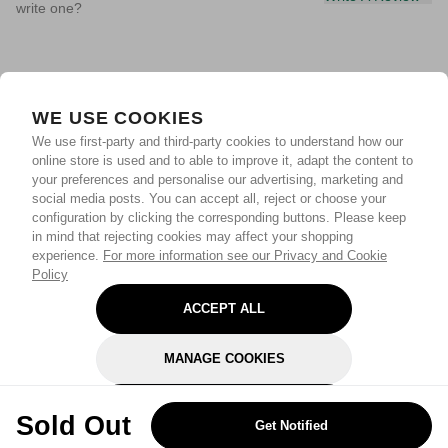
write one?
WE USE COOKIES
We use first-party and third-party cookies to understand how our
online store is used and to able to improve it, adapt the content to
your preferences and personalise our advertising, marketing and
social media posts. You can accept all, reject or choose your
configuration by clicking the corresponding buttons. Please keep
in mind that rejecting cookies may affect your shopping
experience.
For more information see our Privacy and Cookie
Policy
ACCEPT ALL
MANAGE COOKIES
REJECT OPTIONAL
Sold Out
Get Notified