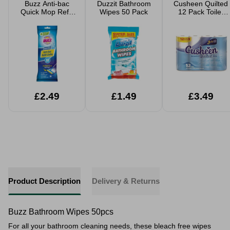
Buzz Anti-bac
Duzzit Bathroom
Cusheen Quilted
Quick Mop Refill
Wipes 50 Pack
12 Pack Toilet
Cloths 10 Pack
Rolls
£2.49
£1.49
£3.49
Product Description
Delivery & Returns
Buzz Bathroom Wipes 50pcs
For all your bathroom cleaning needs, these bleach free wipes