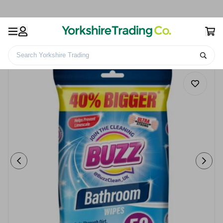
Search Yorkshire Trading