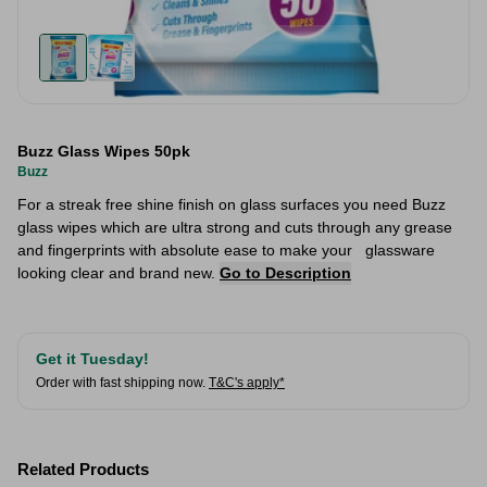
Buzz Glass Wipes 50pk
Buzz
For a streak free shine finish on glass surfaces you need Buzz
glass wipes which are ultra strong and cuts through any grease
and fingerprints with absolute ease to make your glassware
looking clear and brand new.
Go to Description
Get it Tuesday!
Order with fast shipping now.
T&C's apply*
Related Products