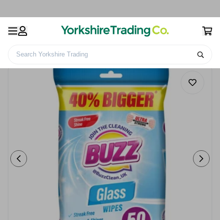
Search Yorkshire Trading