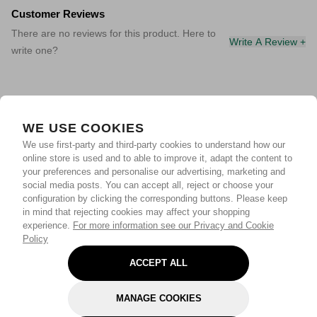
Customer Reviews
There are no reviews for this product. Here to
Write A Review +
write one?
WE USE COOKIES
We use first-party and third-party cookies to understand how our
online store is used and to able to improve it, adapt the content to
your preferences and personalise our advertising, marketing and
social media posts. You can accept all, reject or choose your
configuration by clicking the corresponding buttons. Please keep
in mind that rejecting cookies may affect your shopping
experience.
For more information see our Privacy and Cookie
Policy
ACCEPT ALL
MANAGE COOKIES