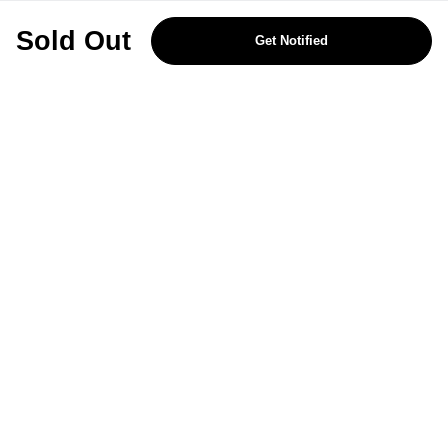
REJECT OPTIONAL
Sold Out
Get Notified
Subscribe for the latest offers and products
By signing up, you are giving your consent to receive marketing emails
from Yorkshire Trading Company.
Sign up
Categories
Help & Support
About Us
Follow Us
© 2024, YTC
Cookies
Privacy