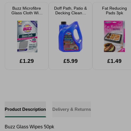
Buzz Microfibre
Doff Path, Patio &
Fat Reducing
Glass Cloth With
Decking Cleaner
Pads 3pk
Germ Shield
2.5L makes 12L
Technology
£1.29
£5.99
£1.49
Product Description
Delivery & Returns
Buzz Glass Wipes 50pk