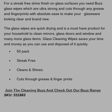
For a streak free shine finish on glass surfaces you need Buzz
glass wipes which are ultra strong and cuts through any grease
and fingerprints with absolute ease to make your glassware
looking clear and brand new.
The glass wipes are quick drying and is a must have product for
your
household to clean mirrors, glass doors and window and
many more glass items. Glass Cleaning Wipes saves your time
and money as you can use and disposed of it quickly.
50 pack
Streak Free
Cleans & Shines
Cuts through grease & finger prints
Join The Cleaning Buzz And Check Out Our Buzz Range
SKU: 531883