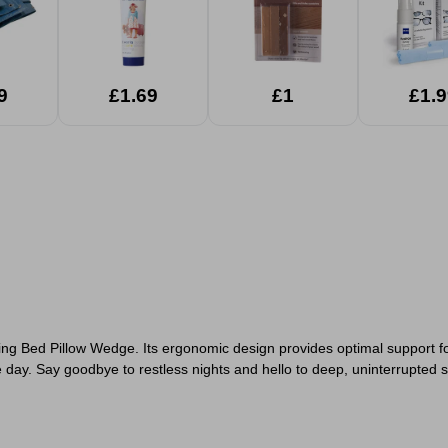
9
£1.69
£1
£1.9
ing Bed Pillow Wedge. Its ergonomic design provides optimal support fo
day. Say goodbye to restless nights and hello to deep, uninterrupted s