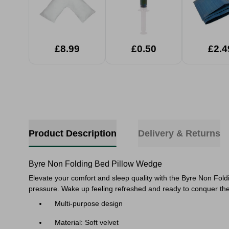
£8.99
£0.50
£2.4
Product Description
Delivery & Returns
Byre Non Folding Bed Pillow Wedge
Elevate your comfort and sleep quality with the Byre Non Fold
pressure. Wake up feeling refreshed and ready to conquer the 
Multi-purpose design
Material: Soft velvet