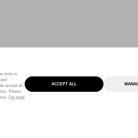
e store is
 and
ACCEPT ALL
MANAG
an accept all,
tons. Please
ence.
For more
Categories
Help & Sup