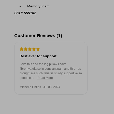
Memory foam
SKU: 555182
Customer Reviews (1)
Best ever for support
Love this and the leg pillow I have
fibromyalgia so in constant pain and this has
brought me such relief is sturdy supportive so
good I bou...
Read More
Michelle Childs , Jul 03, 2024