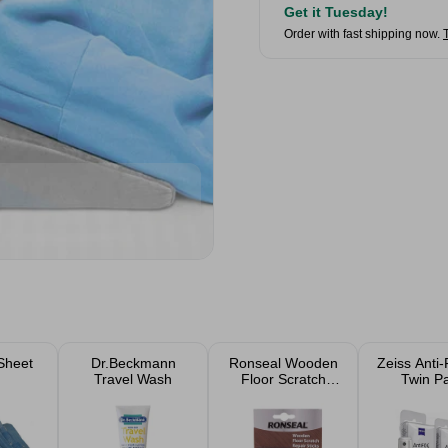
Get it Tuesday!
Order with fast shipping now.
Sheet
Dr.Beckmann
Ronseal Wooden
Zeiss Anti-
Travel Wash
Floor Scratch
Twin P
Repair Sticks