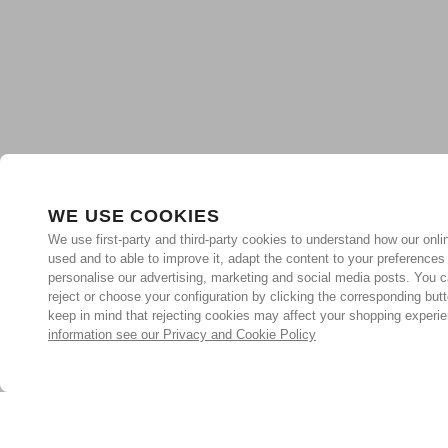
WE USE COOKIES
We use first-party and third-party cookies to understand how our onlin
used and to able to improve it, adapt the content to your preferences
personalise our advertising, marketing and social media posts. You c
reject or choose your configuration by clicking the corresponding but
keep in mind that rejecting cookies may affect your shopping experi
information see our Privacy and Cookie Policy