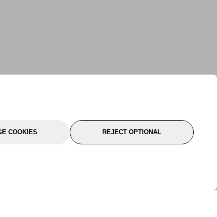
E COOKIES
REJECT OPTIONAL
port
About Us
Follow Us