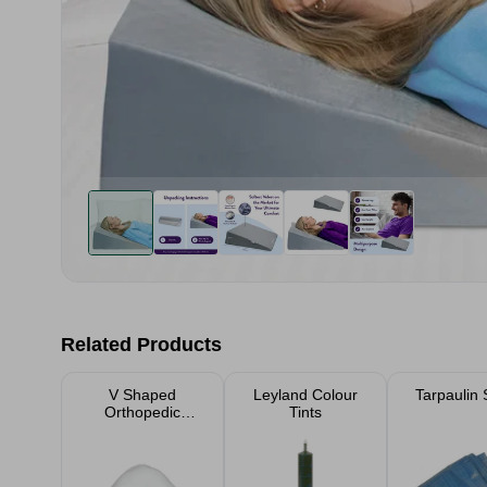
Related Products
V Shaped
Leyland Colour
Tarpaulin 
Orthopedic
Tints
Support Pillow