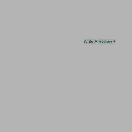
Write A Review +