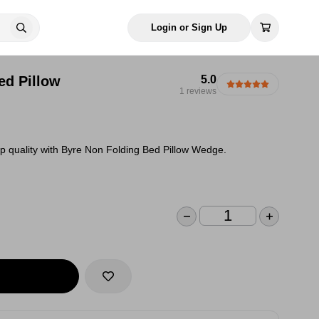
Login or Sign Up
ed Pillow
5.0
1 reviews
p quality with Byre Non Folding Bed Pillow Wedge.