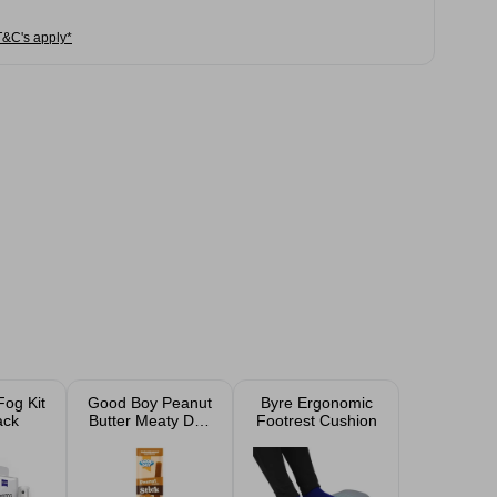
T&C's apply*
Fog Kit
Good Boy Peanut
Byre Ergonomic
ack
Butter Meaty Dog
Footrest Cushion
Treat Stick 15g