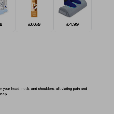
9
£0.69
£4.99
r your head, neck, and shoulders, alleviating pain and
leep.