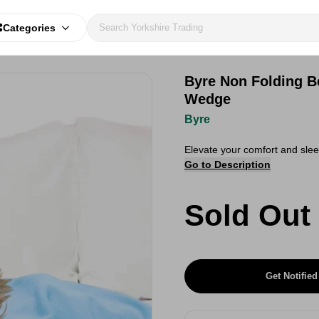
Categories
Byre Non Folding B
Wedge
Byre
Elevate your comfort and slee
Go to Description
Sold Out
Get Notified