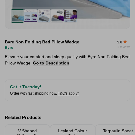
Byre Non Folding Bed Pillow Wedge
5.0
1 reviews
Byre
Elevate your comfort and sleep quality with Byre Non Folding Bed
Pillow Wedge.
Go to Description
Get it Tuesday!
Order with fast shipping now.
T&C's apply*
Related Products
V Shaped
Leyland Colour
Tarpaulin Sheet