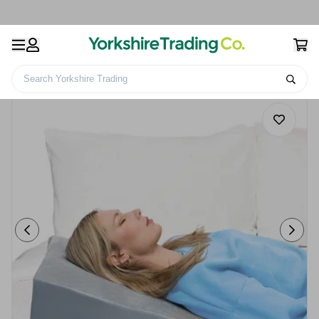
Search Yorkshire Trading