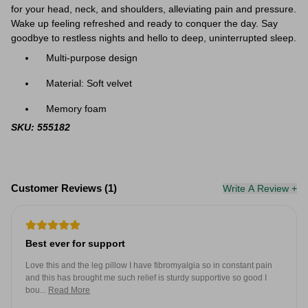
for your head, neck, and shoulders, alleviating pain and pressure.
Wake up feeling refreshed and ready to conquer the day. Say
goodbye to restless nights and hello to deep, uninterrupted sleep.
Multi-purpose design
Material: Soft velvet
Memory foam
SKU: 555182
Customer Reviews (1)
Write A Review +
Best ever for support
Love this and the leg pillow I have fibromyalgia so in constant pain
and this has brought me such relief is sturdy supportive so good I
bou...
Read More