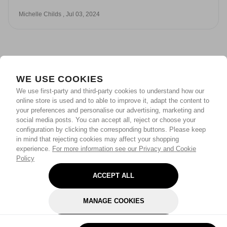
Michelle Childs , Jul 03, 2024
WE USE COOKIES
We use first-party and third-party cookies to understand how our
online store is used and to able to improve it, adapt the content to
your preferences and personalise our advertising, marketing and
social media posts. You can accept all, reject or choose your
configuration by clicking the corresponding buttons. Please keep
in mind that rejecting cookies may affect your shopping
experience.
For more information see our Privacy and Cookie
Policy
ACCEPT ALL
MANAGE COOKIES
REJECT OPTIONAL