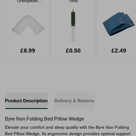
Orthopedic
Tints
Support Pillow
£8.99
£0.50
£2.49
Product Description
Delivery & Returns
Byre Non Folding Bed Pillow Wedge
Elevate your comfort and sleep quality with the Byre Non Folding
Bed Pillow Wedge. Its ergonomic design provides optimal support