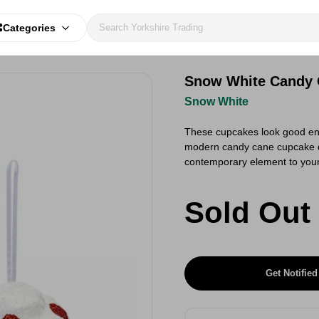
Categories
Snow White Candy 
Snow White
These cupcakes look good enou
modern candy cane cupcake de
contemporary element to your 
Sold Out
Get Notified