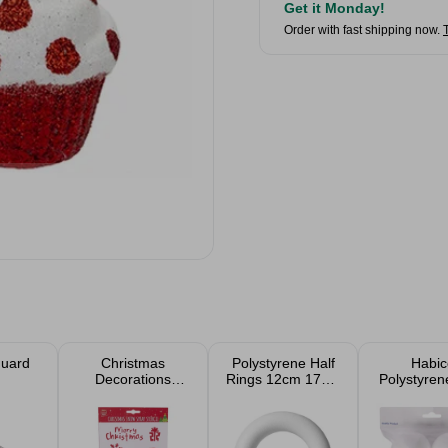
Get it Monday!
Order with fast shipping now.
Guard
Christmas
Polystyrene Half
Habic
Decorations
Rings 12cm 17cm
Polystyren
Range
25cm 35cm
6cm (4 P