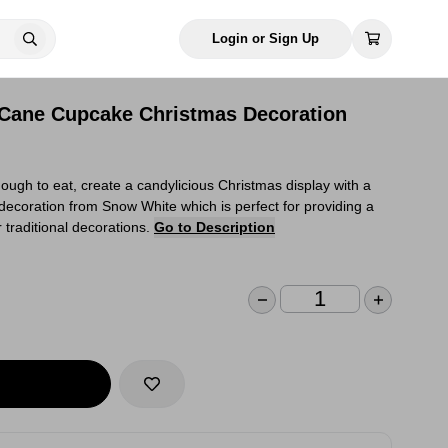
Login or Sign Up
Cane Cupcake Christmas Decoration
gh to eat, create a candylicious Christmas display with a
coration from Snow White which is perfect for providing a
traditional decorations.
Go to Description