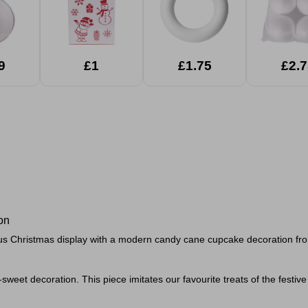
9
£1
£1.75
£2.7
on
us Christmas display with a modern candy cane cupcake decoration fro
-
sweet decoration.
This piece imitates our favourite treats of the fes