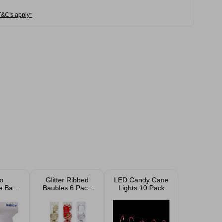
T&C's apply*
o
Glitter Ribbed
LED Candy Cane
e Balls
Baubles 6 Pack
Lights 10 Pack
ack)
Assorted