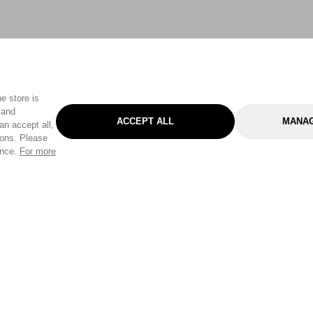
e store is
 and
ACCEPT ALL
MANAG
an accept all,
tons. Please
ence.
For more
Categories
Help & Sup
Gardening
Pet
Help Center
Cleaning & Household
D.I.Y.
Find a Store
Home
Health & Beauty
Delivery Info
Toys
Travel
FAQ