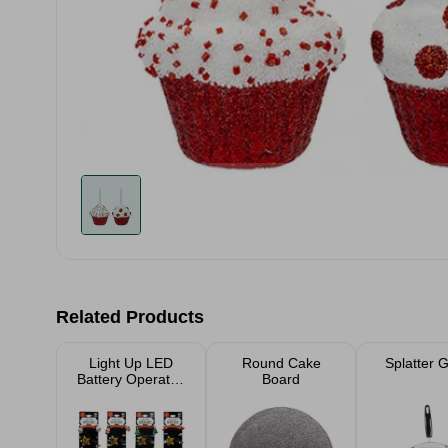
Related Products
Light Up LED
Round Cake
Splatter 
Battery Operated
Board
Necklace