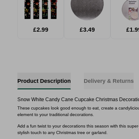
£2.99
£3.49
£1.9
Product Description
Delivery & Returns
Snow White Candy Cane Cupcake Christmas Decorati
These cupcakes look good enough to eat, create
a candylicio
element to your traditional decorations.
Add a fun twist to your decorations this season with this super
stylish touch to any Christmas tree or garland.