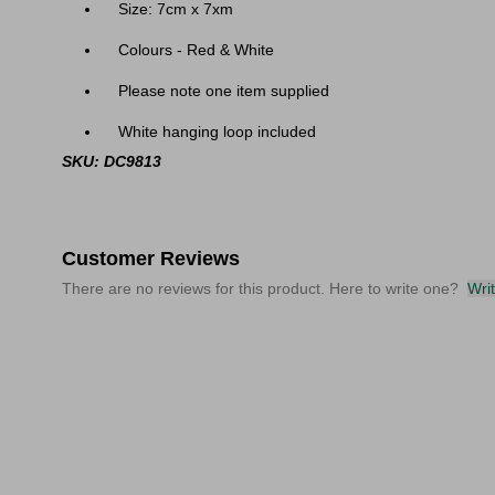
Size: 7cm x 7xm
Colours - Red & White
Please note one item supplied
White hanging loop included
SKU: DC9813
Customer Reviews
There are no reviews for this product. Here to write one?
Wri