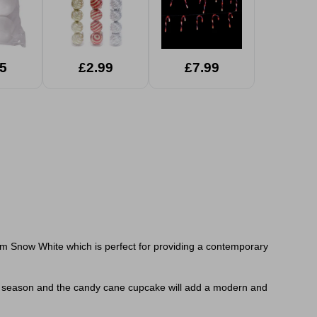
5
£2.99
£7.99
m Snow White which is perfect for providing a contemporary
tive season and the candy cane cupcake will add a modern and