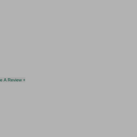
te A Review +