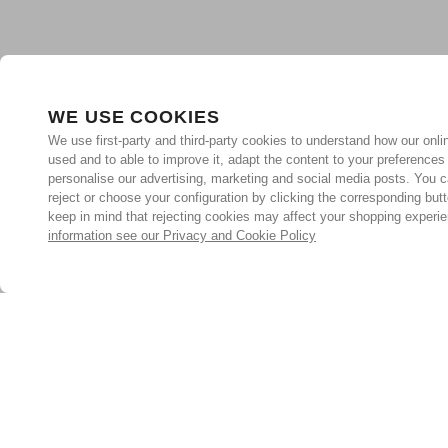
WE USE COOKIES
We use first-party and third-party cookies to understand how our onlin
used and to able to improve it, adapt the content to your preferences
personalise our advertising, marketing and social media posts. You c
reject or choose your configuration by clicking the corresponding but
keep in mind that rejecting cookies may affect your shopping experi
information see our Privacy and Cookie Policy
Subscribe for the latest offers and products