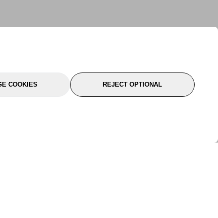
E COOKIES
REJECT OPTIONAL
port
About Us
Follow Us
About Us
YTC Life
rmation
Legal
Sitemap