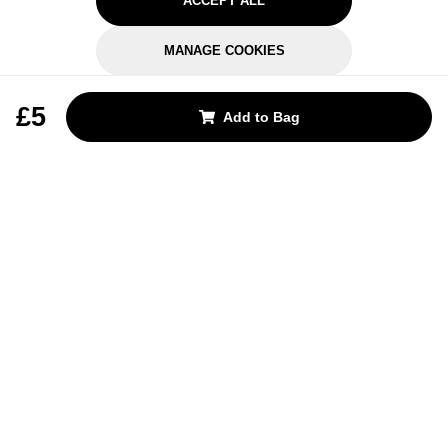
ACCEPT ALL
MANAGE COOKIES
REJECT OPTIONAL
£5
Add to Bag
Subscribe for the latest offers and products
By signing up, you are giving your consent to receive marketing emails
from Yorkshire Trading Company.
Sign up
Categories
Help & Support
About Us