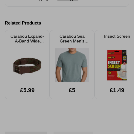
Related Products
Carabou Expand-
Carabou Sea
Insect Screen
A-Band Wide
Green Men's
Patterned Belt
Round Neck T-
Shirt
£5.99
£5
£1.49