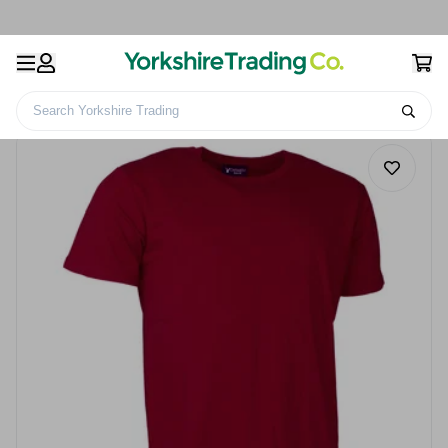
Search Yorkshire Trading