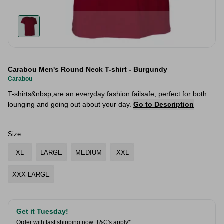
Carabou Men's Round Neck T-shirt - Burgundy
Carabou
T-shirts&nbsp;are an everyday fashion failsafe, perfect for both
lounging and going out about your day.
Go to Description
Size:
XL
LARGE
MEDIUM
XXL
XXX-LARGE
Get it Tuesday!
Order with fast shipping now.
T&C's apply*