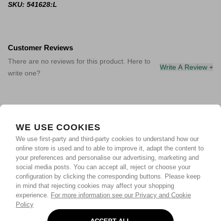
SKU: 541628:L
Customer Reviews
There are no reviews for this product. Here to
Write A Review +
write one?
WE USE COOKIES
We use first-party and third-party cookies to understand how our
online store is used and to able to improve it, adapt the content to
your preferences and personalise our advertising, marketing and
social media posts. You can accept all, reject or choose your
configuration by clicking the corresponding buttons. Please keep
in mind that rejecting cookies may affect your shopping
experience.
For more information see our Privacy and Cookie
Policy