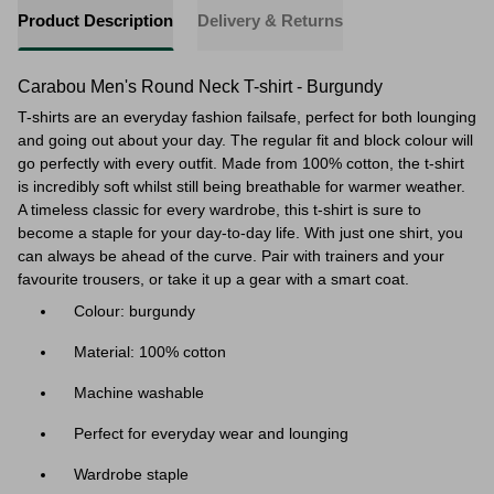
Product Description
Delivery & Returns
Carabou Men's Round Neck T-shirt - Burgundy
T-shirts are an everyday fashion failsafe, perfect for both lounging
and going out about your day. The regular fit and block colour will
go perfectly with every outfit. Made from 100% cotton, the t-shirt
is incredibly soft whilst still being breathable for warmer weather.
A timeless classic for every wardrobe, this t-shirt is sure to
become a staple for your day-to-day life. With just one shirt, you
can always be ahead of the curve. Pair with trainers and your
favourite trousers, or take it up a gear with a smart coat.
Colour: burgundy
Material: 100% cotton
Machine washable
Perfect for everyday wear and lounging
Wardrobe staple