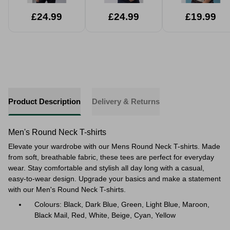
£24.99
£24.99
£19.99
Product Description
Delivery & Returns
Men's Round Neck T-shirts
Elevate your wardrobe with our Mens Round Neck T-shirts. Made
from soft, breathable fabric, these tees are perfect for everyday
wear. Stay comfortable and stylish all day long with a casual,
easy-to-wear design. Upgrade your basics and make a statement
with our Men's Round Neck T-shirts.
Colours: Black, Dark Blue, Green, Light Blue, Maroon,
Black Mail, Red, White, Beige, Cyan, Yellow