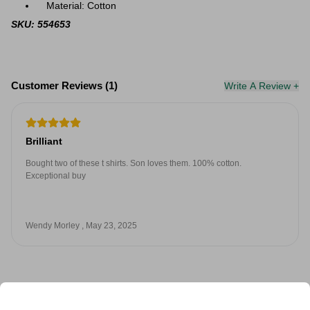
Material: Cotton
SKU: 554653
Customer Reviews (1)
Write A Review +
Brilliant
Bought two of these t shirts. Son loves them. 100% cotton.
Exceptional buy
Wendy Morley , May 23, 2025