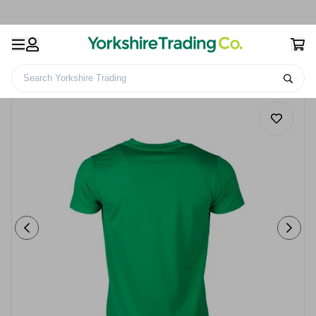
Search Yorkshire Trading