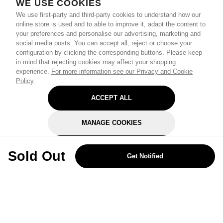
WE USE COOKIES
We use first-party and third-party cookies to understand how our
online store is used and to able to improve it, adapt the content to
your preferences and personalise our advertising, marketing and
social media posts. You can accept all, reject or choose your
configuration by clicking the corresponding buttons. Please keep
in mind that rejecting cookies may affect your shopping
experience.
For more information see our Privacy and Cookie
Policy
ACCEPT ALL
MANAGE COOKIES
REJECT OPTIONAL
Sold Out
Get Notified
Subscribe for the latest offers and products
By signing up, you are giving your consent to receive marketing emails