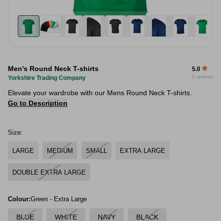
Men's Round Neck T-shirts
5.0
1 reviews
Yorkshire Trading Company
Elevate your wardrobe with our Mens Round Neck T-shirts.
Go to Description
Size:
LARGE
MEDIUM
SMALL
EXTRA LARGE
DOUBLE EXTRA LARGE
Colour:
Green - Extra Large
BLUE
WHITE
NAVY
BLACK