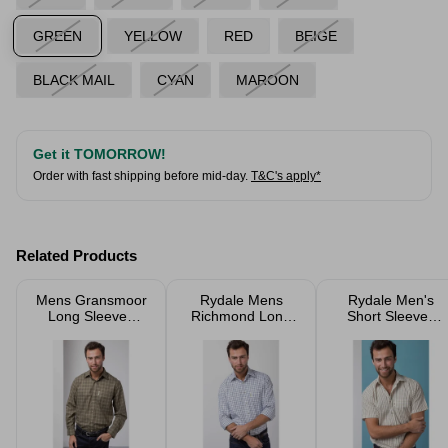
GREEN
YELLOW
RED
BEIGE
BLACK MAIL
CYAN
MAROON
Get it TOMORROW!
Order with fast shipping before mid-day.
T&C's apply*
Related Products
Mens Gransmoor
Rydale Mens
Rydale Men's
Long Sleeved
Richmond Long
Short Sleeved
Shirts
Sleeved Shirts
Check Shirts