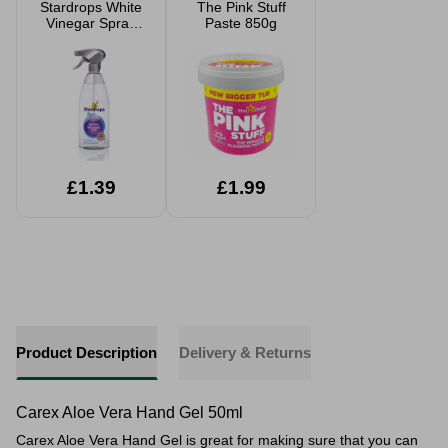
Stardrops White
The Pink Stuff
Vinegar Spray
Paste 850g
850ml
£1.39
£1.99
Product Description
Delivery & Returns
Carex Aloe Vera Hand Gel 50ml
Carex Aloe Vera Hand Gel is great for making sure that you can