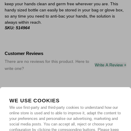
keep your hands clean and germ free wherever you are. This
handy sized bottle can easily be stored in your bag or glove box,
so any time you need to anti-bac your hands, the solution is
always within reach.
SKU: 514964
Customer Reviews
There are no reviews for this product. Here to
Write A Review +
write one?
WE USE COOKIES
We use first-party and third-party cookies to understand how our
online store is used and to able to improve it, adapt the content to
your preferences and personalise our advertising, marketing and
social media posts. You can accept all, reject or choose your
configuration by clicking the corresponding buttons. Please keep