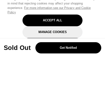
in mind that rejecting cookies may affect your shopping
experience.
For more information see our Privacy and Cookie
Policy
ACCEPT ALL
MANAGE COOKIES
REJECT OPTIONAL
Sold Out
Get Notified
Subscribe for the latest offers and products
By signing up, you are giving your consent to receive marketing emails
from Yorkshire Trading Company.
Sign up
Categories