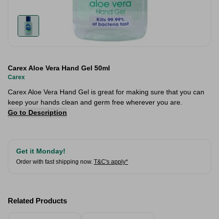
Carex Aloe Vera Hand Gel 50ml
Carex
Carex Aloe Vera Hand Gel is great for making sure that you can
keep your hands clean and germ free wherever you are.
Go to Description
Get it Monday!
Order with fast shipping now.
T&C's apply*
Related Products