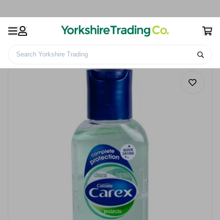
Search Yorkshire Trading