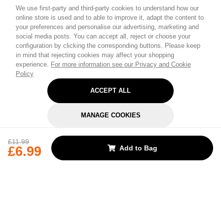
We use first-party and third-party cookies to understand how our
online store is used and to able to improve it, adapt the content to
your preferences and personalise our advertising, marketing and
social media posts. You can accept all, reject or choose your
configuration by clicking the corresponding buttons. Please keep
in mind that rejecting cookies may affect your shopping
experience.
For more information see our Privacy and Cookie
Policy
ACCEPT ALL
MANAGE COOKIES
REJECT OPTIONAL
£11.99
£6.99
Add to Bag
Subscribe for the latest offers and products
By signing up, you are giving your consent to receive marketing emails
from Yorkshire Trading Company.