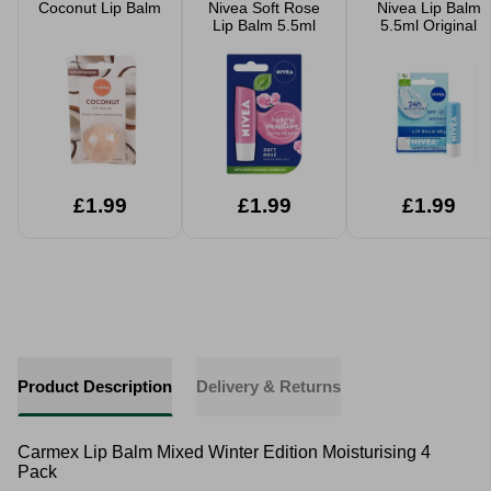
Coconut Lip Balm
Nivea Soft Rose
Nivea Lip Balm
Lip Balm 5.5ml
5.5ml Original
£1.99
£1.99
£1.99
Product Description
Delivery & Returns
Carmex Lip Balm Mixed Winter Edition Moisturising 4
Pack