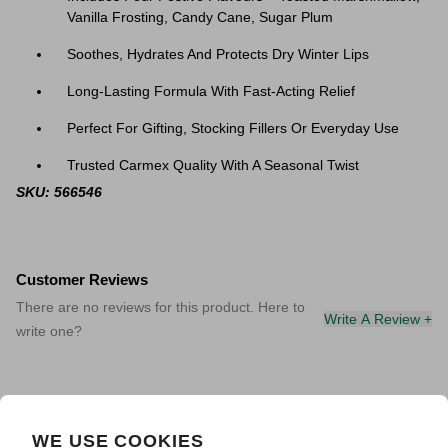
Vanilla Frosting, Candy Cane, Sugar Plum
Soothes, Hydrates And Protects Dry Winter Lips
Long-Lasting Formula With Fast-Acting Relief
Perfect For Gifting, Stocking Fillers Or Everyday Use
Trusted Carmex Quality With A Seasonal Twist
SKU: 566546
Customer Reviews
There are no reviews for this product. Here to
Write A Review +
write one?
WE USE COOKIES