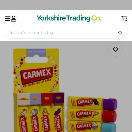
Search Yorkshire Trading