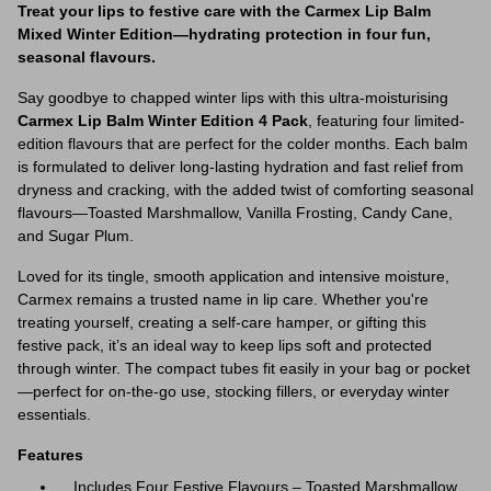
Treat your lips to festive care with the Carmex Lip Balm
Mixed Winter Edition—hydrating protection in four fun,
seasonal flavours.
Say goodbye to chapped winter lips with this ultra-moisturising
Carmex Lip Balm Winter Edition 4 Pack
, featuring four limited-
edition flavours that are perfect for the colder months. Each balm
is formulated to deliver long-lasting hydration and fast relief from
dryness and cracking, with the added twist of comforting seasonal
flavours—Toasted Marshmallow, Vanilla Frosting, Candy Cane,
and Sugar Plum.
Loved for its tingle, smooth application and intensive moisture,
Carmex remains a trusted name in lip care. Whether you're
treating yourself, creating a self-care hamper, or gifting this
festive pack, it’s an ideal way to keep lips soft and protected
through winter. The compact tubes fit easily in your bag or pocket
—perfect for on-the-go use, stocking fillers, or everyday winter
essentials.
Features
Includes Four Festive Flavours – Toasted Marshmallow,