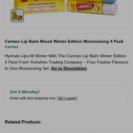
Carmex Lip Balm Mixed Winter Edition Moisturising 4 Pack
Carmex
Hydrate Lips All Winter With The Carmex Lip Balm Winter Edition
4 Pack From Yorkshire Trading Company – Four Festive Flavours
In One Moisturising Set.
Go to Description
Get it Monday!
Order with fast shipping now.
T&C's apply*
Related Products