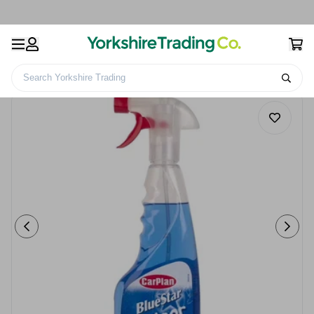
Search Yorkshire Trading