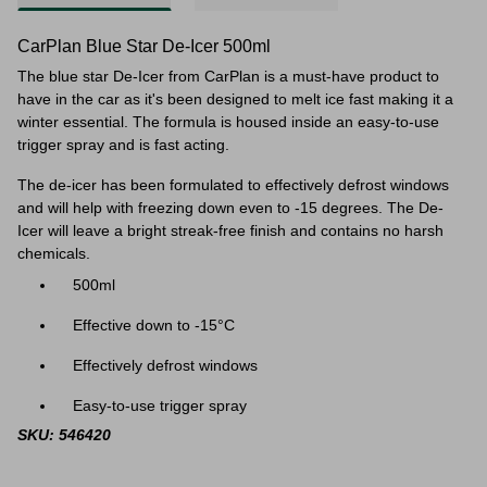
CarPlan Blue Star De-Icer 500ml
The blue star De-Icer from CarPlan is a must-have product to
have in the car as it's been designed to melt ice fast making it a
winter essential. The formula is housed inside an easy-to-use
trigger spray and is fast acting.
The de-icer has been formulated to effectively defrost windows
and will help with freezing down even to
-15 degrees. The De-
Icer will leave a bright streak-free finish and contains no harsh
chemicals.
500ml
Effective down to -15°C
Effectively defrost windows
Easy-to-use trigger spray
SKU: 546420