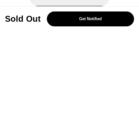
REJECT OPTIONAL
Sold Out
Get Notified
Subscribe for the latest offers and products
By signing up, you are giving your consent to receive marketing emails
from Yorkshire Trading Company.
Sign up
Categories
Help & Support
About Us
Follow Us