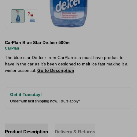
CarPlan Blue Star De-Icer 500ml
CarPlan
The blue star De-Icer from CarPlan is a must-have product to
have in the car as it's been designed to melt ice fast making it a
winter essential.
Go to Description
Get it Tuesday!
Order with fast shipping now.
T&C's apply*
Product Description
Delivery & Returns