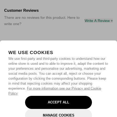
Customer Reviews
There are no reviews for this product. Here to
Write A Review +
write one?
WE USE COOKIES
We use first-party and third-party cookies to understand how our
online store is used and to able to improve it, adapt the content to
your preferences and personalise our advertising, marketing and
social media posts. You can accept all, reject or choose your
configuration by clicking the corresponding buttons. Please keep
in mind that rejecting cookies may affect your shopping
experience.
For more information see our Privacy and Cookie
Policy
ACCEPT ALL
MANAGE COOKIES