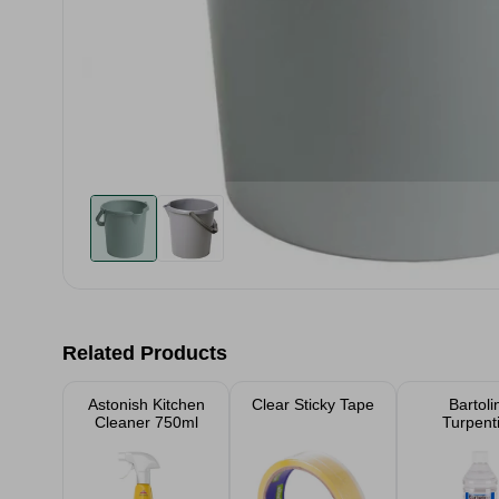
Related Products
Astonish Kitchen
Clear Sticky Tape
Bartoli
Cleaner 750ml
Turpent
Substitute