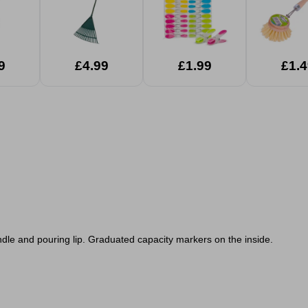
9
£4.99
£1.99
£1.4
dle and pouring lip. Graduated capacity markers on the inside.