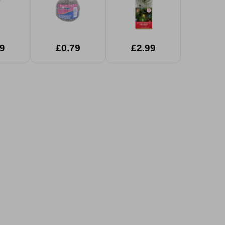
9
£0.79
£2.99