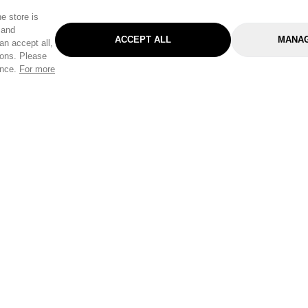
e store is
 and
ACCEPT ALL
MANAG
an accept all,
tons. Please
ence.
For more
Categories
Help & Sup
Gardening
Pet
Help Center
Cleaning & Household
D.I.Y.
Find a Store
Home
Health & Beauty
Delivery Info
Toys
Travel
FAQ
Clothing
Outdoor Living
Terms & Cond
Stationery & Craft