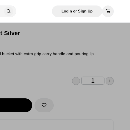
Login or Sign Up
t Silver
bucket with extra grip carry handle and pouring lip.