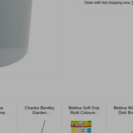
Order with fast shipping now.
ne
Charles Bentley
Bettina Soft Grip
Bettina W
ine
Garden
Multi Coloured
Dish Br
 750ml
Essentials Leaf
Pegs 20 Pack
Rake