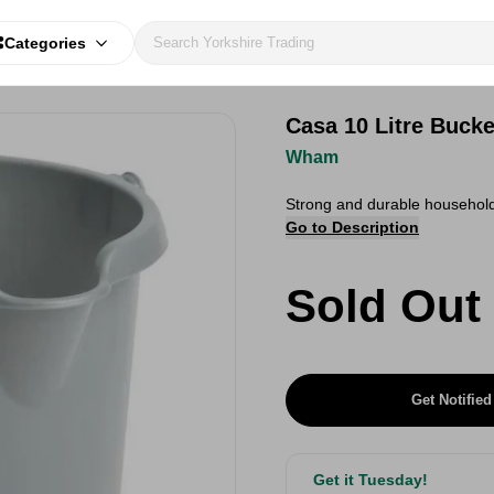
Categories
Casa 10 Litre Bucke
Wham
Strong and durable household 
Go to Description
Sold Out
Get Notified
Get it Tuesday!