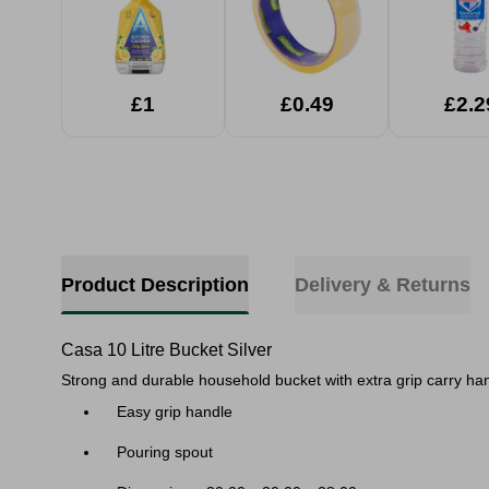
£1
£0.49
£2.2
Product Description
Delivery & Returns
Casa 10 Litre Bucket Silver
Strong and durable household bucket with extra grip carry han
Easy grip handle
Pouring spout