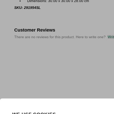
Dimensions: 30.00 x 30.00 x 28.00 cm
SKU: 291954SL
Customer Reviews
There are no reviews for this product. Here to write one?
Wri