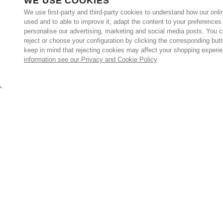
WE USE COOKIES
We use first-party and third-party cookies to understand how our onlin
used and to able to improve it, adapt the content to your preferences
personalise our advertising, marketing and social media posts. You c
reject or choose your configuration by clicking the corresponding but
keep in mind that rejecting cookies may affect your shopping experi
information see our Privacy and Cookie Policy
Subscribe for the latest offers and products
By signing up, you are giving your consent to receive marketing
emails from Yorkshire Trading Company.
Sign up