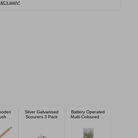
T&C's apply*
ooden
Silver Galvanised
Battery Operated
ush
Scourers 3 Pack
Multi-Coloured 50
LED Lights