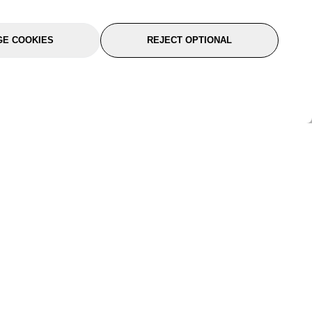
E COOKIES
REJECT OPTIONAL
port
About Us
Follow Us
About Us
YTC Life
rmation
Legal
Sitemap
itions