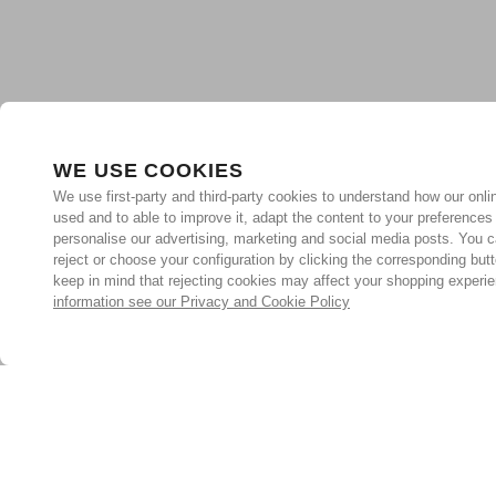
WE USE COOKIES
We use first-party and third-party cookies to understand how our onlin
used and to able to improve it, adapt the content to your preferences
personalise our advertising, marketing and social media posts. You c
reject or choose your configuration by clicking the corresponding but
keep in mind that rejecting cookies may affect your shopping experi
information see our Privacy and Cookie Policy