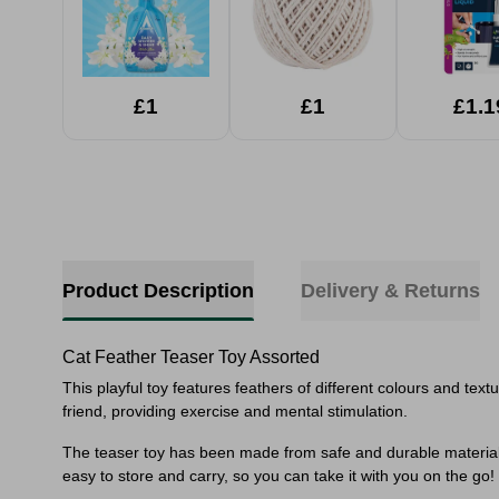
£1
£1
£1.1
Product Description
Delivery & Returns
Cat Feather Teaser Toy Assorted
This playful toy features feathers of different colours and text
friend, providing exercise and mental stimulation.
The teaser toy has been made from safe and durable materials, i
easy to store and carry, so you can take it with you on the go!