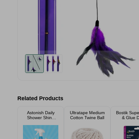
Related Products
Astonish Daily
Ultratape Medium
Bostik Supe
Shower Shine
Cotton Twine Ball
& Glue 
White Lillies
750ml