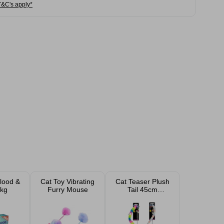
T&C's apply*
Blood &
Cat Toy Vibrating
Cat Teaser Plush
kg
Furry Mouse
Tail 45cm
Assorted