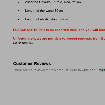
Assorted Colours: Purple, Red, Yellow
Length of the wand 50cm
Length of elastic string 60cm
PLEASE NOTE: This is an assorted item, and you will rec
Unfortunately, we are not able to accept requests from Buy
SKU: 546040
Customer Reviews
There are no reviews for this product. Here to write one?
Wri