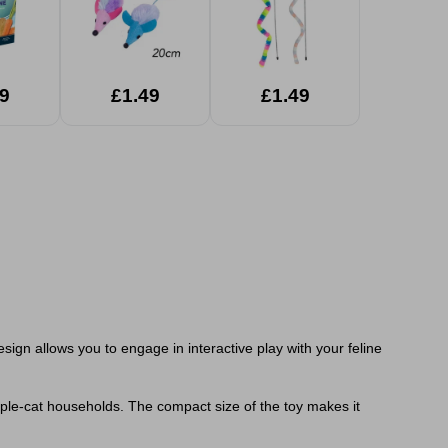
9
£1.49
£1.49
esign allows you to engage in interactive play with your feline
ltiple-cat households. The compact size of the toy makes it