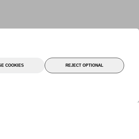
E COOKIES
REJECT OPTIONAL
port
About Us
Follow Us
About Us
YTC Life