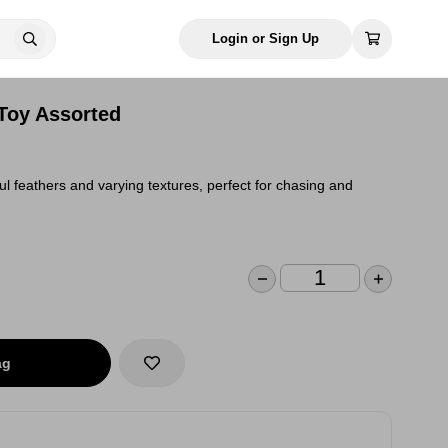
Login or Sign Up
 Toy Assorted
ful feathers and varying textures, perfect for chasing and
ag