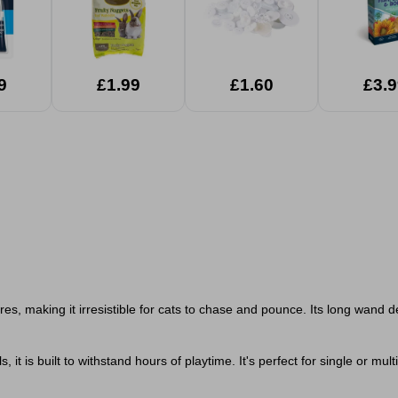
9
£1.99
£1.60
£3.9
ures, making it irresistible for cats to chase and pounce. Its long wand d
t is built to withstand hours of playtime. It's perfect for single or mu