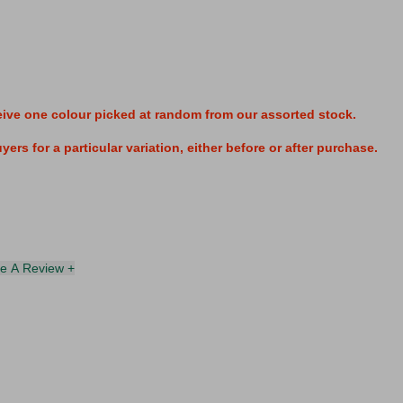
eive one colour
picked at random from our assorted stock.
ers for a particular variation, either before or after purchase.
te A Review +