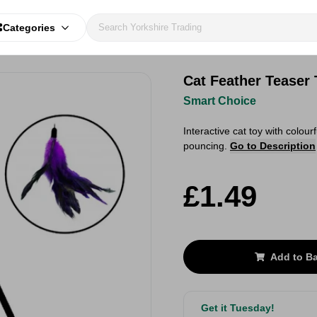
Categories
Cat Feather Teaser
Smart Choice
Interactive cat toy with colour
pouncing.
Go to Description
£1.49
Add to B
Get it Tuesday!