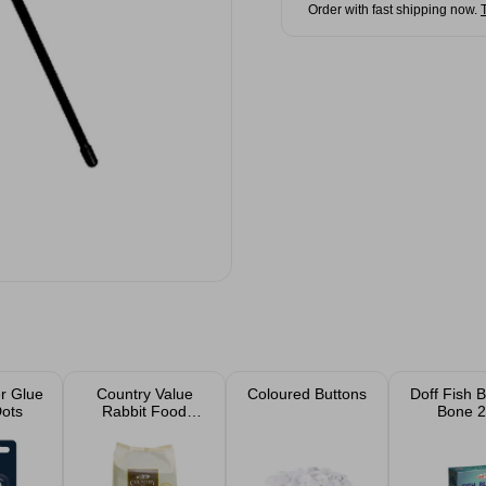
Order with fast shipping now.
r Glue
Country Value
Coloured Buttons
Doff Fish 
Dots
Rabbit Food
Bone 2
Fruity Nuggets
1.5kg