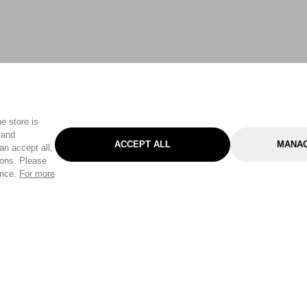
e store is
 and
ACCEPT ALL
MANAG
an accept all,
tons. Please
ence.
For more
Categories
Help & Sup
Gardening
Pet
Help Center
Cleaning & Household
D.I.Y.
Find a Store