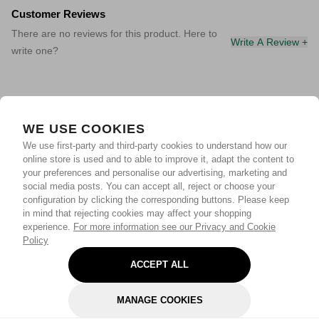
Customer Reviews
There are no reviews for this product. Here to
Write A Review +
write one?
WE USE COOKIES
We use first-party and third-party cookies to understand how our
online store is used and to able to improve it, adapt the content to
your preferences and personalise our advertising, marketing and
social media posts. You can accept all, reject or choose your
configuration by clicking the corresponding buttons. Please keep
in mind that rejecting cookies may affect your shopping
experience.
For more information see our Privacy and Cookie
Policy
ACCEPT ALL
MANAGE COOKIES