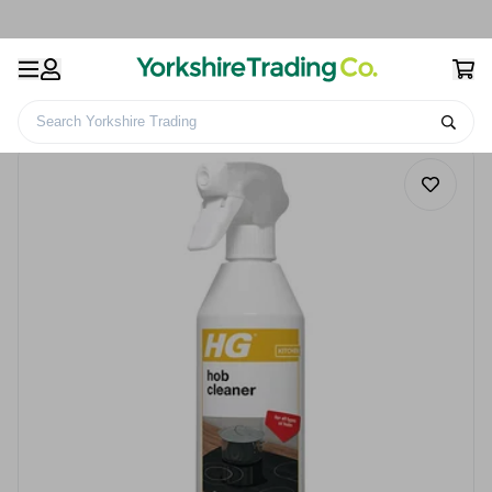
Search Yorkshire Trading