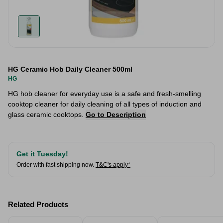
HG Ceramic Hob Daily Cleaner 500ml
HG
HG hob cleaner for everyday use is a safe and fresh-smelling
cooktop cleaner for daily cleaning of all types of induction and
glass ceramic cooktops.
Go to Description
Get it Tuesday!
Order with fast shipping now.
T&C's apply*
Related Products