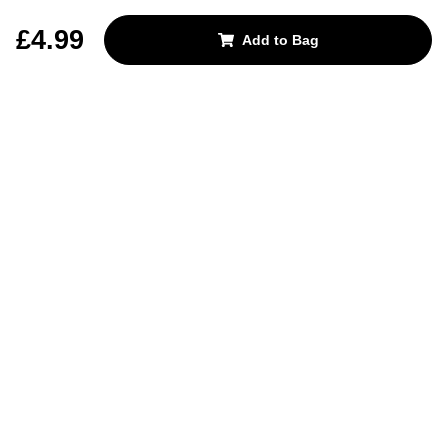
REJECT OPTIONAL
£4.99
Add to Bag
Subscribe for the latest offers and products
By signing up, you are giving your consent to receive marketing emails
from Yorkshire Trading Company.
Sign up
Categories
Help & Support
About Us
Follow Us
© 2024, YTC
Cookies
Privacy