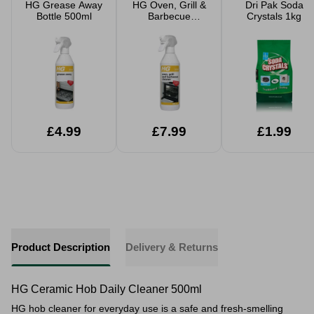
HG Grease Away
HG Oven, Grill &
Dri Pak Soda
Bottle 500ml
Barbecue
Crystals 1kg
Cleaner 500ml
£4.99
£7.99
£1.99
Product Description
Delivery & Returns
HG Ceramic Hob Daily Cleaner 500ml
HG hob cleaner for everyday use is a safe and fresh-smelling