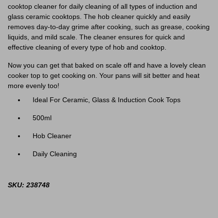
cooktop cleaner for daily cleaning of all types of induction and
glass ceramic cooktops. The hob cleaner quickly and easily
removes day-to-day grime after cooking, such as grease, cooking
liquids, and mild scale. The cleaner ensures for quick and
effective cleaning of every type of hob and cooktop.
Now you can get that baked on scale off and have a lovely clean
cooker top to get cooking on. Your pans will sit better and heat
more evenly too!
Ideal For Ceramic, Glass & Induction Cook Tops
500ml
Hob Cleaner
Daily Cleaning
SKU: 238748