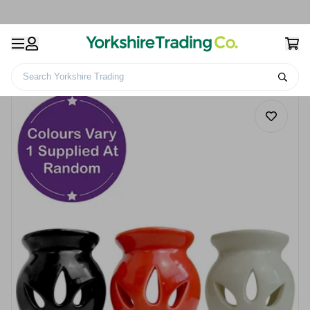
Search Yorkshire Trading