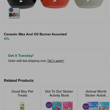
Ceramic Wax And Oil Burner Assorted
OTL
Get it Tuesday!
Order with fast shipping now.
T&C's apply*
Related Products
Good Boy Pet
Dot To Dot Sticker
Animal World
Treats
Activity Book
Sticker Activity
Book Assorted