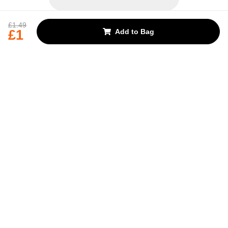
REJECT OPTIONAL
£1.49
£1
Add to Bag
Subscribe for the latest offers and products
By signing up, you are giving your consent to receive marketing emails
from Yorkshire Trading Company.
Sign up
Categories
Help & Support
About Us
Follow Us