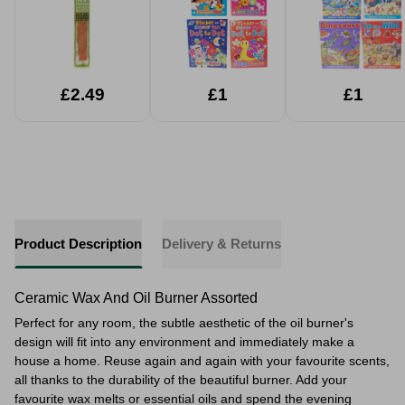
£2.49
£1
£1
Product Description
Delivery & Returns
Ceramic Wax And Oil Burner Assorted
Perfect for any room, the subtle aesthetic of the oil burner's
design will fit into any environment and immediately make a
house a home. Reuse again and again with your favourite scents,
all thanks to the durability of the beautiful burner. Add your
favourite wax melts or essential oils and spend the evening