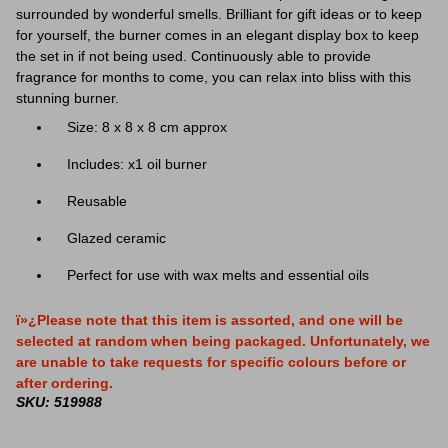
surrounded by wonderful smells. Brilliant for gift ideas or to keep
for yourself, the burner comes in an elegant display box to keep
the set in if not being used. Continuously able to provide
fragrance for months to come, you can relax into bliss with this
stunning burner.
Size: 8 x 8 x 8 cm approx
Includes: x1 oil burner
Reusable
Glazed ceramic
Perfect for use with wax melts and essential oils
ï»¿Please note that this item is assorted, and one will be
selected at random when being packaged. Unfortunately, we
are unable to take requests for specific colours before or
after ordering.
SKU: 519988