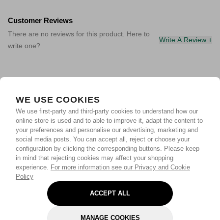
Customer Reviews
There are no reviews for this product. Here to
Write A Review +
write one?
WE USE COOKIES
We use first-party and third-party cookies to understand how our
online store is used and to able to improve it, adapt the content to
your preferences and personalise our advertising, marketing and
social media posts. You can accept all, reject or choose your
configuration by clicking the corresponding buttons. Please keep
in mind that rejecting cookies may affect your shopping
experience.
For more information see our Privacy and Cookie
Policy
ACCEPT ALL
MANAGE COOKIES