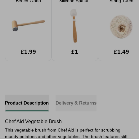
Beech Wood
Silicone Spatula
String 100m
Nature Meat
With Wooden
Tenderiser
Handle
£1.99
£1
£1.49
Product Description
Delivery & Returns
Chef Aid Vegetable Brush
This vegetable brush from Chef Aid is perfect for scrubbing
muddy potatoes and other vegetables. The brush features stiff