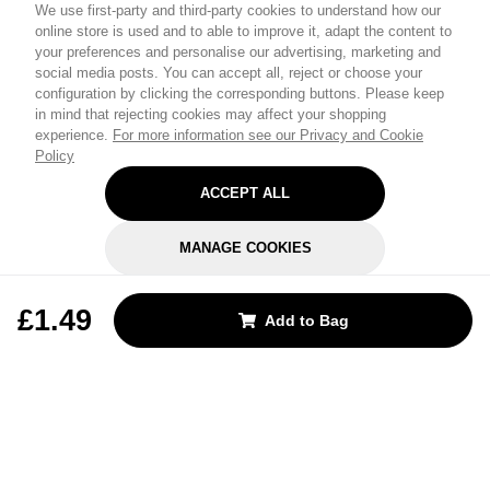
We use first-party and third-party cookies to understand how our
online store is used and to able to improve it, adapt the content to
your preferences and personalise our advertising, marketing and
social media posts. You can accept all, reject or choose your
configuration by clicking the corresponding buttons. Please keep
in mind that rejecting cookies may affect your shopping
experience.
For more information see our Privacy and Cookie
Policy
ACCEPT ALL
MANAGE COOKIES
REJECT OPTIONAL
£1.49
Add to Bag
Subscribe for the latest offers and products
By signing up, you are giving your consent to receive marketing emails
from Yorkshire Trading Company.