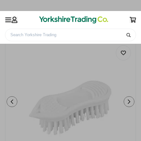
Search Yorkshire Trading