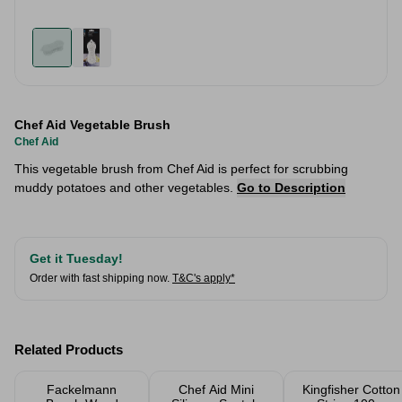
Chef Aid Vegetable Brush
Chef Aid
This vegetable brush from Chef Aid is perfect for scrubbing
muddy potatoes and other vegetables.
Go to Description
Get it Tuesday!
Order with fast shipping now.
T&C's apply*
Related Products
Fackelmann
Chef Aid Mini
Kingfisher Cotton