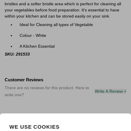
bristles and a softer bristle area which is perfect for cleaning all
your vegetables before food preparation. It's essential to have
within your kitchen
and can be stored easily on your sink.
Ideal for Cleaning all types of Vegetable
Colour - White
A Kitchen Essential
SKU: 291533
Customer Reviews
There are no reviews for this product. Here to
Write A Review +
write one?
WE USE COOKIES