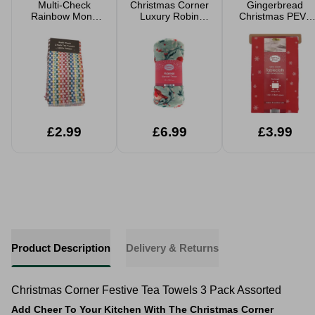
Multi-Check
Christmas Corner
Gingerbread
Rainbow Mono
Luxury Robin
Christmas PEVA
Terry Tea Towels
Flannel Festive
Tablecloth 132 x
2 Pack
Throw 120 x
178cm
150cm
£2.99
£6.99
£3.99
Product Description
Delivery & Returns
Christmas Corner Festive Tea Towels 3 Pack Assorted
Add Cheer To Your Kitchen With The Christmas Corner