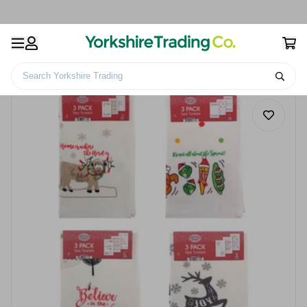
Search Yorkshire Trading