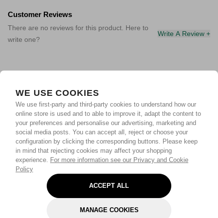
Customer Reviews
There are no reviews for this product. Here to
Write A Review +
write one?
WE USE COOKIES
We use first-party and third-party cookies to understand how our
online store is used and to able to improve it, adapt the content to
your preferences and personalise our advertising, marketing and
social media posts. You can accept all, reject or choose your
configuration by clicking the corresponding buttons. Please keep
in mind that rejecting cookies may affect your shopping
experience.
For more information see our Privacy and Cookie
Policy
ACCEPT ALL
MANAGE COOKIES