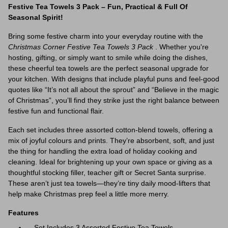
Festive Tea Towels 3 Pack – Fun, Practical & Full Of
Seasonal Spirit!
Bring some festive charm into your everyday routine with the
Christmas Corner Festive Tea Towels 3 Pack
. Whether you're
hosting, gifting, or simply want to smile while doing the dishes,
these cheerful tea towels are the perfect seasonal upgrade for
your kitchen. With designs that include playful puns and feel-good
quotes like “It’s not all about the sprout” and “Believe in the magic
of Christmas”, you’ll find they strike just the right balance between
festive fun and functional flair.
Each set includes three assorted cotton-blend towels, offering a
mix of joyful colours and prints. They’re absorbent, soft, and just
the thing for handling the extra load of holiday cooking and
cleaning. Ideal for brightening up your own space or giving as a
thoughtful stocking filler, teacher gift or Secret Santa surprise.
These aren’t just tea towels—they’re tiny daily mood-lifters that
help make Christmas prep feel a little more merry.
Features
Set Includes 3 Assorted Festive Tea Towels