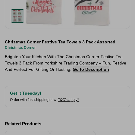
Christmas Corner Festive Tea Towels 3 Pack Assorted
Christmas Corner
Brighten Your Kitchen With The Christmas Corner Festive Tea
Towels 3 Pack From Yorkshire Trading Company – Fun, Festive
And Perfect For Gifting Or Hosting.
Go to Description
Get it Tuesday!
Order with fast shipping now.
T&C's apply*
Related Products