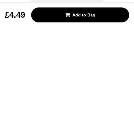
REJECT OPTIONAL
£4.49
Add to Bag
Subscribe for the latest offers and products
By signing up, you are giving your consent to receive marketing emails
from Yorkshire Trading Company.
Sign up
Categories
Help & Support
About Us
Follow Us
© 2024, YTC
Cookies
Privacy