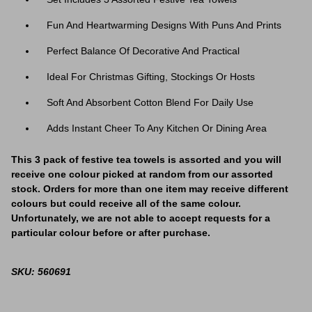
Fun And Heartwarming Designs With Puns And Prints
Perfect Balance Of Decorative And Practical
Ideal For Christmas Gifting, Stockings Or Hosts
Soft And Absorbent Cotton Blend For Daily Use
Adds Instant Cheer To Any Kitchen Or Dining Area
This 3 pack of festive tea towels is assorted and you will
receive one colour picked at random from our assorted
stock. Orders for more than one item may receive different
colours but could receive all of the same colour.
Unfortunately, we are not able to accept requests for a
particular colour before or after purchase.
SKU: 560691