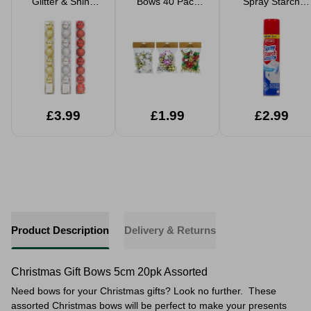
Glitter & Shiny
Bows 40 Pack
Spray Starch
6cm Assorted
Assorted Colours
Fresh Cotton
£3.99
£1.99
£2.99
Product Description
Delivery & Returns
Christmas Gift Bows 5cm 20pk Assorted
Need bows for your Christmas gifts? Look no further. These
assorted Christmas bows will be perfect to make your presents