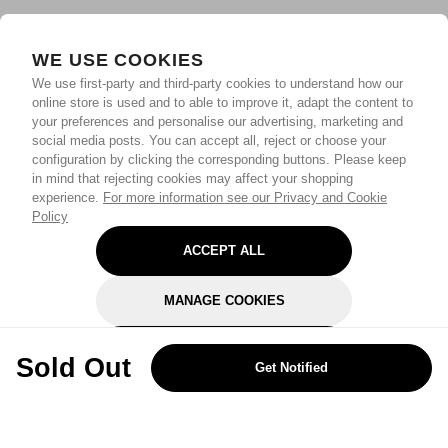
WE USE COOKIES
We use first-party and third-party cookies to understand how our
online store is used and to able to improve it, adapt the content to
your preferences and personalise our advertising, marketing and
social media posts. You can accept all, reject or choose your
configuration by clicking the corresponding buttons. Please keep
in mind that rejecting cookies may affect your shopping
experience.
For more information see our Privacy and Cookie
Policy
ACCEPT ALL
MANAGE COOKIES
REJECT OPTIONAL
Sold Out
Get Notified