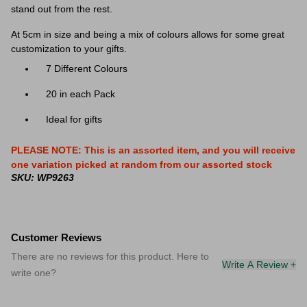
stand out from the rest.
At 5cm in size and being a mix of colours allows for some great
customization to your gifts.
7 Different Colours
20 in each Pack
Ideal for gifts
PLEASE NOTE: This is an assorted item, and you will receive
one variation picked at random from our assorted stock
SKU: WP9263
Customer Reviews
There are no reviews for this product. Here to
Write A Review +
write one?