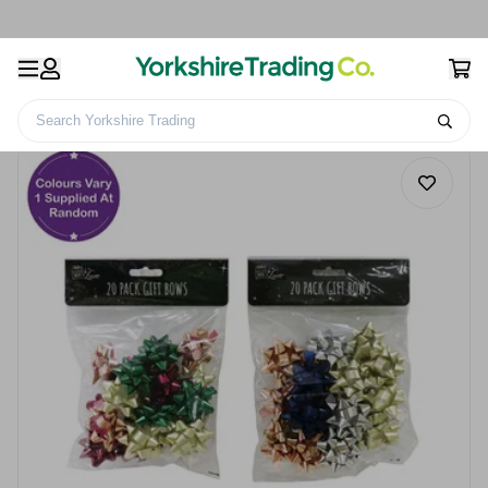
Search Yorkshire Trading