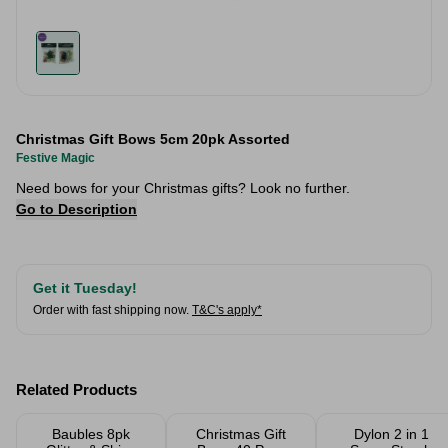
Christmas Gift Bows 5cm 20pk Assorted
Festive Magic
Need bows for your Christmas gifts? Look no further.
Go to Description
Get it Tuesday!
Order with fast shipping now.
T&C's apply*
Related Products
Baubles 8pk
Christmas Gift
Dylon 2 in 1