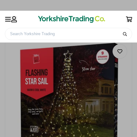
Search Yorkshire Trading