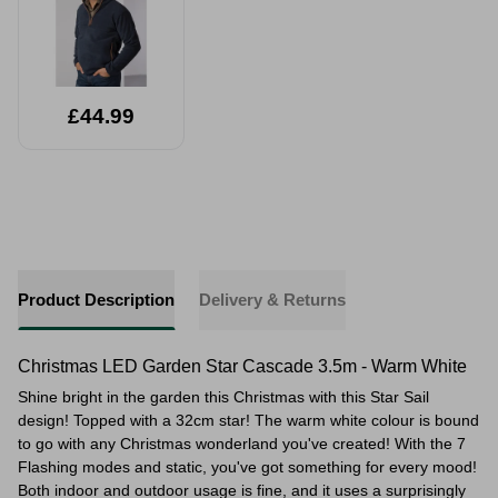
£44.99
Product Description
Delivery & Returns
Christmas LED Garden Star Cascade 3.5m - Warm White
Shine bright in the garden this Christmas with this Star Sail
design! Topped with a 32cm star! The warm white colour is bound
to go with any Christmas wonderland you've created! With the 7
Flashing modes and static, you've got something for every mood!
Both indoor and outdoor usage is fine, and it uses a surprisingly