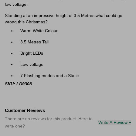
low voltage!
Standing at an impressive height of 3.5 Metres what could go
wrong this Christmas?
Warm White Colour
3.5 Metres Tall
Bright LEDs
Low voltage
7 Flashing modes and a Static
SKU: LD9308
Customer Reviews
There are no reviews for this product. Here to
Write A Review +
write one?