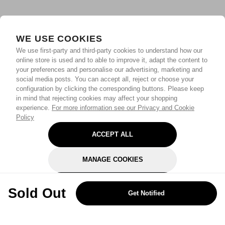
WE USE COOKIES
We use first-party and third-party cookies to understand how our
online store is used and to able to improve it, adapt the content to
your preferences and personalise our advertising, marketing and
social media posts. You can accept all, reject or choose your
configuration by clicking the corresponding buttons. Please keep
in mind that rejecting cookies may affect your shopping
experience.
For more information see our Privacy and Cookie
Policy
ACCEPT ALL
MANAGE COOKIES
REJECT OPTIONAL
Sold Out
Get Notified