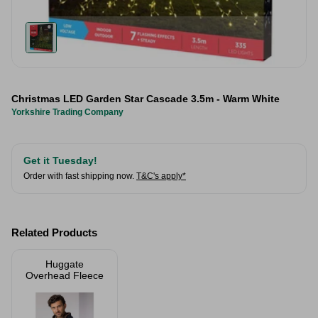
Christmas LED Garden Star Cascade 3.5m - Warm White
Yorkshire Trading Company
Get it Tuesday!
Order with fast shipping now.
T&C's apply*
Related Products
Huggate
Overhead Fleece