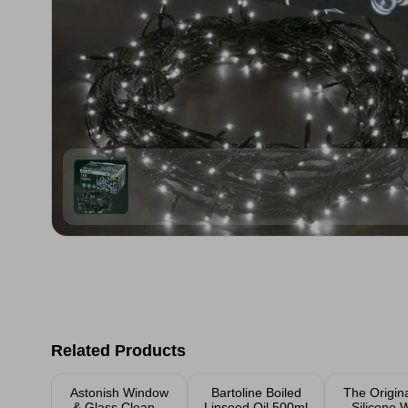
Related Products
Astonish Window
Bartoline Boiled
The Origin
& Glass Cleaner
Linseed Oil 500ml
Silicone