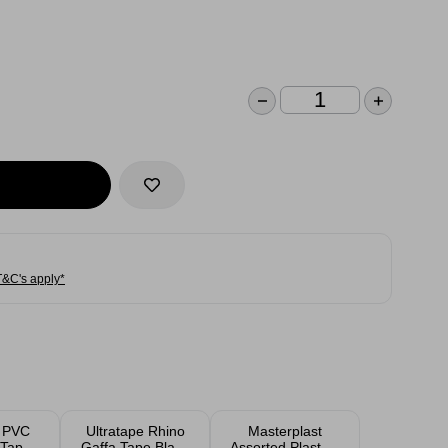
T&C's apply*
e PVC
Ultratape Rhino
Masterplast
l Tape
Gaffa Tape Black
Assorted Plasters