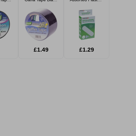
19mm
50mm x 10m
100pk
£1.49
£1.29