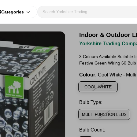
Categories
Indoor & Outdoor L
Yorkshire Trading Comp
3 Colours Available Suitable 
Festive Green Wiring 60 Bulb
Colour:
Cool White - Mult
COOL WHITE
Bulb Type:
MULTI FUNCTION LEDS
Bulb Count: