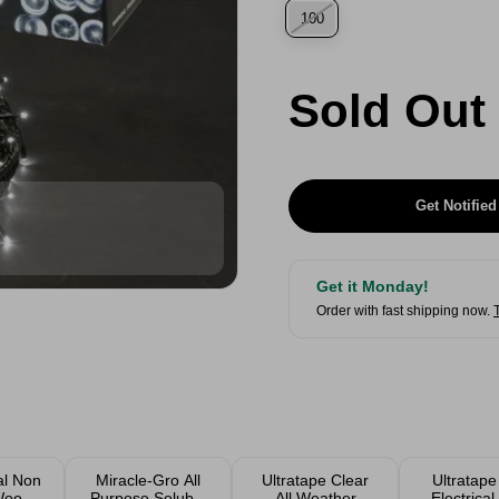
100
Sold Out
Get Notified
Get it Monday!
Order with fast shipping now.
al Non
Miracle-Gro All
Ultratape Clear
Ultratap
 Wood
Purpose Soluble
All Weather
Electrica