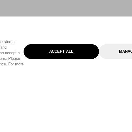
e store is
 and
ACCEPT ALL
MANAG
an accept all,
tons. Please
ence.
For more
Categories
Help & Sup
Gardening
Pet
Help Center
Cleaning & Household
D.I.Y.
Find a Store
Home
Health & Beauty
Delivery Info
Toys
Travel
FAQ