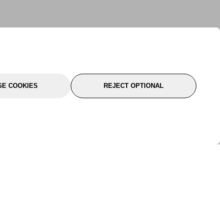
E COOKIES
REJECT OPTIONAL
port
About Us
Follow Us
About Us
YTC Life
rmation
Legal
Sitemap