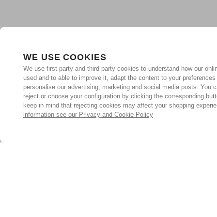
WE USE COOKIES
We use first-party and third-party cookies to understand how our onlin
used and to able to improve it, adapt the content to your preferences
personalise our advertising, marketing and social media posts. You c
reject or choose your configuration by clicking the corresponding but
keep in mind that rejecting cookies may affect your shopping experi
information see our Privacy and Cookie Policy
Subscribe for the latest offers and products