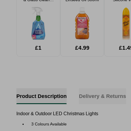
750ml
Silk 25
£1
£4.99
£1.4
Product Description
Delivery & Returns
Indoor & Outdoor LED Christmas Lights
3 Colours Available