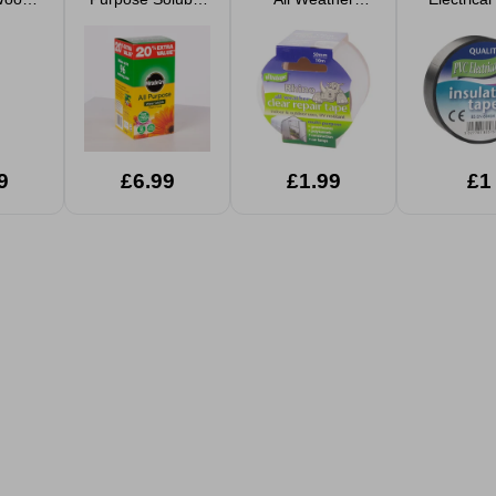
0ml
Plant Food 1.2kg
Repair Tape
20m x 
9
£6.99
£1.99
£1