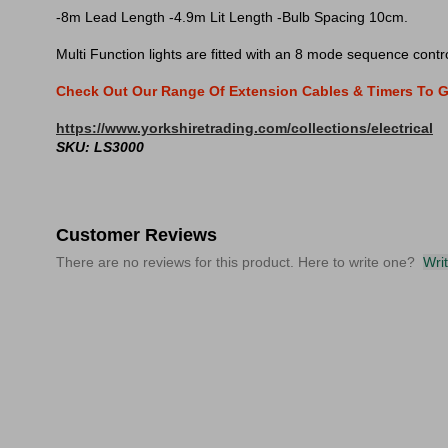
-8m Lead Length -4.9m Lit Length -Bulb Spacing 10cm.
Multi Function lights are fitted with an 8 mode sequence contro
Check Out Our Range Of Extension Cables & Timers To G
https://www.yorkshiretrading.com/collections/electrical
SKU: LS3000
Customer Reviews
There are no reviews for this product. Here to write one?
Wri