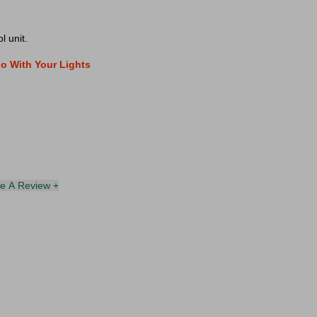
l unit.
o With Your Lights
te A Review +