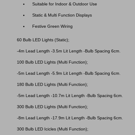
Suitable for Indoor & Outdoor Use
Static & Multi Function Displays
Festive Green Wiring
60 Bulb LED Lights (Static);
-4m Lead Length -3.5m Lit Length -Bulb Spacing 6cm.
100 Bulb LED Lights (Multi Function);
-5m Lead Length -5.9m Lit Length -Bulb Spacing 6cm.
180 Bulb LED Lights (Multi Function);
-5m Lead Length -10.7m Lit Length -Bulb Spacing 6cm.
300 Bulb LED Lights (Multi Function);
-8m Lead Length -17.9m Lit Length -Bulb Spacing 6cm.
300 Bulb LED Icicles (Multi Function);