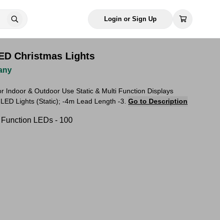
Login or Sign Up
ED Christmas Lights
any
for Indoor & Outdoor Use Static & Multi Function Displays
 LED Lights (Static); -4m Lead Length -3.
Go to Description
i Function LEDs - 100