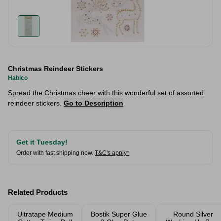
Christmas Reindeer Stickers
Habico
Spread the Christmas cheer with this wonderful set of assorted
reindeer stickers.
Go to Description
Get it Tuesday!
Order with fast shipping now.
T&C's apply*
Related Products
Ultratape Medium
Bostik Super Glue
Round Silver