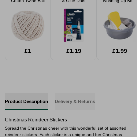
Cotton Twine Ball
& Glue Dots
Washing Up Bowl
32cm
£1
£1.19
£1.99
Product Description
Delivery & Returns
Christmas Reindeer Stickers
Spread the Christmas cheer with this wonderful set of assorted
reindeer stickers. Each sticker is a unique and fun Christmas