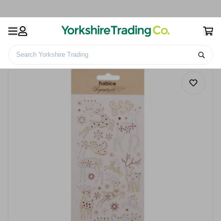
Search Yorkshire Trading