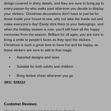
design covered in shiny details, and they are sure to bring joy to
every passer-by who walks past wherever you decide to display
your stickers. Christmas decorations don't have to just be for
those inside your house to see, why not take the inside out and
make everyone's day! Easily stick them to your belongings, and
when the holiday season is over, you'll still have all the happy
memories from the season. Brilliant for all ages, you are sure to
bring a smile to people's faces as they spot the stickers.
Christmas is such a great time to have fun and be happy, so
these stickers are sure to add to that magic.
Assorted designs and sizes
Suitable for both adults and children
Bring festive cheer wherever you go
SKU: 528222
Customer Reviews
There are no reviews for this product. Here to