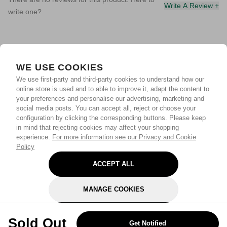
Write A Review +
write one?
WE USE COOKIES
We use first-party and third-party cookies to understand how our
online store is used and to able to improve it, adapt the content to
your preferences and personalise our advertising, marketing and
social media posts. You can accept all, reject or choose your
configuration by clicking the corresponding buttons. Please keep
in mind that rejecting cookies may affect your shopping
experience.
For more information see our Privacy and Cookie
Policy
ACCEPT ALL
MANAGE COOKIES
REJECT OPTIONAL
Sold Out
Get Notified