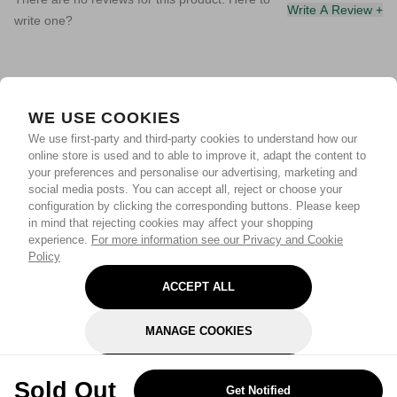
Write A Review +
write one?
WE USE COOKIES
We use first-party and third-party cookies to understand how our
online store is used and to able to improve it, adapt the content to
your preferences and personalise our advertising, marketing and
social media posts. You can accept all, reject or choose your
configuration by clicking the corresponding buttons. Please keep
in mind that rejecting cookies may affect your shopping
experience.
For more information see our Privacy and Cookie
Policy
ACCEPT ALL
MANAGE COOKIES
REJECT OPTIONAL
Sold Out
Get Notified