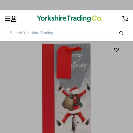
Search Yorkshire Trading