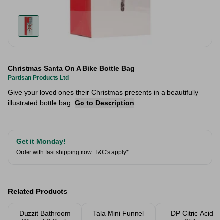
Christmas Santa On A Bike Bottle Bag
Partisan Products Ltd
Give your loved ones their Christmas presents in a beautifully
illustrated bottle bag.
Go to Description
Get it Monday!
Order with fast shipping now.
T&C's apply*
Related Products
Duzzit Bathroom
Tala Mini Funnel
DP Citric Acid