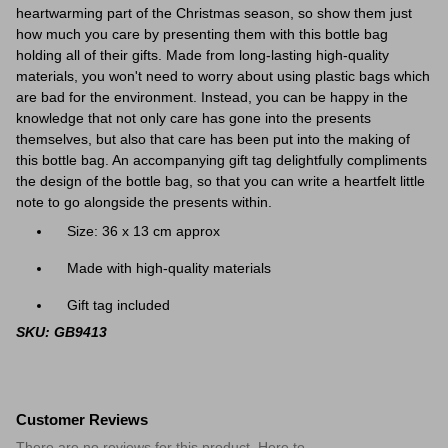
heartwarming part of the Christmas season, so show them just
how much you care by presenting them with this
bottle
bag
holding all of their gifts. Made from long-lasting high-quality
materials, you won't need to worry about using plastic bags which
are bad for the environment. Instead, you can be happy in the
knowledge that not only care has gone into the presents
themselves, but also that care has been put into the making of
this
bottle
bag. An accompanying gift tag delightfully compliments
the design of the
bottle
bag, so that you can write a heartfelt little
note to go alongside the presents within.
Size: 36 x 13 cm approx
Made with high-quality materials
Gift tag included
SKU: GB9413
Customer Reviews
There are no reviews for this product. Here to