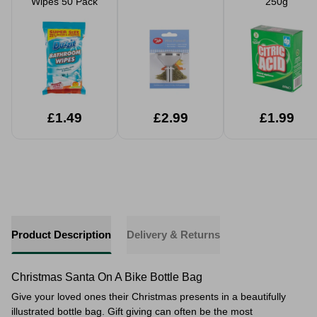
Wipes 50 Pack
250g
£1.49
£2.99
£1.99
Product Description
Delivery & Returns
Christmas Santa On A Bike Bottle Bag
Give your loved ones their Christmas presents in a beautifully
illustrated bottle bag. Gift giving can often be the most