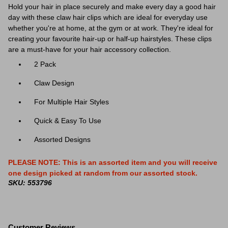
Hold your hair in place securely and make every day a good hair
day with these claw hair clips which are ideal for everyday use
whether you're at home, at the gym or at work. They're ideal for
creating your favourite hair-up or half-up hairstyles. T
hese clips
are a must-have for your hair accessory collection.
2 Pack
Claw Design
For Multiple Hair Styles
Quick & Easy To Use
Assorted Designs
PLEASE NOTE: This is an assorted item and you will receive
one design picked at random from our assorted stock.
SKU: 553796
Customer Reviews