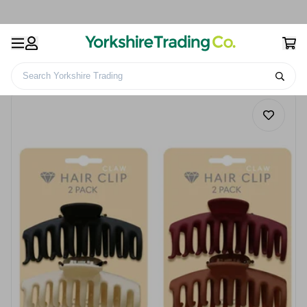
Search Yorkshire Trading