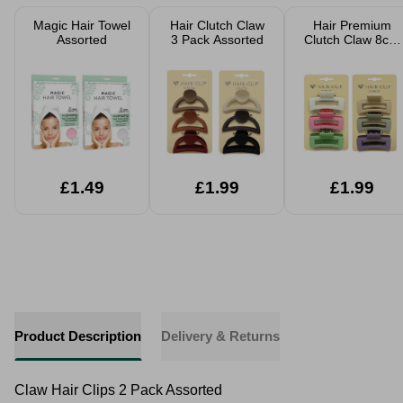
Magic Hair Towel
Hair Clutch Claw
Hair Premium
Assorted
3 Pack Assorted
Clutch Claw 8cm
3 Pack Assorted
£1.49
£1.99
£1.99
Product Description
Delivery & Returns
Claw Hair Clips 2 Pack Assorted