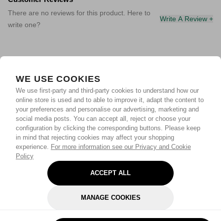
There are no reviews for this product. Here to
Write A Review +
write one?
WE USE COOKIES
We use first-party and third-party cookies to understand how our
online store is used and to able to improve it, adapt the content to
your preferences and personalise our advertising, marketing and
social media posts. You can accept all, reject or choose your
configuration by clicking the corresponding buttons. Please keep
in mind that rejecting cookies may affect your shopping
experience.
For more information see our Privacy and Cookie
Policy
ACCEPT ALL
MANAGE COOKIES