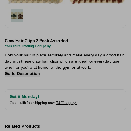
Claw Hair Clips 2 Pack Assorted
Yorkshire Trading Company
Hold your hair in place securely and make every day a good hair
day with these claw hair clips which are ideal for everyday use
whether you're at home, at the gym or at work.
Go to Description
Get it Monday!
Order with fast shipping now.
T&C's apply*
Related Products