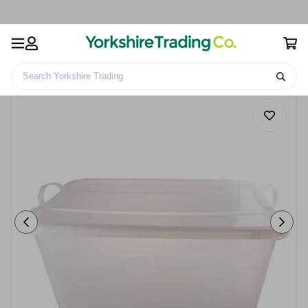
Search Yorkshire Trading