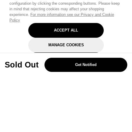
configuration by clicking the corresponding buttons. Please keep
in mind that rejecting cookies may affect your shopping
experience.
For more information see our Privacy and Cookie
Policy
ACCEPT ALL
MANAGE COOKIES
REJECT OPTIONAL
Sold Out
Get Notified
Subscribe for the latest offers and products
By signing up, you are giving your consent to receive marketing emails
from Yorkshire Trading Company.
Sign up