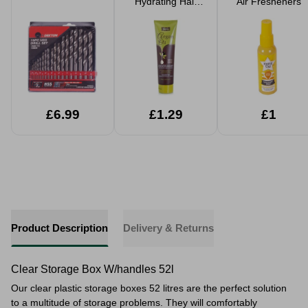
Hydrating Hair
Air Fresheners
Products
£6.99
£1.29
£1
Product Description
Delivery & Returns
Clear Storage Box W/handles 52l
Our clear plastic storage boxes 52 litres are the perfect solution
to a multitude of storage problems. They will comfortably