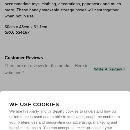
accommodate toys, clothing, decorations, paperwork and much
more. These handy stackable storage boxes will nest together
when not in use.
60cm x 43cm x 31.1cm
SKU: 534167
Customer Reviews
There are no reviews for this product. Here to
Write A Review +
write one?
WE USE COOKIES
We use first-party and third-party cookies to understand how our
online store is used and to able to improve it, adapt the content to
your preferences and personalise our advertising, marketing and
social media posts. You can accept all, reject or choose your