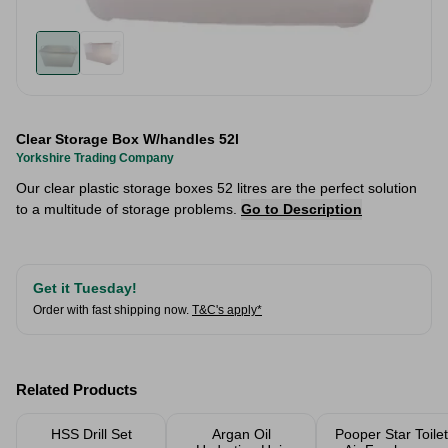
Clear Storage Box W/handles 52l
Yorkshire Trading Company
Our clear plastic storage boxes 52 litres are the perfect solution
to a multitude of storage problems.
Go to Description
Get it Tuesday!
Order with fast shipping now.
T&C's apply*
Related Products
HSS Drill Set
Argan Oil
Pooper Star Toilet