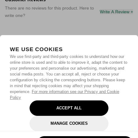
There are no reviews for this product. Here to
Write A Review +
write one?
WE USE COOKIES
We use first-party and third-party cookies to understand how our
online store is used and to able to improve it, adapt the content to
your preferences and personalise our advertising, marketing and
social media posts. You can accept all, reject or choose your
configuration by clicking the corresponding buttons. Please keep
in mind that rejecting cookies may affect your shopping
experience.
For more information see our Privacy and Cookie
Policy
ACCEPT ALL
MANAGE COOKIES