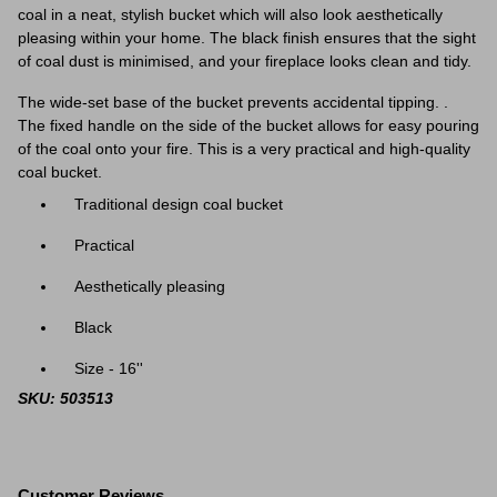
coal in a
neat, stylish bucket which will also look aesthetically
pleasing within your home.
The black finish ensures that the sight
of coal dust is minimised, and your fireplace looks clean and tidy.
The wide-set base of the bucket prevents accidental tipping. .
The fixed handle on the side of the bucket allows for easy pouring
of the coal onto your fire. This is a very practical and high-quality
coal bucket.
Traditional design coal bucket
Practical
Aesthetically pleasing
Black
Size - 16''
SKU: 503513
Customer Reviews