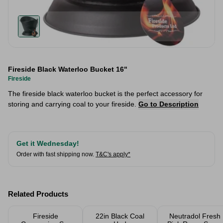
Fireside Black Waterloo Bucket 16"
Fireside
The fireside black waterloo bucket is the perfect accessory for
storing and carrying coal to your fireside.
Go to Description
Get it Wednesday!
Order with fast shipping now.
T&C's apply*
Related Products
Fireside
22in Black Coal
Neutradol Fresh