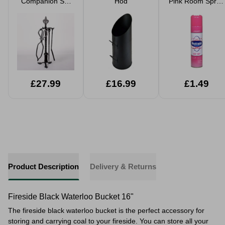
Companion Set
Hod
Pink Room Spray
21" Fleur De Lys
300ml
£27.99
£16.99
£1.49
Product Description
Delivery & Returns
Fireside Black Waterloo Bucket 16"
The fireside black waterloo bucket is the perfect accessory for
storing and carrying coal to your fireside. You can store all your