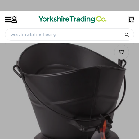
Search Yorkshire Trading