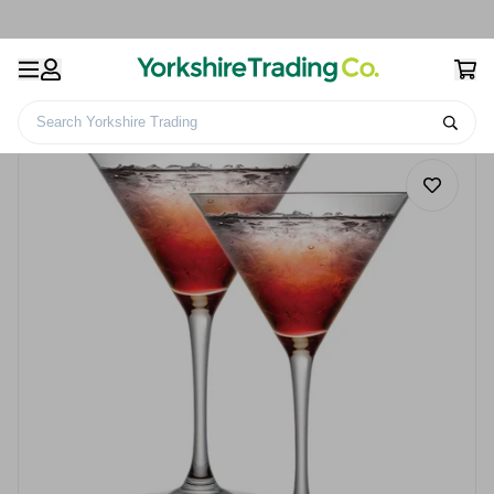
Search Yorkshire Trading