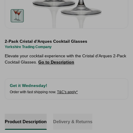
2-Pack Cristal d'Arques Cocktail Glasses
Yorkshire Trading Company
Elevate your cocktail experience with the Cristal d'Arques 2-Pack
Cocktail Glasses.
Go to Description
Get it Wednesday!
Order with fast shipping now.
T&C's apply*
Product Description
Delivery & Returns