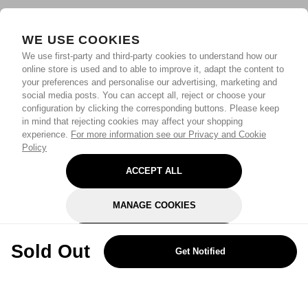
WE USE COOKIES
We use first-party and third-party cookies to understand how our
online store is used and to able to improve it, adapt the content to
your preferences and personalise our advertising, marketing and
social media posts. You can accept all, reject or choose your
configuration by clicking the corresponding buttons. Please keep
in mind that rejecting cookies may affect your shopping
experience.
For more information see our Privacy and Cookie
Policy
ACCEPT ALL
MANAGE COOKIES
REJECT OPTIONAL
Sold Out
Get Notified