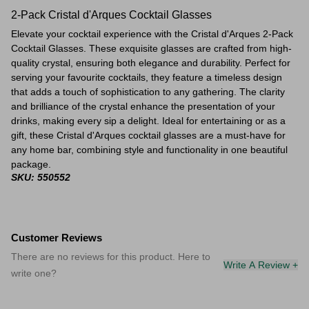
2-Pack Cristal d'Arques Cocktail Glasses
Elevate your cocktail experience with the Cristal d'Arques 2-Pack
Cocktail Glasses. These exquisite glasses are crafted from high-
quality crystal, ensuring both elegance and durability. Perfect for
serving your favourite cocktails, they feature a timeless design
that adds a touch of sophistication to any gathering. The clarity
and brilliance of the crystal enhance the presentation of your
drinks, making every sip a delight. Ideal for entertaining or as a
gift, these Cristal d'Arques cocktail glasses are a must-have for
any home bar, combining style and functionality in one beautiful
package.
SKU: 550552
Customer Reviews
There are no reviews for this product. Here to
Write A Review +
write one?